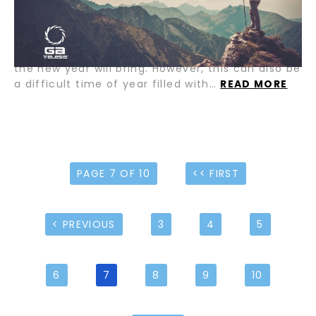
and friends. A time when many of us take time
off from work to enjoy the company of those we
care about. It is also the time of year when we
start to look forward to the many opportunities
the new year will bring. However, this can also be
a difficult time of year filled with…
READ MORE
PAGE 7 OF 10
<< FIRST
< PREVIOUS
3
4
5
6
7
8
9
10