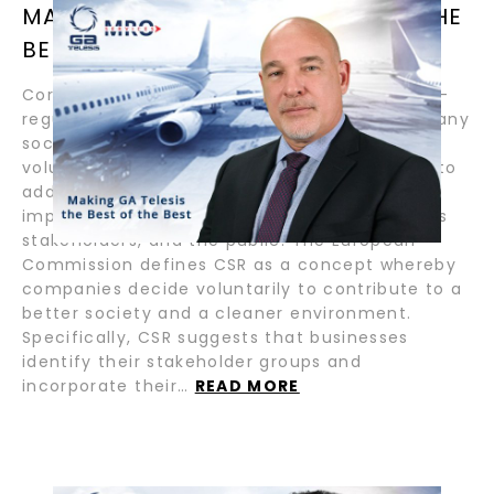
MAKING GA TELESIS THE BEST OF THE
BEST / BY PASTOR LOPEZ
Corporate Social Responsibility (CSR) is a self-
regulating business model that holds a company
socially accountable. It incorporates the
voluntary actions that companies undertake to
address economic, social, and environmental
impacts of its business operations to itself, its
stakeholders, and the public. The European
Commission defines CSR as a concept whereby
companies decide voluntarily to contribute to a
better society and a cleaner environment.
Specifically, CSR suggests that businesses
identify their stakeholder groups and
incorporate their…
READ MORE