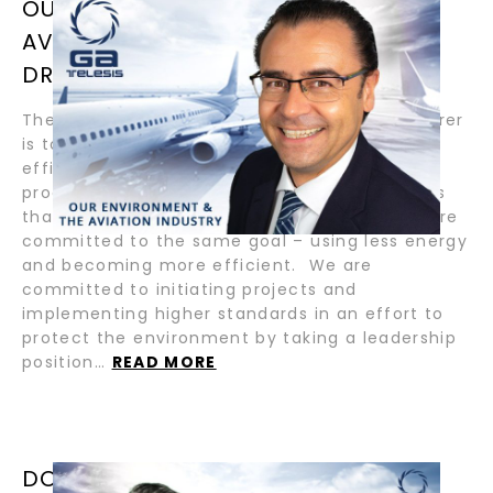
OUR ENVIRONMENT AND THE
AVIATION INDUSTRY / BY
DR.ANDREAS BAUER
The current goal of an aerospace manufacturer
is to make new aircraft and jet engines more
efficient. They now use less energy and are
producing less noise and lower emission levels
than their predecessors. At GA Telesis – we are
committed to the same goal – using less energy
and becoming more efficient. We are
committed to initiating projects and
implementing higher standards in an effort to
protect the environment by taking a leadership
position…
READ MORE
DON’T PANIC— LEAD / BY ABDOL