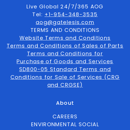
Live Global 24/7/365 AOG
Tel:
+1-954-348-3535
aog@gatelesis.com
TERMS AND CONDITIONS
Website Terms and Conditions
Terms and Conditions of Sales of Parts
Terms and Conditions for
Purchase of Goods and Services
SD800-05 Standard Terms and
Conditions for Sale of Services (CRG
and CRGSE)
About
CAREERS
ENVIRONMENTAL SOCIAL