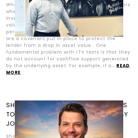
Whenever there is a hint of recession, in sectors
where secured leverage is used to boost
investment yields, talk about LTV (loan-to-
value) tests on assets and portfolios starts to
percolate. These tests, propagated by banks,
are a covenant put in place to protect the
lender from a drop in asset value. One
fundamental problem with LTV tests is that they
do not account for cashflow support generated
by the underlying asset. For example, if a…
READ
MORE
SHORT-TERM SALE AND LEASEBACKS
TO MANAGE FLEET TRANSITIONS / BY
JONATHAN CAUFF
Short-term sale and leaseback transactions