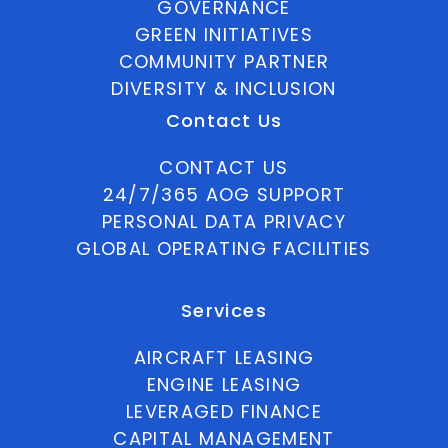
GOVERNANCE
GREEN INITIATIVES
COMMUNITY PARTNER
DIVERSITY & INCLUSION
Contact Us
CONTACT US
24/7/365 AOG SUPPORT
PERSONAL DATA PRIVACY
GLOBAL OPERATING FACILITIES
Services
AIRCRAFT LEASING
ENGINE LEASING
LEVERAGED FINANCE
CAPITAL MANAGEMENT