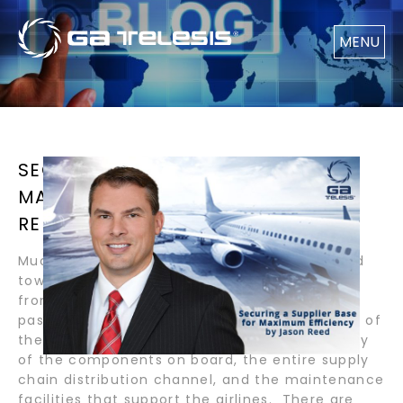
MENU
SECURING A SUPPLIER BASE FOR
MAXIMUM EFFICIENCY / BY JASON
REED
Much of the spotlight in our industry is geared
towards the airline community since they are
front and center to the daily traveling
passenger. A significant factor in the success of
the global airline community is the technology
of the components on board, the entire supply
chain distribution channel, and the maintenance
facilities that support the airlines. There are