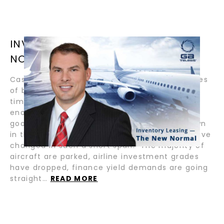
INVENTORY LEASING – THE NEW
NORMAL / BY JASON REED
Cash is King! The old adage applies to all types
of businesses at any time but specifically in
times of downturn. We have been fortunate
enough to ride a 10-year wave of aviation
goodness only to watch it come crashing down
in the last 2 months. My oh my how things have
changed in such a short span. The majority of
aircraft are parked, airline investment grades
have dropped, finance yield demands are going
straight…
READ MORE