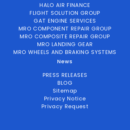
HALO AIR FINANCE
FLIGHT SOLUTION GROUP
GAT ENGINE SERVICES
MRO COMPONENT REPAIR GROUP
MRO COMPOSITE REPAIR GROUP
MRO LANDING GEAR
MRO WHEELS AND BRAKING SYSTEMS
News
PRESS RELEASES
BLOG
Sitemap
Privacy Notice
Privacy Request