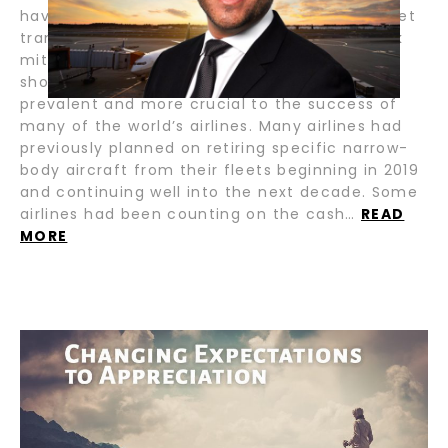
have evolved into an enormously valuable fleet
transition, management tool, and residual risk
mitigation tool for airlines. Never before have
short-term sale and leasebacks been more
prevalent and more crucial to the success of
many of the world’s airlines. Many airlines had
previously planned on retiring specific narrow-
body aircraft from their fleets beginning in 2019
and continuing well into the next decade. Some
airlines had been counting on the cash…
READ
MORE
CHANGING EXPECTATIONS TO
APPRECIATION / BY GERALDO ABREU
For many of us, this is a very exciting time of
year as we celebrate the holidays with family