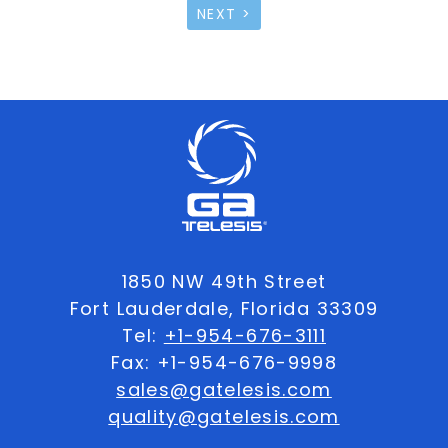
NEXT >
1850 NW 49th Street
Fort Lauderdale, Florida 33309
Tel:
+1-954-676-3111
Fax: +1-954-676-9998
sales@gatelesis.com
quality@gatelesis.com