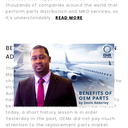
thousands of companies around the world that
perform parts distribution and MRO services, so
it’s understandably…
READ MORE
BENEFITS OF OEM PARTS / BY DEVIN
ADDERLEY
The benefits of Original Equipment
Manufacturer (OEM) replacement parts have
changed drastically over the past few years. The
increase in 3D printing, Parts Manufacturing
Authority (PMA) parts, and other alternatives
have created new replacement part options. To
better understand the OEM versus PMA market
today, a short history lesson is in order.
Yesterday In the past, OEMs did not pay much
attention to the replacement parts market.