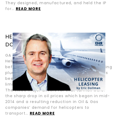
They designed, manufactured, and held the IP
for…
READ MORE
HELICOPTER LEASING / BY ERIC
DOLLMAN
GA Telesis is Uniquely Positioned to Provide
Helicopter Leasing and Parts Solutions Even
before the COVID-19 pandemic and the resulting
plunge in oil prices, the helicopter industry has
been in relative turmoil since mid-2014 with
limited signs of improvement on the horizon.
The three major drivers for that turmoil were:
the sharp drop in oil prices which began in mid-
2014 and a resulting reduction in Oil & Gas
companies’ demand for helicopters to
transport…
READ MORE