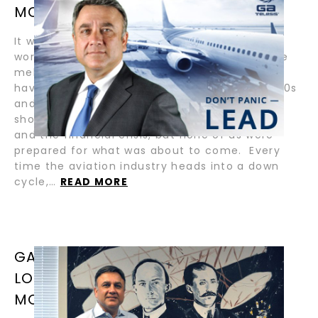
MOABERY
It was week one of the COVID-19 Crisis. The
world around GA Telesis and me seemed to be
melting down. Like many industry veterans, I
have lived through downcycles in the late 1980s
and 1990s, and more recently the significant
shocks brought on by 9-11, SARS, the oil crisis,
and the financial crisis, but none of us were
prepared for what was about to come. Every
time the aviation industry heads into a down
cycle,…
READ MORE
GA TELESIS LOAN-TO-VALUE VS.
LONG-TERM-VALUE / BY ABDOL
MOABERY