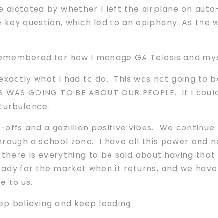
 dictated by whether I left the airplane on auto-p
e key question, which led to an epiphany. As the 
e remembered for how I manage
GA Telesis
and myse
exactly what I had to do. This was not going to 
IS WAS GOING TO BE ABOUT OUR PEOPLE. If I could
 turbulence.
offs and a gazillion positive vibes. We continue 
i through a school zone. I have all this power and no
r, there is everything to be said about having th
eady for the market when it returns, and we have
e to us.
eep believing and keep leading.