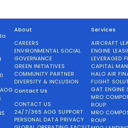
About
Services
ida
CAREERS
AIRCRAFT LE
ENVIRONMENTAL SOCIAL
ENGINE LEAS
GOVERNANCE
LEVERAGED F
8
GREEN INITIATIVES
CAPITAL MA
COMMUNITY PARTNER
HALO AIR FI
m
DIVERSITY & INCLUSION
FLIGHT SOLU
GAT ENGINE 
5 AOG
Contact Us
MRO COMPON
5
CONTACT US
ROUP
24/7/365 AOG SUPPORT
MRO COMPOS
NS
PERSONAL DATA PRIVACY
ROUP
GLOBAL OPERATING FACILIT
MRO LANDIN