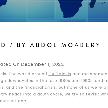
AD / BY ABDOL MOABERY
ated On December 1, 2022
isis. The world around
GA Telesis
and me seemed 
ough downcycles in the late 1980s and 1990s, and 
isis, and the financial crisis, but none of us were
try heads into a down cycle, we try to revisit w
 current one.