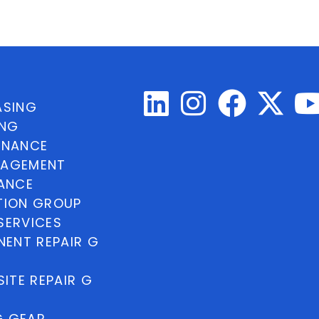
ASING
ING
INANCE
NAGEMENT
NANCE
TION GROUP
SERVICES
ENT REPAIR G
ITE REPAIR G
G GEAR