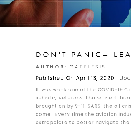
DON’T PANIC— LE
AUTHOR:
GATELESIS
Published On April 13, 2020
·
Upd
It was week one of the COVID-19 Cr
industry veterans, I have lived thr
brought on by 9-11, SARS, the oil cr
come. Every time the aviation indus
extrapolate to better navigate the