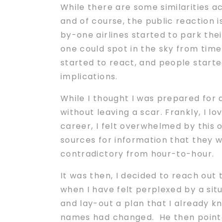
While there are some similarities a
and of course, the public reaction 
by-one airlines started to park the
one could spot in the sky from time
started to react, and people started
implications.
While I thought I was prepared for
without leaving a scar. Frankly, I l
career, I felt overwhelmed by this 
sources for information that they 
contradictory from hour-to-hour.
It was then, I decided to reach out
when I have felt perplexed by a sit
and lay-out a plan that I already k
names had changed. He then pointed