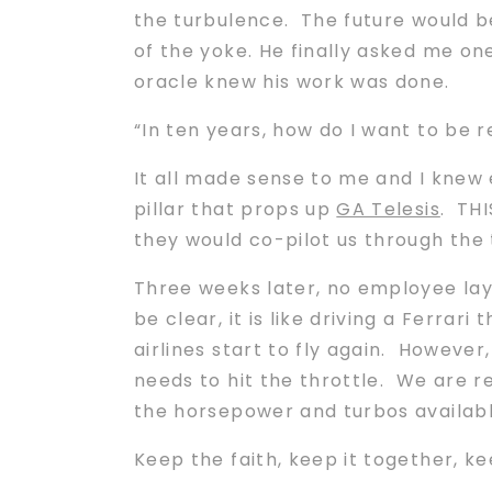
the turbulence. The future would be
of the yoke. He finally asked me on
oracle knew his work was done.
“In ten years, how do I want to b
It all made sense to me and I knew 
pillar that props up
GA Telesis
. TH
they would co-pilot us through the
Three weeks later, no employee lay-
be clear, it is like driving a Ferrar
airlines start to fly again. Howeve
needs to hit the throttle. We are r
the horsepower and turbos availabl
Keep the faith, keep it together, k