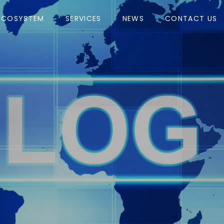
ECOSYSTEM
SERVICES
NEWS
CONTACT US