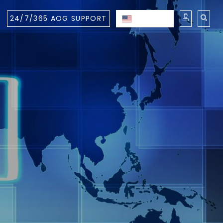
24/7/365 AOG SUPPORT
ENGLISH