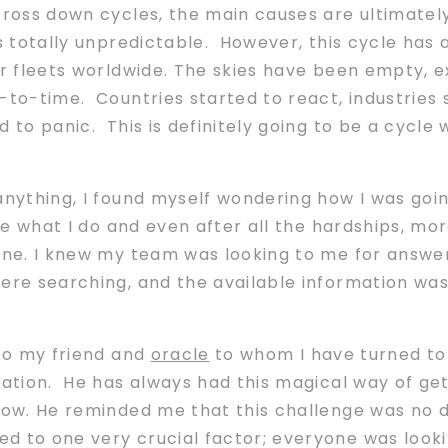
cross down cycles, the main causes are ultimately
is totally unpredictable. However, this cycle has
ir fleets worldwide. The skies have been empty, e
-to-time. Countries started to react, industries
 to panic. This is definitely going to be a cycle
 anything, I found myself wondering how I was goi
ove what I do and even after all the hardships, m
one. I knew my team was looking to me for answer
were searching, and the available information wa
 to my friend and
oracle
to whom I have turned to
uation. He has always had this magical way of get
now. He reminded me that this challenge was no d
 to one very crucial factor; everyone was lookin