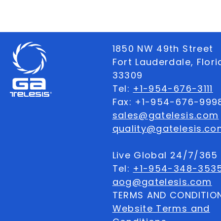
1850 NW 49th Street
Fort Lauderdale, Flor
33309
Tel:
+1-954-676-3111
Fax: +1-954-676-999
sales@gatelesis.com
quality@gatelesis.co
Live Global 24/7/36
Tel:
+1-954-348-353
aog@gatelesis.com
TERMS AND CONDITIO
Website Terms and