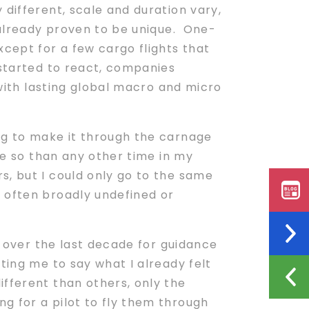
 different, scale and duration vary,
 already proven to be unique. One-
xcept for a few cargo flights that
 started to react, companies
 with lasting global macro and micro
ng to make it through the carnage
ore so than any other time in my
s, but I could only go to the same
s often broadly undefined or
 over the last decade for guidance
ting me to say what I already felt
ifferent than others, only the
g for a pilot to fly them through