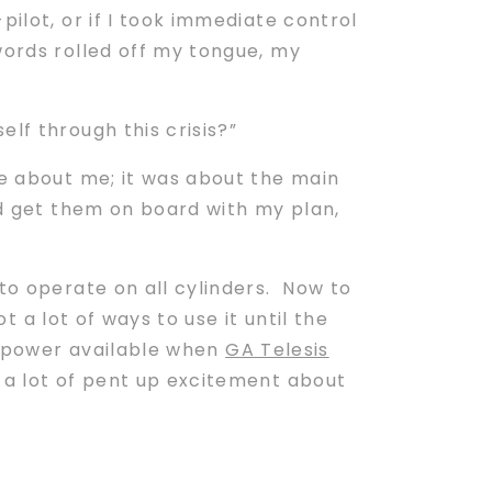
ilot, or if I took immediate control
words rolled off my tongue, my
lf through this crisis?”
be about me; it was about the main
 get them on board with my plan,
to operate on all cylinders. Now to
t a lot of ways to use it until the
at power available when
GA Telesis
 a lot of pent up excitement about