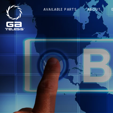
AVAILABLE PARTS
ABOUT