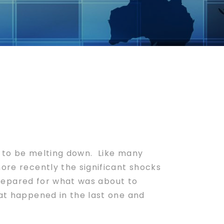
to be melting down. Like many
more recently the significant shocks
 prepared for what was about to
hat happened in the last one and