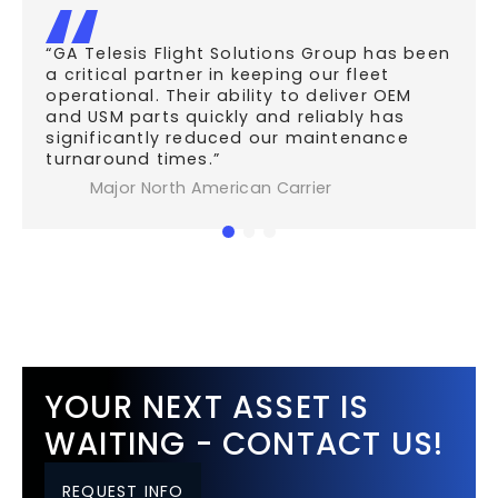
“GA Telesis Flight Solutions Group has been
a critical partner in keeping our fleet
operational. Their ability to deliver OEM
and USM parts quickly and reliably has
significantly reduced our maintenance
turnaround times.”
Major North American Carrier
YOUR NEXT ASSET IS
WAITING - CONTACT US!
REQUEST INFO