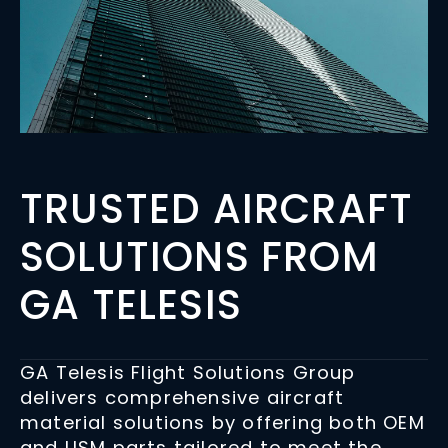
TRUSTED AIRCRAFT
SOLUTIONS FROM
GA TELESIS
GA Telesis Flight Solutions Group
delivers comprehensive aircraft
material solutions by offering both OEM
and USM parts tailored to meet the