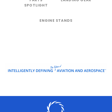
PARTS
LANDING GEAR
SPOTLIGHT
ENGINE STANDS