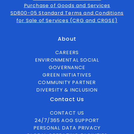
Purchase of Goods and Services
SD800-05 Standard Terms and Conditions
for Sale of Services (CRG and CRGSE)
About
CAREERS
ENVIRONMENTAL SOCIAL
GOVERNANCE
GREEN INITIATIVES
COMMUNITY PARTNER
DIVERSITY & INCLUSION
Contact Us
CONTACT US
24/7/365 AOG SUPPORT
PERSONAL DATA PRIVACY