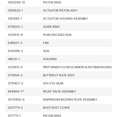
3163268-10
PISTON RING
3183623-1
ACTUATOR PISTON ASSY
3181280-1
ACTUATOR HOUSING ASSEMBLY
3178202-1
GUIDE RING
3231615-8
PLAIN ENCASED SEAL
645507-2
FAN
606988-2
SEAL
48E20-1
HOUSING
3231615-5
PREFORMED FLUOROCARBON ELASTOMEPACKING
3171656-2
BUTTERFLY PLATE ASSY
3179407-2
9TH STG GEAR
884984-77
RELIEF VALVE ASSEMBLY
2670890-9
DIAPHRAGM BACKING PLATE ASSEMBLY
3231774-2
BOOT DUST COVER
3177771-1
PISTON RING