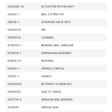
3163268-10
ACTUATOR PISTON ASSY
06E30-1
BALL 0.07850 KIT
68E26-1
SOLENOID VALVE SEAT
1108V0114
PIN
1108V0112
CHANNEL
3178202-1
BEARING, BALL, ANNULAR
870606-1
DIAPHRAGM ASSEMBLY
53D09-27
BUSHING
06E30-1
SPRING CONICAL
20P52-1
GASKET
1110V0530
BUTTERFLY SCREW SET
1108V0112
SEAL (C-RING)
3231774-2
ANNULAR BALL BEARING
2612519
GREASE SEAL