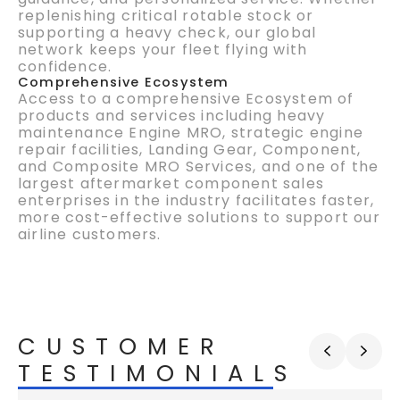
replenishing critical rotable stock or
supporting a heavy check, our global
network keeps your fleet flying with
confidence.
Comprehensive Ecosystem
Access to a comprehensive Ecosystem of
products and services including heavy
maintenance Engine MRO, strategic engine
repair facilities, Landing Gear,
Component,
and Composite MRO Services, and one of the
largest aftermarket
component
sales
enterprises in the industry
facilitates
faster,
more cost-effective solutions to support our
airline customers.
CUSTOMER
TESTIMONIALS