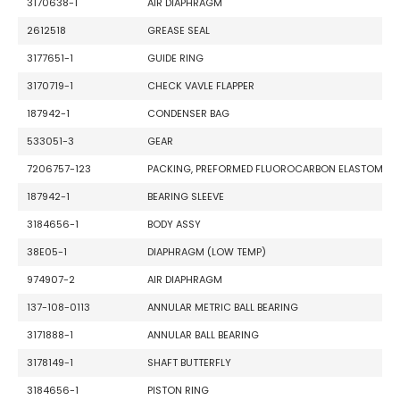
3170638-1
AIR DIAPHRAGM
2612518
GREASE SEAL
3177651-1
GUIDE RING
3170719-1
CHECK VAVLE FLAPPER
187942-1
CONDENSER BAG
533051-3
GEAR
7206757-123
PACKING, PREFORMED FLUOROCARBON ELASTOME
187942-1
BEARING SLEEVE
3184656-1
BODY ASSY
38E05-1
DIAPHRAGM (LOW TEMP)
974907-2
AIR DIAPHRAGM
137-108-0113
ANNULAR METRIC BALL BEARING
3171888-1
ANNULAR BALL BEARING
3178149-1
SHAFT BUTTERFLY
3184656-1
PISTON RING