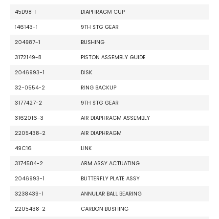
45D98-1
DIAPHRAGM CUP
146143-1
9TH STG GEAR
204987-1
BUSHING
3172149-8
PISTON ASSEMBLY GUIDE
2046993-1
DISK
32-0554-2
RING BACKUP
3177427-2
9TH STG GEAR
3162016-3
AIR DIAPHRAGM ASSEMBLY
2205438-2
AIR DIAPHRAGM
49C16
LINK
3174584-2
ARM ASSY ACTUATING
2046993-1
BUTTERFLY PLATE ASSY
3238439-1
ANNULAR BALL BEARING
2205438-2
CARBON BUSHING