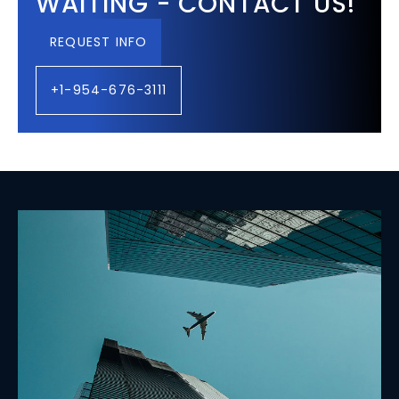
WAITING - CONTACT US!
REQUEST INFO
+1-954-676-3111