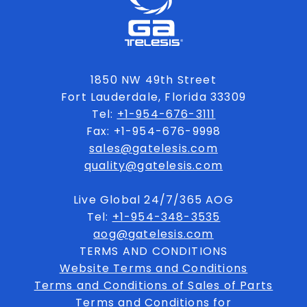
1850 NW 49th Street
Fort Lauderdale, Florida 33309
Tel:
+1-954-676-3111
Fax: +1-954-676-9998
sales@gatelesis.com
quality@gatelesis.com
Live Global 24/7/365 AOG
Tel:
+1-954-348-3535
aog@gatelesis.com
TERMS AND CONDITIONS
Website Terms and Conditions
Terms and Conditions of Sales of Parts
Terms and Conditions for