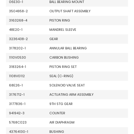
06E30-1
BALL BEARING MOUNT
3504958-2
OUTPUT SHAFT ASSEMBLY
3163268-4
PISTON RING
48E20-1
MANDREL SLEEVE
3236438-2
GEAR
3178202-1
ANNULAR BALL BEARING
1110V0530
CARBON BUSHING
3183264-1
PISTON RING SET
1108V0112
SEAL (C-RING)
68E26-1
SOLENOID VALVE SEAT
3176712-1
ACTUATING ARM ASSEMBLY
3177836-1
9TH STG GEAR
941942-3
COUNTER
5768C023
AIR DIAPHRAGM
43764130-1
BUSHING