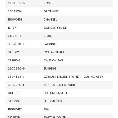
2201859-37
HOSE
2709971-1
GROMMET
1108V0114
CHANNEL
13P27-1
BALL 0.07850 KIT
515230-1
STUD
3507670-1
PACKING
3176712-1
COLLAR SHAFT
29E80-1
CAUTION TAG
2670890-9
BUSHING
3504528-1
EXHAUST ENGINE STARTER HOUSING ASSY
3502240-1
ANNULAR BALL BEARING
06E30-1
LOCKING INSERT
518060-13
FIELD MOTOR
1108V0112
SEAL
3179531-1
SWITCH COVER