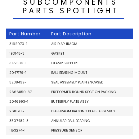
SUBCOMPONENTS
PARTS SPOTLIGHT
Part Number
Part Description
3162070-1
AIR DIAPHRAGM
193148-3
GASKET
3177836-1
CLAMP SUPPORT
2047179-1
BALL BEARING MOUNT
3238439-1
SEAL ASSEMBLY PLAIN ENCASED
2666850-37
PREFORMED ROUND SECTION PACKING
2046993-1
BUTTERFLY PLATE ASSY
2681705
DIAPHRAGM BACKING PLATE ASSEMBLY
3507482-3
ANNULAR BALL BEARING
1153274-1
PRESSURE SENSOR