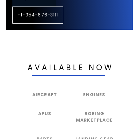
+1-954-676-3111
AVAILABLE NOW
AIRCRAFT
ENGINES
APUS
BOEING
MARKETPLACE