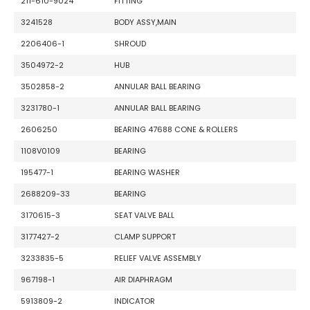
211-610-9024
FITTING
3241528
BODY ASSY,MAIN
2206406-1
SHROUD
3504972-2
HUB
3502858-2
ANNULAR BALL BEARING
3231780-1
ANNULAR BALL BEARING
2606250
BEARING 47688 CONE & ROLLERS
1108V0109
BEARING
195477-1
BEARING WASHER
2688209-33
BEARING
3170615-3
SEAT VALVE BALL
3177427-2
CLAMP SUPPORT
3233835-5
RELIEF VALVE ASSEMBLY
967198-1
AIR DIAPHRAGM
5913809-2
INDICATOR