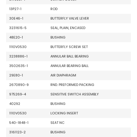
13P27-1
ROD
30E46-1
BUTTERFLY VALVE LEVER
3231615-5
SEAL, PLAIN, ENCASED
48E20-1
BUSHING
1110V0530
BUTTERFLY SCREW SET
3238886-1
ANNULAR BALL BEARING
3502635-1
ANNULAR BEARING BALL
29E80-1
AIR DIAPHRAGM
2670890-9
RND. PREFORMED PACKING
975269-4
SENSITIVE SWITCH ASSEMBLY
40292
BUSHING
1110V0530
LOCKING INSERT
540-1848-1
SEAT NC
3161123-2
BUSHING