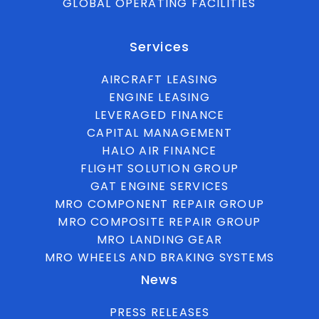
GLOBAL OPERATING FACILITIES
Services
AIRCRAFT LEASING
ENGINE LEASING
LEVERAGED FINANCE
CAPITAL MANAGEMENT
HALO AIR FINANCE
FLIGHT SOLUTION GROUP
GAT ENGINE SERVICES
MRO COMPONENT REPAIR GROUP
MRO COMPOSITE REPAIR GROUP
MRO LANDING GEAR
MRO WHEELS AND BRAKING SYSTEMS
News
PRESS RELEASES