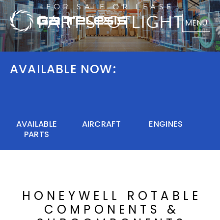
FOR SALE OR LEASE
PART SPOTLIGHT
MENU
AVAILABLE NOW:
AVAILABLE
AIRCRAFT
ENGINES
PARTS
HONEYWELL ROTABLE
COMPONENTS &