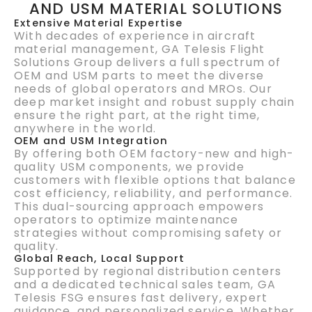
AND USM MATERIAL SOLUTIONS
Extensive Material Expertise
With decades of experience in aircraft
material management, GA Telesis Flight
Solutions Group delivers a full spectrum of
OEM and USM parts to meet the diverse
needs of global operators and MROs. Our
deep market insight and robust supply chain
ensure the right part, at the right time,
anywhere in the world.
OEM and USM Integration
By offering both OEM factory-new and high-
quality USM components, we provide
customers with flexible options that balance
cost efficiency, reliability, and performance.
This dual-sourcing approach empowers
operators to optimize maintenance
strategies without compromising safety or
quality.
Global Reach, Local Support
Supported by regional distribution centers
and a dedicated technical sales team, GA
Telesis FSG ensures fast delivery, expert
guidance, and personalized service. Whether