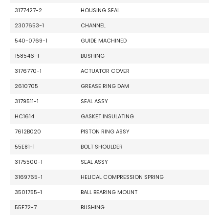
3177427-2
HOUSING SEAL
2307653-1
CHANNEL
540-0769-1
GUIDE MACHINED
158546-1
BUSHING
3176770-1
ACTUATOR COVER
2610705
GREASE RING DAM
3179511-1
SEAL ASSY
HC1614
GASKET INSULATING
7612B020
PISTON RING ASSY
55E81-1
BOLT SHOULDER
3175500-1
SEAL ASSY
3169765-1
HELICAL COMPRESSION SPRING
3501755-1
BALL BEARING MOUNT
55E72-7
BUSHING