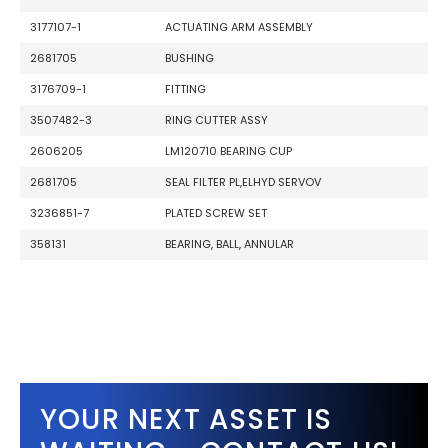
3177107-1
ACTUATING ARM ASSEMBLY
2681705
BUSHING
3176709-1
FITTING
3507482-3
RING CUTTER ASSY
2606205
LM120710 BEARING CUP
2681705
SEAL FILTER PL,ELHYD SERVOV
3236851-7
PLATED SCREW SET
358131
BEARING, BALL, ANNULAR
YOUR NEXT ASSET IS