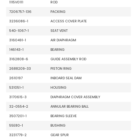
1115V0111
ROD
7206757-136
PACKING
3236086-1
ACCESS COVER PLATE
540-1067-1
SEAT VENT
3160491-1
AIR DIAPHRAGM
146143-1
BEARING
3162808-6
GUIDE ASSEMBLY ROD
2688209-33
PISTON RING
2610197
INBOARD SEAL DAM
531051-1
HOUSING
3170615-3
DIAPHRAGM COVER ASSEMBLY
32-0554-2
ANNULAR BEARING BALL
3507201-1
BEARING SLEEVE
55E80-1
BUSHING
3231779-2
GEAR SPUR