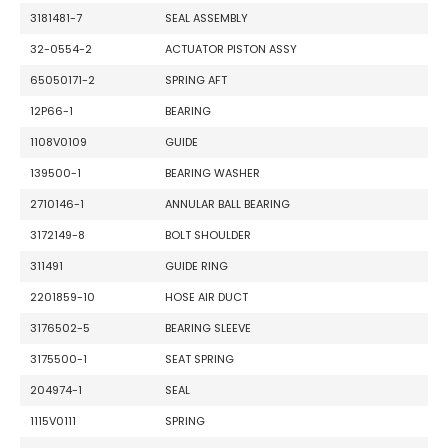
3181481-7
SEAL ASSEMBLY
32-0554-2
ACTUATOR PISTON ASSY
65050171-2
SPRING AFT
12P66-1
BEARING
1108V0109
GUIDE
139500-1
BEARING WASHER
2710146-1
ANNULAR BALL BEARING
3172149-8
BOLT SHOULDER
311491
GUIDE RING
2201859-10
HOSE AIR DUCT
3176502-5
BEARING SLEEVE
3175500-1
SEAT SPRING
204974-1
SEAL
1115V0111
SPRING