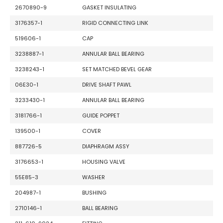
2670890-9
GASKET INSULATING
3176357-1
RIGID CONNECTING LINK
519606-1
CAP
3238887-1
ANNULAR BALL BEARING
3238243-1
SET MATCHED BEVEL GEAR
06E30-1
DRIVE SHAFT PAWL
3233430-1
ANNULAR BALL BEARING
3181766-1
GUIDE POPPET
139500-1
COVER
887726-5
DIAPHRAGM ASSY
3176653-1
HOUSING VALVE
55E85-3
WASHER
204987-1
BUSHING
2710146-1
BALL BEARING