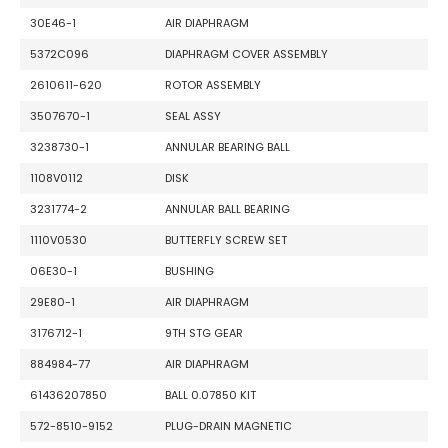
30E46-1
AIR DIAPHRAGM
5372C096
DIAPHRAGM COVER ASSEMBLY
2610611-620
ROTOR ASSEMBLY
3507670-1
SEAL ASSY
3238730-1
ANNULAR BEARING BALL
1108V0112
DISK
3231774-2
ANNULAR BALL BEARING
1110V0530
BUTTERFLY SCREW SET
06E30-1
BUSHING
29E80-1
AIR DIAPHRAGM
3176712-1
9TH STG GEAR
884984-77
AIR DIAPHRAGM
61436207850
BALL 0.07850 KIT
572-8510-9152
PLUG-DRAIN MAGNETIC