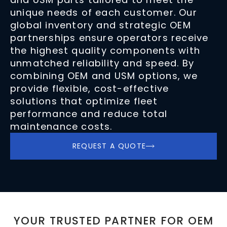
unique needs of each customer. Our
global inventory and strategic OEM
partnerships ensure operators receive
the highest quality components with
unmatched reliability and speed. By
combining OEM and USM options, we
provide flexible, cost-effective
solutions that optimize fleet
performance and reduce total
maintenance costs.
REQUEST A QUOTE
YOUR TRUSTED PARTNER FOR OEM