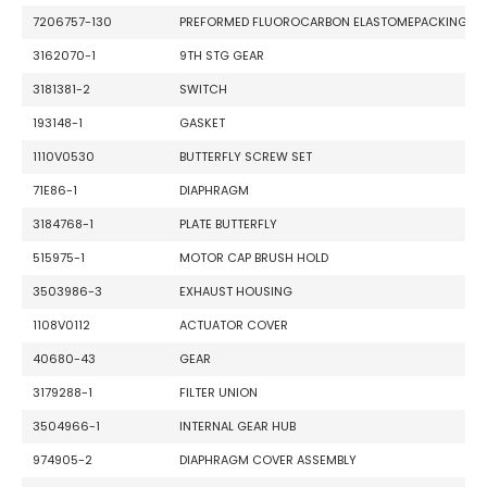
7206757-130
PREFORMED FLUOROCARBON ELASTOMEPACKING
3162070-1
9TH STG GEAR
3181381-2
SWITCH
193148-1
GASKET
1110V0530
BUTTERFLY SCREW SET
71E86-1
DIAPHRAGM
3184768-1
PLATE BUTTERFLY
515975-1
MOTOR CAP BRUSH HOLD
3503986-3
EXHAUST HOUSING
1108V0112
ACTUATOR COVER
40680-43
GEAR
3179288-1
FILTER UNION
3504966-1
INTERNAL GEAR HUB
974905-2
DIAPHRAGM COVER ASSEMBLY