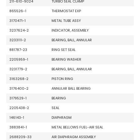
211-610-9024
TURBO SEAL CLAMP
865526-1
THERMOSTAT EXP
3170471-1
METAL TUBE ASSY
3237624-2
INDICATOR, ASSEMBLY
3233111-2
BEARING, BALL, ANNULAR
881787-23
RING SET SEAL
2205959-1
BEARING WASHER
3231779-2
BEARING, BALL, ANNULAR
3163268-2
PISTON RING
3176400-2
ANNULAR BALL BEARING
3179529-1
BEARING
2205438-2
SEAL
146143-1
DIAPHRAGM
3883841-1
METAL BELLOWS FUEL-AIR SEAL
2688209-33
AIR DIAPHRAGM ASSEMBLY