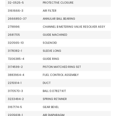
32-0525-5
PROTECTIVE CLOSURE
3161666-3
AIR FILTER
2666850-37
ANNULAR BALL BEARING
2718996
CHANNEL B METERING VALVE RESOLVER ASSY
2681705
GUIDE MACHINED
320565-10
SOLENOID
3178382-1
SLEEVE LONG
7206385-4
GUIDE RING
3174599-2
PISTON MATCHED RING SET
3883964-4
FUEL CONTROL ASSEMBLY
2215914-1
DUCT
3170570-3
BALL 0.07827 KIT
3233494-2
SPRING RETAINER
3167174-5
GEAR BEVEL
2205618-1
AIR DIAPHRAGM