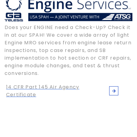
Does your ENGINE need a Check-Up? Check it
in at our SPAH! We cover a wide array of light
Engine MRO services from engine lease return
inspections, top case repairs, and SB
implementation to hot section or CRF repairs,
engine module changes, and test & thrust
conversions.
14 CFR Part 145 Air Agency
Certificate