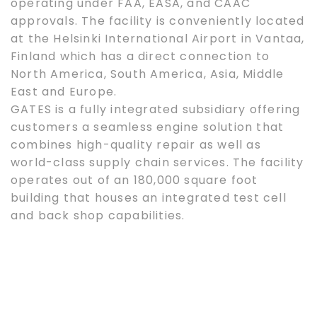
operating under FAA, EASA, and CAAC
approvals. The facility is conveniently located
at the Helsinki International Airport in Vantaa,
Finland which has a direct connection to
North America, South America, Asia, Middle
East and Europe.
GATES is a fully integrated subsidiary offering
customers a seamless engine solution that
combines high-quality repair as well as
world-class supply chain services. The facility
operates out of an 180,000 square foot
building that houses an integrated test cell
and back shop capabilities.