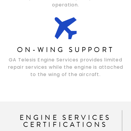
operation.
ON-WING SUPPORT
GA Telesis Engine Services provides limited
repair services while the engine is attached
to the wing of the aircraft.
ENGINE SERVICES
CERTIFICATIONS