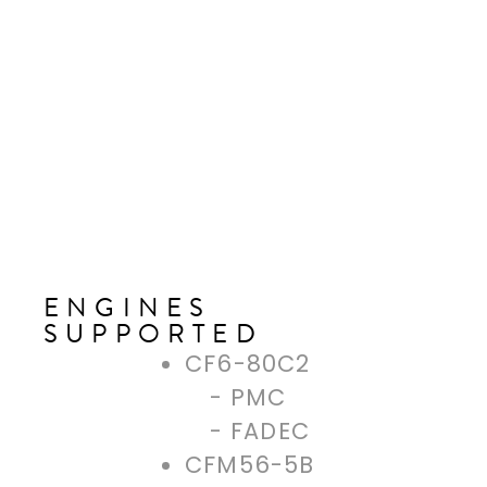
ENGINES
SUPPORTED
CF6-80C2
PMC
FADEC
CFM56-5B