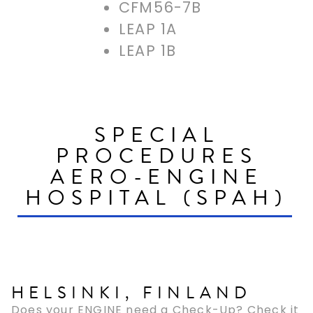
CFM56-7B
LEAP 1A
LEAP 1B
SPECIAL
PROCEDURES
AERO-ENGINE
HOSPITAL (SPAH)
HELSINKI, FINLAND
Does your ENGINE need a Check-Up? Check it