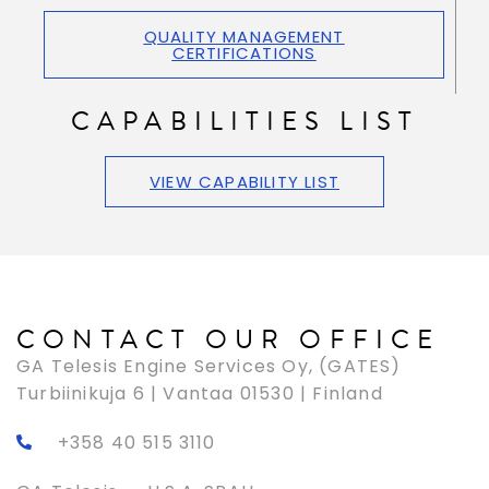
QUALITY MANAGEMENT
CERTIFICATIONS
CAPABILITIES LIST
VIEW CAPABILITY LIST
CONTACT OUR OFFICE
GA Telesis Engine Services Oy, (GATES)
Turbiinikuja 6 | Vantaa 01530 | Finland
+358 40 515 3110