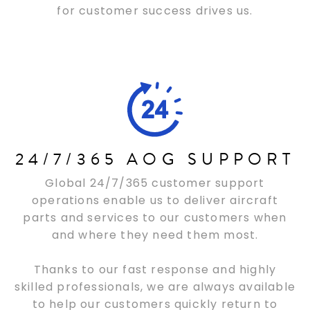
for customer success drives us.
24/7/365 AOG SUPPORT
Global 24/7/365 customer support
operations enable us to deliver aircraft
parts and services to our customers when
and where they need them most.
Thanks to our fast response and highly
skilled professionals, we are always available
to help our customers quickly return to