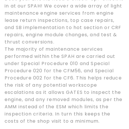
in at our SPAH! We cover a wide array of light
maintenance engine services from engine
lease return inspections, top case repairs,
and SB implementation to hot section or CRF
repairs, engine module changes, and test &
thrust conversions.
The majority of maintenance services
performed within the SPAH are carried out
under Special Procedure 010 and Special
Procedure 020 for the CFM56, and Special
Procedure 002 for the CF6. This helps reduce
the risk of any potential workscope
escalations as it allows GATES to inspect the
engine, and any removed modules, as per the
AMM instead of the ESM which limits the
inspection criteria. In turn this keeps the
costs of the shop visit to a minimum.