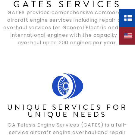
GATES SERVICES
GATES provides comprehensive commercial
aircraft engine services including repair and
overhaul services for General Electric and CFM
International engines with the capacity to
overhaul up to 200 engines per year.
UNIQUE SERVICES FOR
UNIQUE NEEDS
GA Telesis Engine Services (GATES) is a full-
service aircraft engine overhaul and repair