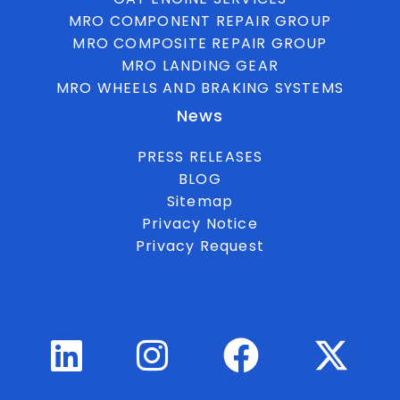
MRO COMPONENT REPAIR GROUP
MRO COMPOSITE REPAIR GROUP
MRO LANDING GEAR
MRO WHEELS AND BRAKING SYSTEMS
News
PRESS RELEASES
BLOG
Sitemap
Privacy Notice
Privacy Request