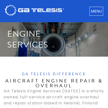
MENU
ENGINE
SERVICES​
GA TELESIS DIFFERENCE
AIRCRAFT ENGINE REPAIR &
OVERHAUL
GA Telesis Engine Services (GATES) is a wholly
owned, full-service aircraft engine overhaul
and repair station based in Helsinki, Finland