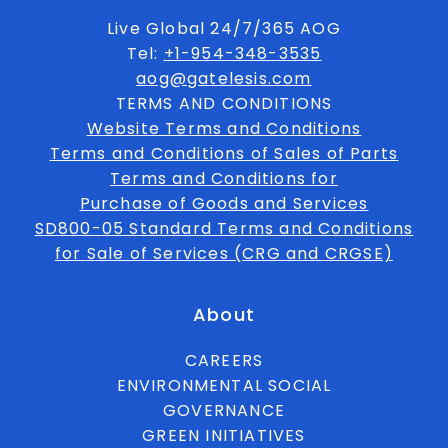
Live Global 24/7/365 AOG
Tel:
+1-954-348-3535
aog@gatelesis.com
TERMS AND CONDITIONS
Website Terms and Conditions
Terms and Conditions of Sales of Parts
Terms and Conditions for
Purchase of Goods and Services
SD800-05 Standard Terms and Conditions
for Sale of Services (CRG and CRGSE)
About
CAREERS
ENVIRONMENTAL SOCIAL
GOVERNANCE
GREEN INITIATIVES