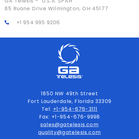
GA Telesis – U.S.A. SPAH
85 Ruane Drive Wilmington, OH 45177
+1 954 995 9206
1850 NW 49th Street
Fort Lauderdale, Florida 33309
Tel:
+1-954-676-3111
Fax: +1-954-676-9998
sales@gatelesis.com
quality@gatelesis.com