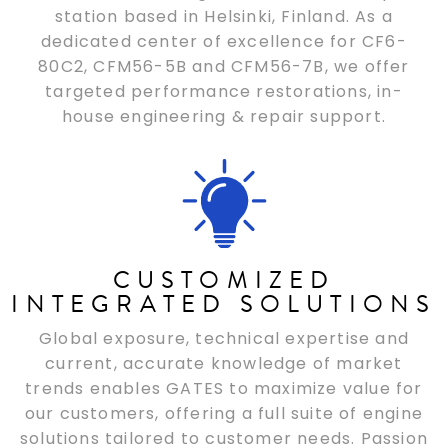
station based in Helsinki, Finland. As a
dedicated center of excellence for CF6-
80C2, CFM56-5B and CFM56-7B, we offer
targeted performance restorations, in-
house engineering & repair support.
CUSTOMIZED
INTEGRATED SOLUTIONS
Global exposure, technical expertise and
current, accurate knowledge of market
trends enables GATES to maximize value for
our customers, offering a full suite of engine
solutions tailored to customer needs. Passion