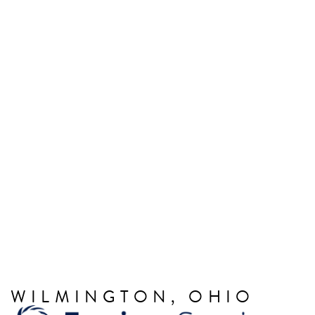
WILMINGTON, OHIO