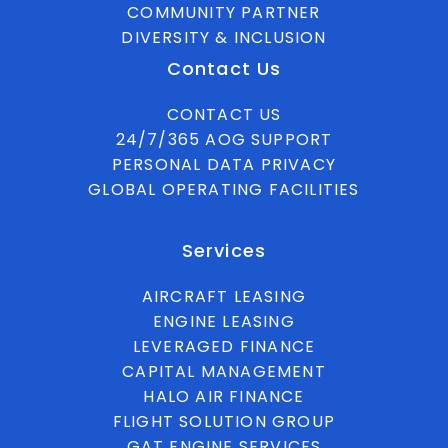
COMMUNITY PARTNER
DIVERSITY & INCLUSION
Contact Us
CONTACT US
24/7/365 AOG SUPPORT
PERSONAL DATA PRIVACY
GLOBAL OPERATING FACILITIES
Services
AIRCRAFT LEASING
ENGINE LEASING
LEVERAGED FINANCE
CAPITAL MANAGEMENT
HALO AIR FINANCE
FLIGHT SOLUTION GROUP
GAT ENGINE SERVICES