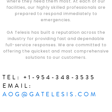
where they need them most. At each of our
facilities, our highly skilled professionals are
prepared to respond immediately to
emergencies.
GA Telesis has built a reputation across the
industry for providing fast and dependable
full-service responses. We are committed to
offering the quickest and most comprehensive
solutions to our customers.
TEL: +1-954-348-3535
EMAIL:
AOG@GATELESIS.COM