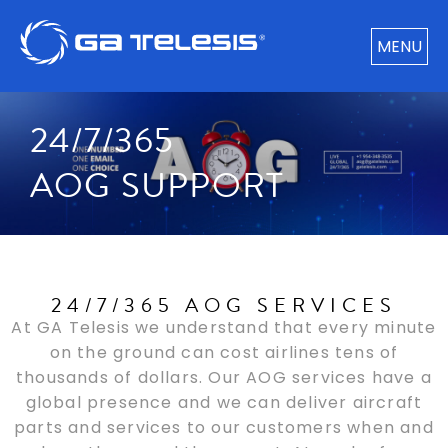
MENU
24/7/365
AOG SUPPORT
24/7/365 AOG SERVICES
At GA Telesis we understand that every minute
on the ground can cost airlines tens of
thousands of dollars. Our AOG services have a
global presence and we can deliver aircraft
parts and services to our customers when and