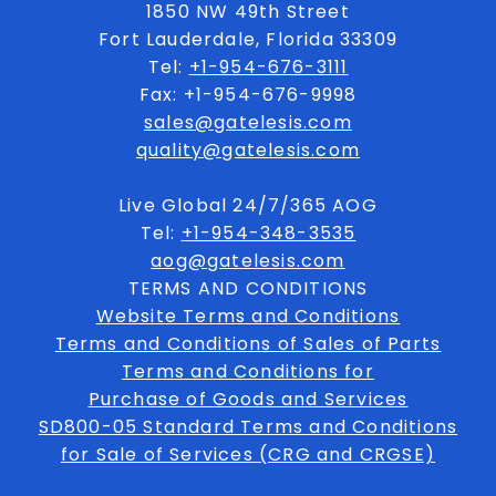
1850 NW 49th Street
Fort Lauderdale, Florida 33309
Tel:
+1-954-676-3111
Fax: +1-954-676-9998
sales@gatelesis.com
quality@gatelesis.com
Live Global 24/7/365 AOG
Tel:
+1-954-348-3535
aog@gatelesis.com
TERMS AND CONDITIONS
Website Terms and Conditions
Terms and Conditions of Sales of Parts
Terms and Conditions for
Purchase of Goods and Services
SD800-05 Standard Terms and Conditions
for Sale of Services (CRG and CRGSE)