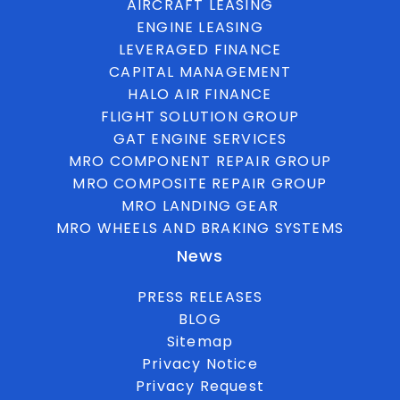
AIRCRAFT LEASING
ENGINE LEASING
LEVERAGED FINANCE
CAPITAL MANAGEMENT
HALO AIR FINANCE
FLIGHT SOLUTION GROUP
GAT ENGINE SERVICES
MRO COMPONENT REPAIR GROUP
MRO COMPOSITE REPAIR GROUP
MRO LANDING GEAR
MRO WHEELS AND BRAKING SYSTEMS
News
PRESS RELEASES
BLOG
Sitemap
Privacy Notice
Privacy Request