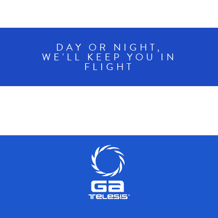
DAY OR NIGHT,
WE'LL KEEP YOU IN
FLIGHT