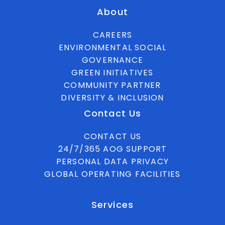
About
CAREERS
ENVIRONMENTAL SOCIAL
GOVERNANCE
GREEN INITIATIVES
COMMUNITY PARTNER
DIVERSITY & INCLUSION
Contact Us
CONTACT US
24/7/365 AOG SUPPORT
PERSONAL DATA PRIVACY
GLOBAL OPERATING FACILITIES
Services