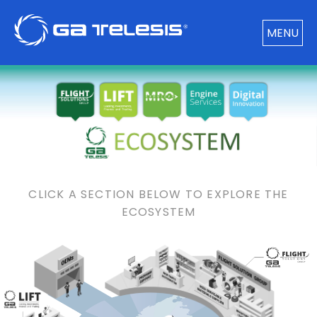
MENU
CLICK A SECTION BELOW TO EXPLORE THE
ECOSYSTEM