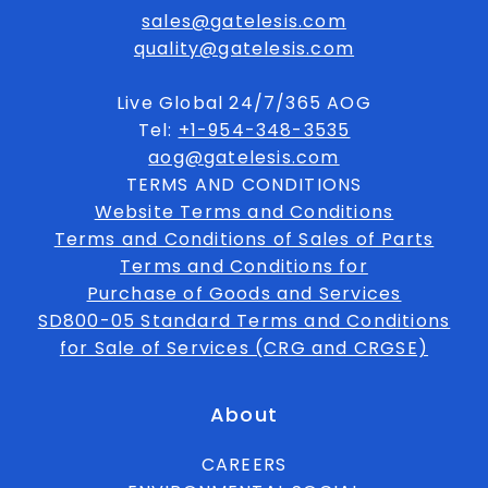
sales@gatelesis.com
quality@gatelesis.com
Live Global 24/7/365 AOG
Tel:
+1-954-348-3535
aog@gatelesis.com
TERMS AND CONDITIONS
Website Terms and Conditions
Terms and Conditions of Sales of Parts
Terms and Conditions for
Purchase of Goods and Services
SD800-05 Standard Terms and Conditions
for Sale of Services (CRG and CRGSE)
About
CAREERS