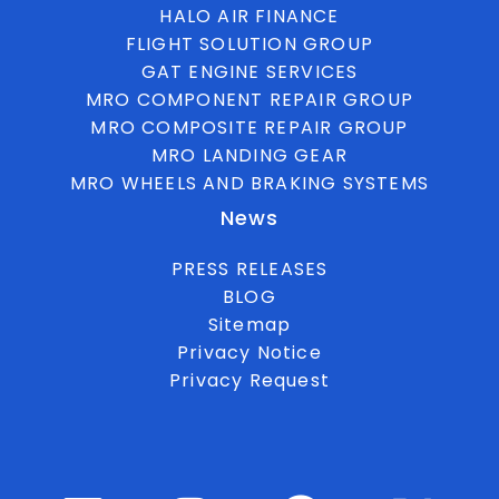
HALO AIR FINANCE
FLIGHT SOLUTION GROUP
GAT ENGINE SERVICES
MRO COMPONENT REPAIR GROUP
MRO COMPOSITE REPAIR GROUP
MRO LANDING GEAR
MRO WHEELS AND BRAKING SYSTEMS
News
PRESS RELEASES
BLOG
Sitemap
Privacy Notice
Privacy Request