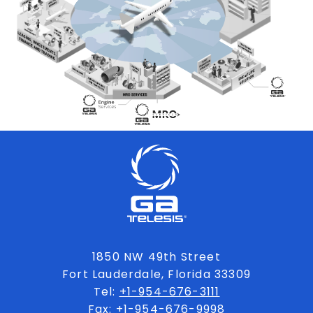
1850 NW 49th Street
Fort Lauderdale, Florida 33309
Tel:
+1-954-676-3111
Fax: +1-954-676-9998