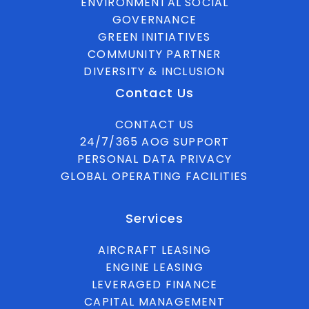
ENVIRONMENTAL SOCIAL
GOVERNANCE
GREEN INITIATIVES
COMMUNITY PARTNER
DIVERSITY & INCLUSION
Contact Us
CONTACT US
24/7/365 AOG SUPPORT
PERSONAL DATA PRIVACY
GLOBAL OPERATING FACILITIES
Services
AIRCRAFT LEASING
ENGINE LEASING
LEVERAGED FINANCE
CAPITAL MANAGEMENT