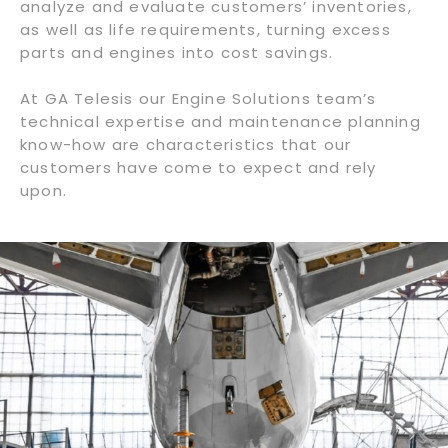
analyze and evaluate customers’ inventories,
as well as life requirements, turning excess
parts and engines into cost savings.
At GA Telesis our Engine Solutions team’s
technical expertise and maintenance planning
know-how are characteristics that our
customers have come to expect and rely
upon.