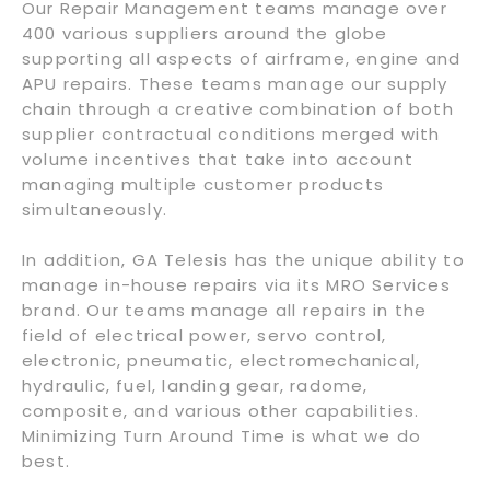
Our Repair Management teams manage over
400 various suppliers around the globe
supporting all aspects of airframe, engine and
APU repairs. These teams manage our supply
chain through a creative combination of both
supplier contractual conditions merged with
volume incentives that take into account
managing multiple customer products
simultaneously.
In addition, GA Telesis has the unique ability to
manage in-house repairs via its MRO Services
brand. Our teams manage all repairs in the
field of electrical power, servo control,
electronic, pneumatic, electromechanical,
hydraulic, fuel, landing gear, radome,
composite, and various other capabilities.
Minimizing Turn Around Time is what we do
best.