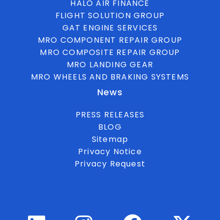
HALO AIR FINANCE
FLIGHT SOLUTION GROUP
GAT ENGINE SERVICES
MRO COMPONENT REPAIR GROUP
MRO COMPOSITE REPAIR GROUP
MRO LANDING GEAR
MRO WHEELS AND BRAKING SYSTEMS
News
PRESS RELEASES
BLOG
Sitemap
Privacy Notice
Privacy Request