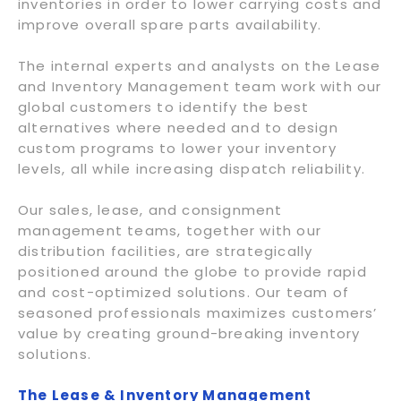
inventories in order to lower carrying costs and
improve overall spare parts availability.
The internal experts and analysts on the Lease
and Inventory Management team work with our
global customers to identify the best
alternatives where needed and to design
custom programs to lower your inventory
levels, all while increasing dispatch reliability.
Our sales, lease, and consignment
management teams, together with our
distribution facilities, are strategically
positioned around the globe to provide rapid
and cost-optimized solutions. Our team of
seasoned professionals maximizes customers’
value by creating ground-breaking inventory
solutions.
The Lease & Inventory Management