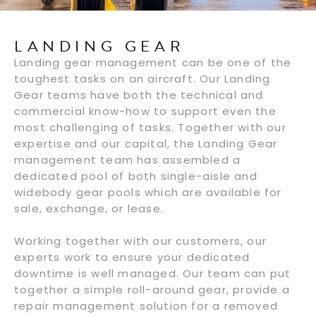
LANDING GEAR
Landing gear management can be one of the
toughest tasks on an aircraft. Our Landing
Gear teams have both the technical and
commercial know-how to support even the
most challenging of tasks. Together with our
expertise and our capital, the Landing Gear
management team has assembled a
dedicated pool of both single-aisle and
widebody gear pools which are available for
sale, exchange, or lease.
Working together with our customers, our
experts work to ensure your dedicated
downtime is well managed. Our team can put
together a simple roll-around gear, provide a
repair management solution for a removed