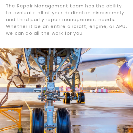
The Repair Management team has the ability
to evaluate all of your dedicated disassembly
and third party repair management needs.
Whether it be an entire aircraft, engine, or APU,
we can do all the work for you.