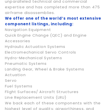
unparalleled technical and commercial
expertise and has completed more than 475
airframe disassemblies.
We offer one of the world’s most extensive
component listings, including:
Navigation Equipment
Quick Engine Change (QEC) and Engine
Accessories
Hydraulic Actuation Systems
Electromechanical Servo Controls
Hydro-Mechanical Systems
Pneumatic Systems
Landing Gear, Wheel & Brake Systems
Actuation
Servo
Fuel Systems
Flight Surfaces/ Aircraft Structures
Line Replacement Units (LRU)
We back each of these components with the
highest level of quality, airworthiness, and