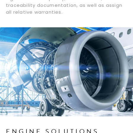
traceability documentation, as well as assign
all relative warranties.
ENGINE SOLUTIONS