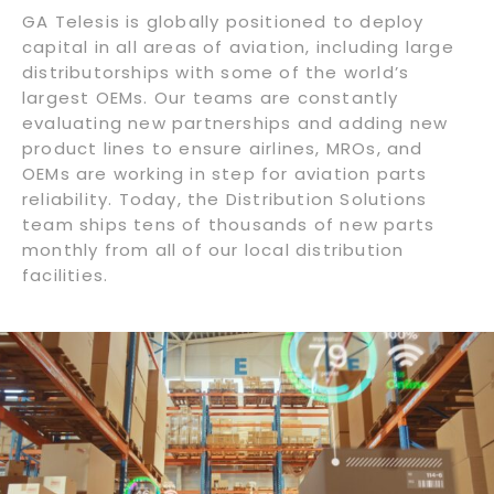
GA Telesis is globally positioned to deploy
capital in all areas of aviation, including large
distributorships with some of the world’s
largest OEMs. Our teams are constantly
evaluating new partnerships and adding new
product lines to ensure airlines, MROs, and
OEMs are working in step for aviation parts
reliability. Today, the Distribution Solutions
team ships tens of thousands of new parts
monthly from all of our local distribution
facilities.