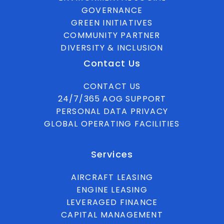
GOVERNANCE
GREEN INITIATIVES
COMMUNITY PARTNER
DIVERSITY & INCLUSION
Contact Us
CONTACT US
24/7/365 AOG SUPPORT
PERSONAL DATA PRIVACY
GLOBAL OPERATING FACILITIES
Services
AIRCRAFT LEASING
ENGINE LEASING
LEVERAGED FINANCE
CAPITAL MANAGEMENT