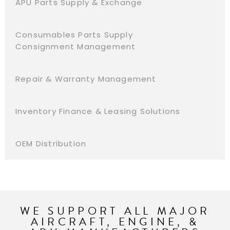
APU Parts Supply & Exchange
Consumables Parts Supply
Consignment Management
Repair & Warranty Management
Inventory Finance & Leasing Solutions
OEM Distribution
WE SUPPORT ALL MAJOR
AIRCRAFT, ENGINE, &