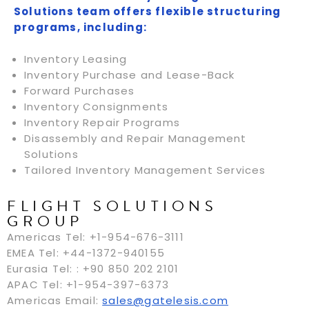
Solutions team offers flexible structuring
programs, including:
Inventory Leasing
Inventory Purchase and Lease-Back
Forward Purchases
Inventory Consignments
Inventory Repair Programs
Disassembly and Repair Management
Solutions
Tailored Inventory Management Services
FLIGHT SOLUTIONS
GROUP
Americas Tel: +1-954-676-3111
EMEA Tel: +44-1372-940155
Eurasia Tel: : +90 850 202 2101
APAC Tel: +1-954-397-6373
Americas Email:
sales@gatelesis.com