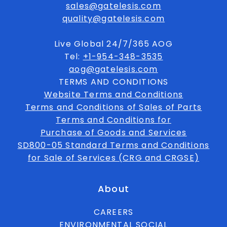
sales@gatelesis.com
quality@gatelesis.com
Live Global 24/7/365 AOG
Tel:
+1-954-348-3535
aog@gatelesis.com
TERMS AND CONDITIONS
Website Terms and Conditions
Terms and Conditions of Sales of Parts
Terms and Conditions for
Purchase of Goods and Services
SD800-05 Standard Terms and Conditions
for Sale of Services (CRG and CRGSE)
About
CAREERS
ENVIRONMENTAL SOCIAL