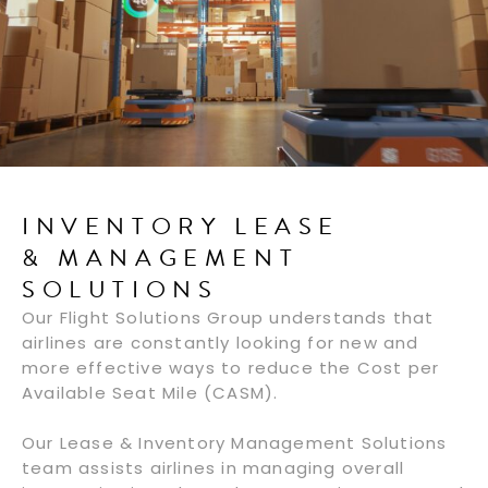
INVENTORY LEASE
& MANAGEMENT
SOLUTIONS
Our Flight Solutions Group understands that
airlines are constantly looking for new and
more effective ways to reduce the Cost per
Available Seat Mile (CASM).
Our Lease & Inventory Management Solutions
team assists airlines in managing overall