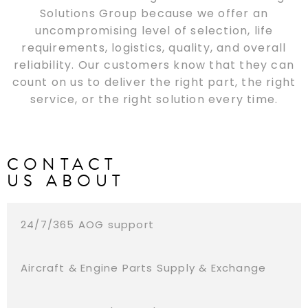
Solutions Group because we offer an
uncompromising level of selection, life
requirements, logistics, quality, and overall
reliability. Our customers know that they can
count on us to deliver the right part, the right
service, or the right solution every time.
CONTACT
US ABOUT
24/7/365 AOG support
Aircraft & Engine Parts Supply & Exchange