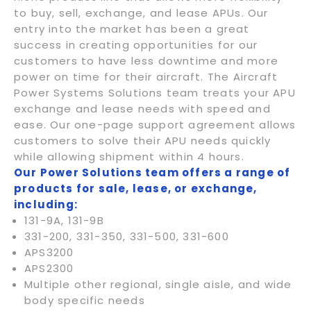
to buy, sell, exchange, and lease APUs. Our
entry into the market has been a great
success in creating opportunities for our
customers to have less downtime and more
power on time for their aircraft. The Aircraft
Power Systems Solutions team treats your APU
exchange and lease needs with speed and
ease. Our one-page support agreement allows
customers to solve their APU needs quickly
while allowing shipment within 4 hours.
Our Power Solutions team offers a range of
products for sale, lease, or exchange,
including:
131-9A, 131-9B
331-200, 331-350, 331-500, 331-600
APS3200
APS2300
Multiple other regional, single aisle, and wide
body specific needs