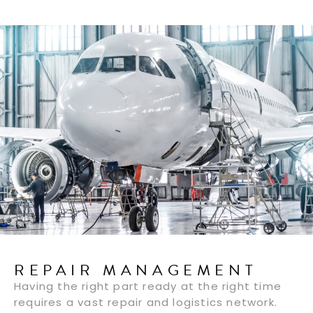
REPAIR MANAGEMENT
Having the right part ready at the right time
requires a vast repair and logistics network.