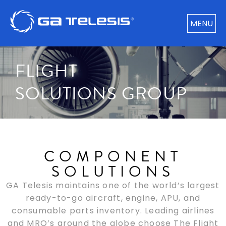
MENU
FLIGHT
SOLUTIONS GROUP
COMPONENT
SOLUTIONS
GA Telesis maintains one of the world’s largest
ready-to-go aircraft, engine, APU, and
consumable parts inventory. Leading airlines
and MRO’s around the globe choose The Flight