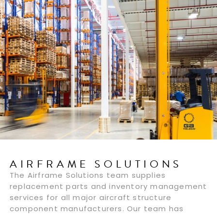
AIRFRAME SOLUTIONS
The Airframe Solutions team supplies
replacement parts and inventory management
services for all major aircraft structure
component manufacturers. Our team has