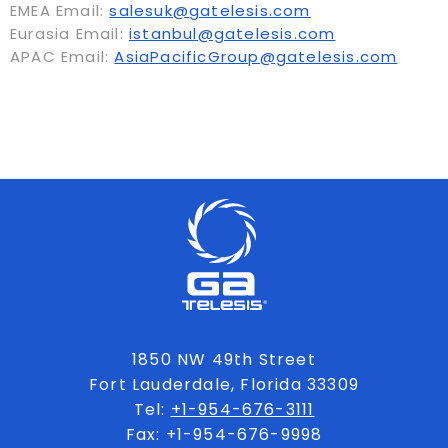
EMEA Email:
salesuk@gatelesis.com
Eurasia Email:
istanbul@gatelesis.com
APAC Email:
AsiaPacificGroup@gatelesis.com
1850 NW 49th Street
Fort Lauderdale, Florida 33309
Tel:
+1-954-676-3111
Fax: +1-954-676-9998