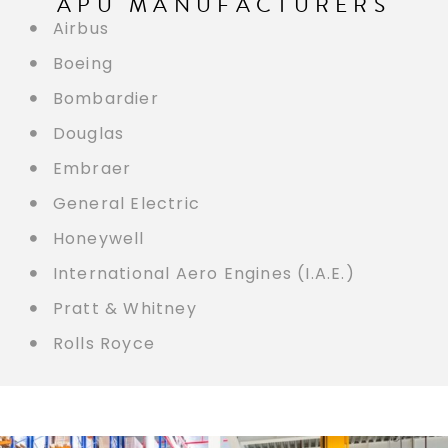
APU MANUFACTURERS
Airbus
Boeing
Bombardier
Douglas
Embraer
General Electric
Honeywell
International Aero Engines (I.A.E.)
Pratt & Whitney
Rolls Royce