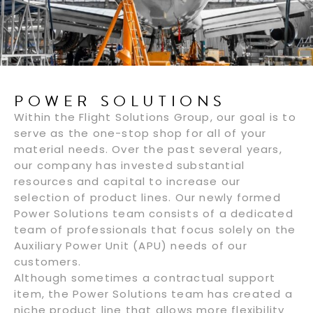
POWER SOLUTIONS
Within the Flight Solutions Group, our goal is to
serve as the one-stop shop for all of your
material needs. Over the past several years,
our company has invested substantial
resources and capital to increase our
selection of product lines. Our newly formed
Power Solutions team consists of a dedicated
team of professionals that focus solely on the
Auxiliary Power Unit (APU) needs of our
customers.
Although sometimes a contractual support
item, the Power Solutions team has created a
niche product line that allows more flexibility