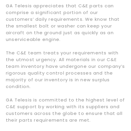
GA Telesis appreciates that C&E parts can
comprise a significant portion of our
customers’ daily requirements. We know that
the smallest bolt or washer can keep your
aircraft on the ground just as quickly as an
unserviceable engine.
The C&E team treats your requirements with
the utmost urgency. All materials in our C&E
team inventory have undergone our company’s
rigorous quality control processes and the
majority of our inventory is in new surplus
condition.
GA Telesis is committed to the highest level of
C&E support by working with its suppliers and
customers across the globe to ensure that all
their parts requirements are met.