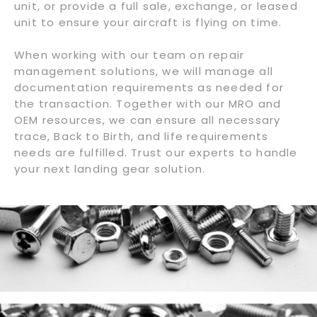
unit, or provide a full sale, exchange, or leased
unit to ensure your aircraft is flying on time.
When working with our team on repair
management solutions, we will manage all
documentation requirements as needed for
the transaction. Together with our MRO and
OEM resources, we can ensure all necessary
trace, Back to Birth, and life requirements
needs are fulfilled. Trust our experts to handle
your next landing gear solution.