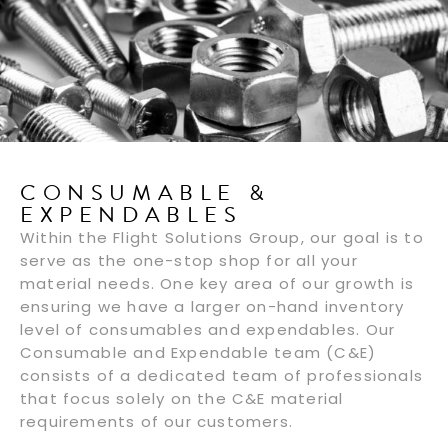
CONSUMABLE &
EXPENDABLES
Within the Flight Solutions Group, our goal is to
serve as the one-stop shop for all your
material needs. One key area of our growth is
ensuring we have a larger on-hand inventory
level of consumables and expendables. Our
Consumable and Expendable team (C&E)
consists of a dedicated team of professionals
that focus solely on the C&E material
requirements of our customers.