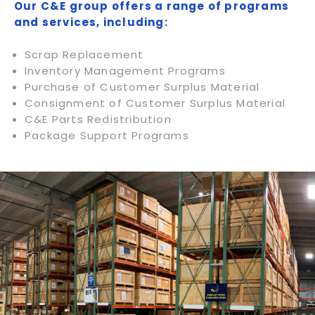
Our C&E group offers a range of programs
and services, including:
Scrap Replacement
Inventory Management Programs
Purchase of Customer Surplus Material
Consignment of Customer Surplus Material
C&E Parts Redistribution
Package Support Programs