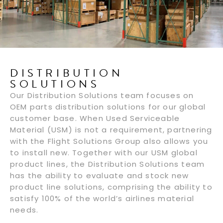
DISTRIBUTION
SOLUTIONS
Our Distribution Solutions team focuses on
OEM parts distribution solutions for our global
customer base. When Used Serviceable
Material (USM) is not a requirement, partnering
with the Flight Solutions Group also allows you
to install new. Together with our USM global
product lines, the Distribution Solutions team
has the ability to evaluate and stock new
product line solutions, comprising the ability to
satisfy 100% of the world’s airlines material
needs.