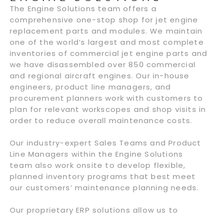
The Engine Solutions team offers a
comprehensive one-stop shop for jet engine
replacement parts and modules. We maintain
one of the world’s largest and most complete
inventories of commercial jet engine parts and
we have disassembled over 850 commercial
and regional aircraft engines. Our in-house
engineers, product line managers, and
procurement planners work with customers to
plan for relevant workscopes and shop visits in
order to reduce overall maintenance costs.
Our industry-expert Sales Teams and Product
Line Managers within the Engine Solutions
team also work onsite to develop flexible,
planned inventory programs that best meet
our customers’ maintenance planning needs.
Our proprietary ERP solutions allow us to