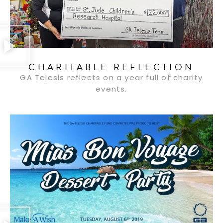
CHARITABLE REFLECTION
GA Telesis reflects on a year full of charity
events.