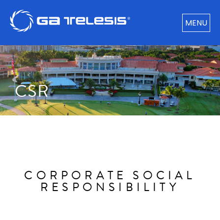
MENU
CSR​
CORPORATE SOCIAL
RESPONSIBILITY