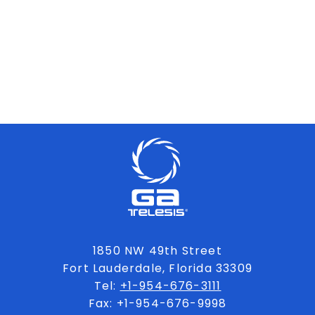
1850 NW 49th Street
Fort Lauderdale, Florida 33309
Tel:
+1-954-676-3111
Fax: +1-954-676-9998