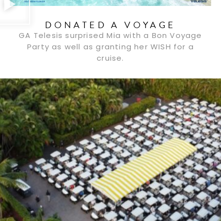
DONATED A VOYAGE
GA Telesis surprised Mia with a Bon Voyage
Party as well as granting her WISH for a
cruise.