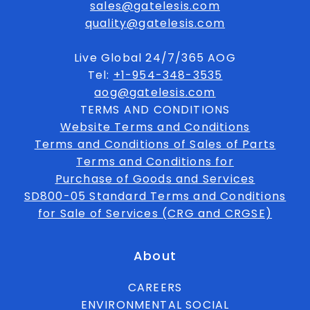
sales@gatelesis.com
quality@gatelesis.com
Live Global 24/7/365 AOG
Tel:
+1-954-348-3535
aog@gatelesis.com
TERMS AND CONDITIONS
Website Terms and Conditions
Terms and Conditions of Sales of Parts
Terms and Conditions for
Purchase of Goods and Services
SD800-05 Standard Terms and Conditions
for Sale of Services (CRG and CRGSE)
About
CAREERS
ENVIRONMENTAL SOCIAL