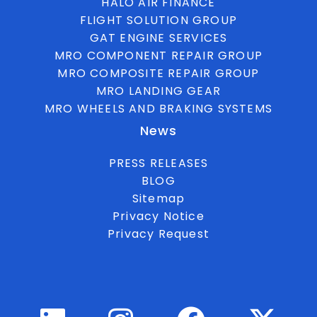
HALO AIR FINANCE
FLIGHT SOLUTION GROUP
GAT ENGINE SERVICES
MRO COMPONENT REPAIR GROUP
MRO COMPOSITE REPAIR GROUP
MRO LANDING GEAR
MRO WHEELS AND BRAKING SYSTEMS
News
PRESS RELEASES
BLOG
Sitemap
Privacy Notice
Privacy Request