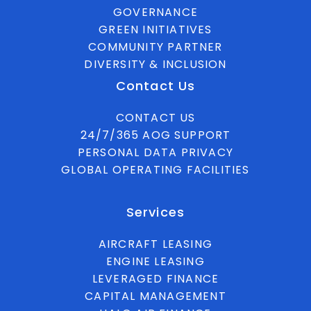
GOVERNANCE
GREEN INITIATIVES
COMMUNITY PARTNER
DIVERSITY & INCLUSION
Contact Us
CONTACT US
24/7/365 AOG SUPPORT
PERSONAL DATA PRIVACY
GLOBAL OPERATING FACILITIES
Services
AIRCRAFT LEASING
ENGINE LEASING
LEVERAGED FINANCE
CAPITAL MANAGEMENT