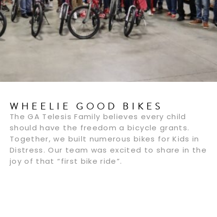
WHEELIE GOOD BIKES
The GA Telesis Family believes every child
should have the freedom a bicycle grants.
Together, we built numerous bikes for Kids in
Distress. Our team was excited to share in the
joy of that “first bike ride”.