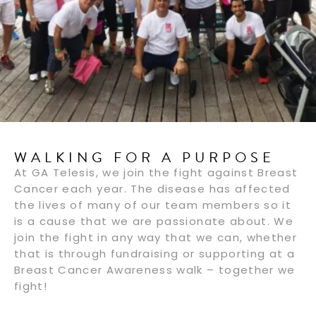
WALKING FOR A PURPOSE
At GA Telesis, we join the fight against Breast
Cancer each year. The disease has affected
the lives of many of our team members so it
is a cause that we are passionate about. We
join the fight in any way that we can, whether
that is through fundraising or supporting at a
Breast Cancer Awareness walk – together we
fight!