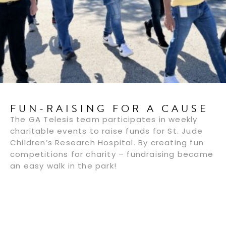
FUN-RAISING FOR A CAUSE
The GA Telesis team participates in weekly
charitable events to raise funds for St. Jude
Children’s Research Hospital. By creating fun
competitions for charity – fundraising became
an easy walk in the park!