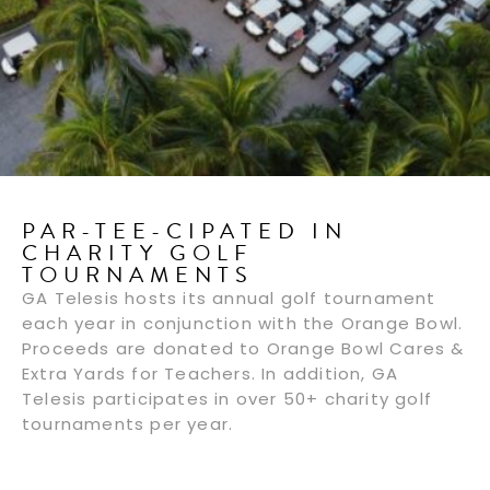
PAR-TEE-CIPATED IN
CHARITY GOLF
TOURNAMENTS
GA Telesis hosts its annual golf tournament
each year in conjunction with the Orange Bowl.
Proceeds are donated to Orange Bowl Cares &
Extra Yards for Teachers. In addition, GA
Telesis participates in over 50+ charity golf
tournaments per year.