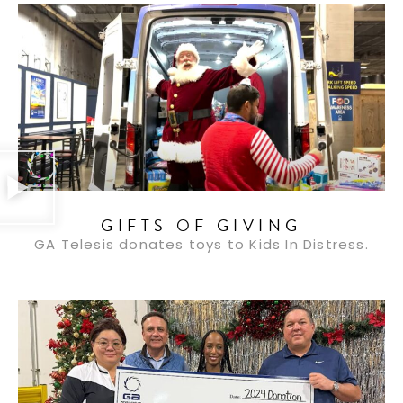
GIFTS OF GIVING
GA Telesis donates toys to Kids In Distress.