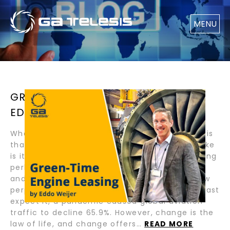
MENU
GREEN-TIME ENGINE LEASING BY
EDDO WEIJER
What I love about our industry and GA Telesis is
that they are global and dynamic! What I dislike
is its cyclical nature. In Q1 of 2020, I was feeling
perhaps, that cycles were a thing of the past
and that our industry was headed towards new
perpetual growth horizons. Then, when you least
expect it, a pandemic caused global aviation
traffic to decline 65.9%. However, change is the
law of life, and change offers…
READ MORE