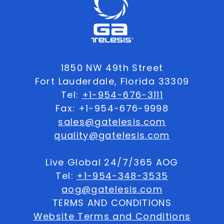
1850 NW 49th Street
Fort Lauderdale, Florida 33309
Tel:
+1-954-676-3111
Fax: +1-954-676-9998
sales@gatelesis.com
quality@gatelesis.com
Live Global 24/7/365 AOG
Tel:
+1-954-348-3535
aog@gatelesis.com
TERMS AND CONDITIONS
Website Terms and Conditions