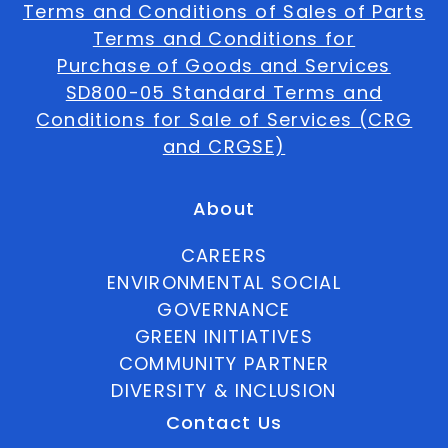
Terms and Conditions of Sales of Parts
Terms and Conditions for
Purchase of Goods and Services
SD800-05 Standard Terms and
Conditions for Sale of Services (CRG
and CRGSE)
About
CAREERS
ENVIRONMENTAL SOCIAL
GOVERNANCE
GREEN INITIATIVES
COMMUNITY PARTNER
DIVERSITY & INCLUSION
Contact Us