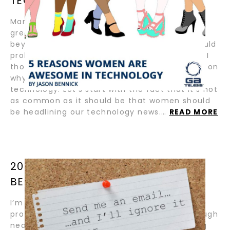
TECHNOLOGY BY JASON BENNICK
March is Women’s History Month. Which is a
great time to tell the world why women are
beyond awesome in so many ways. While I could
probably write a book on a thousand reasons, I
thought I would share five very powerful ones on
why women are awesome in one crucial area:
technology. Let’s start with the fact that it’s not
as common as it should be that women should
be headlining our technology news.…
READ MORE
20 LINKEDIN PRO TIPS BY JASON
BENNICK
I’m not a LinkedIn “pro”. I’m a 25-year
professional for 12 years on LinkedIn and through
nearly as many startups, engaging (and being