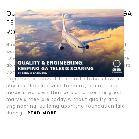
QUALITY & ENGINEERING: KEEPING GA
TELESIS SOARING BY FABIAN
ROBINSON
Have you ever glanced up towards the sky and
wondered, “How and why do planes fly so high?”
Divine in their miraculous splendor, aircraft are
able to safely soar high above because they are
composed of many components that come
together to subvert the most obvious laws of
physics. Unbeknownst to many, aircraft are
modern wonders that would not be the great
marvels they are today without quality and
engineering. Building upon the foundation laid
during…
READ MORE