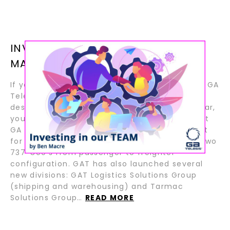
INVESTING IN OUR TEAM BY BEN
MACRE
If you follow aviation news, you will know that GA
Telesis has continued to invest in its business
despite the ongoing pandemic. In the last year,
you have seen press releases announcing that
GA Telesis has acquired a fleet of 777 aircraft
for future part out and lease and converted two
737-800’s from passenger to freighter
configuration. GAT has also launched several
new divisions: GAT Logistics Solutions Group
(shipping and warehousing) and Tarmac
Solutions Group…
READ MORE