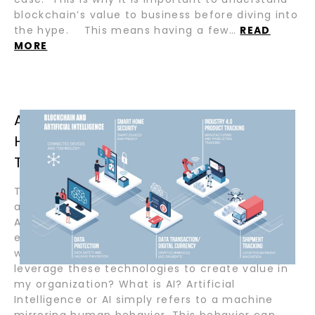
blockchain’s value to business before diving into
the hype. This means having a few…
READ
MORE
AI AND BLOCKCHAIN, WHAT’S THE
HYPE, AND WHY USE THEM
TOGETHER? BY DARRYL MARRAJ
Today, no matter what industry you serve, you
are probably aware of two buzz-worthy terms:
Artificial Intelligence (AI) and Blockchain. As an
executive or IT professional, you may be
wondering how I can get past the hype and
leverage these technologies to create value in
my organization? What is AI? Artificial
Intelligence or AI simply refers to a machine
mirroring human behavior. This behavior can