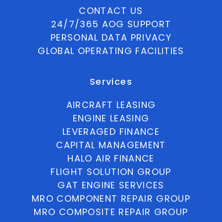
CONTACT US
24/7/365 AOG SUPPORT
PERSONAL DATA PRIVACY
GLOBAL OPERATING FACILITIES
Services
AIRCRAFT LEASING
ENGINE LEASING
LEVERAGED FINANCE
CAPITAL MANAGEMENT
HALO AIR FINANCE
FLIGHT SOLUTION GROUP
GAT ENGINE SERVICES
MRO COMPONENT REPAIR GROUP
MRO COMPOSITE REPAIR GROUP