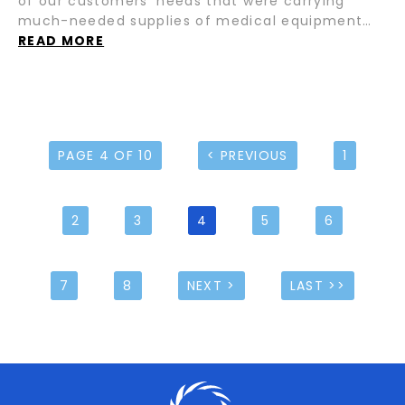
of our customers’ needs that were carrying
much-needed supplies of medical equipment…
READ MORE
PAGE 4 OF 10
< PREVIOUS
1
2
3
4
5
6
7
8
NEXT >
LAST >>