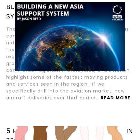
BUILDING A NEW ASIA SUPPORT
SYSTEM BY JASON REED
The growth of the Asia Pacific region in various
commodities over the last two decades is
nothing short of astounding. Over 50% of the
fastest-growing economies reside within this
region, and there is a long runway of future
growth. Industries such as gaming, e-
commerce, logistics, motorcycles, and aviation
highlight some of the fastest moving products
and services seen in the region. If we
specifically drill into the aviation market, new
aircraft deliveries over that period…
READ MORE
5 REASONS WOMEN ARE AWESOME IN