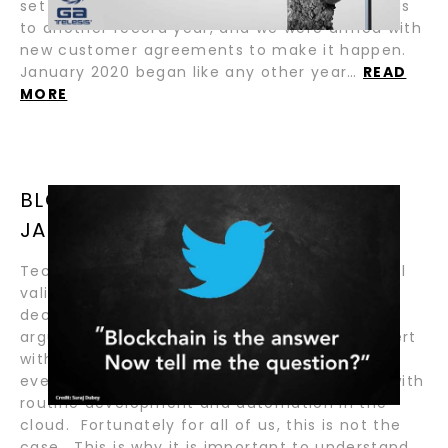
set of goals and objectives that would bring us
to another record year, and we were armed with
new customer agreements to make it happen.
January 2020 began like any other year…
READ
MORE
BLOCKCHAIN IS NOT A VACCINE BY
JASON BENNICK
Technology purists today will argue the actual
validity for a need, or practical use of,
decentralized ledger technology. In this
argument, the purist might also typically assert
with snub-nosed confidence that (relatively)
everything a blockchain does can be solved with
routine development and automation in the
cloud. Fortunately for all of us, this is not the
case. This is why it is important to understand