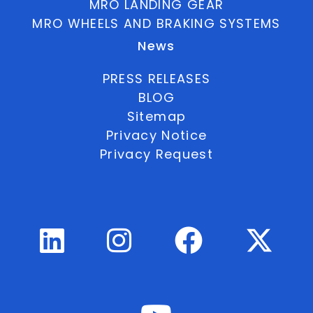
MRO LANDING GEAR
MRO WHEELS AND BRAKING SYSTEMS
News
PRESS RELEASES
BLOG
Sitemap
Privacy Notice
Privacy Request