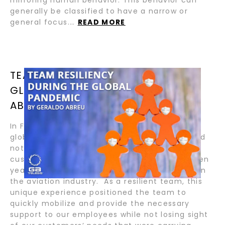
generally be classified to have a narrow or
general focus.…
READ MORE
TEAM RESILIENCY DURING THE
GLOBAL PANDEMIC BY GERALDO
ABREU
In February 2020, when COVID-19 became a
global issue, #GA Telesis’s leadership team did
not panic. The Company has been serving
customers successfully for more than eighteen
years and has seen several disruptive cycles in
the aviation industry. As a resilient team, this
unique experience positioned the team to
quickly mobilize and provide the necessary
support to our employees while not losing sight