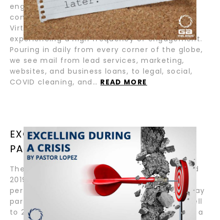
engaged) by thousands on LinkedIn. As we
continue our enforced adjustment to a New
Virtual Normal, millions on LinkedIn are
experiencing a high frequency of engagement.
Pouring in daily from every corner of the globe,
we see mail from lead services, marketing,
websites, and business loans, to legal, social,
COVID cleaning, and…
READ MORE
EXCELLING DURING A CRISIS BY
PASTOR LOPEZ
The MRO Services Group and GA Telesis ended
2019 on a high note. Achieving new financial
performance records and our legendary holiday
party was the best one ever! As we bid farewell
to 2019, we were excited to roll into 2020 with a