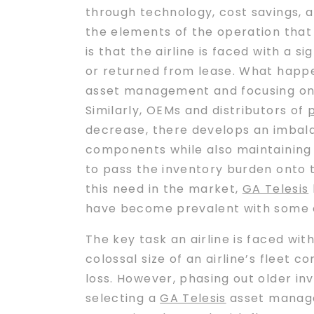
through technology, cost savings, 
the elements of the operation that 
is that the airline is faced with a s
or returned from lease. What happ
asset management and focusing on in
Similarly, OEMs and distributors of
decrease, there develops an imbal
components while also maintaining i
to pass the inventory burden onto 
this need in the market,
GA Telesis
have become prevalent with some of
The key task an airline is faced wit
colossal size of an airline’s fleet 
loss. However, phasing out older in
selecting a
GA Telesis
asset managem