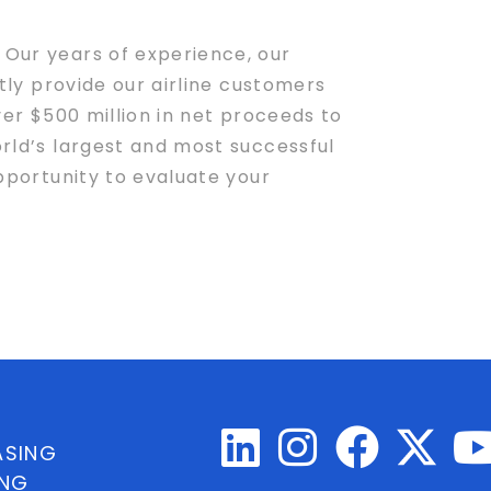
 Our years of experience, our
tly provide our airline customers
ver $500 million in net proceeds to
orld’s largest and most successful
opportunity to evaluate your
ASING
ING