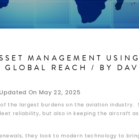
SSET MANAGEMENT USING 
D GLOBAL REACH / BY DA
Updated On May 22, 2025
f the largest burdens on the aviation industry. S
leet reliability, but also in keeping the aircraft 
renewals, they look to modern technology to bring