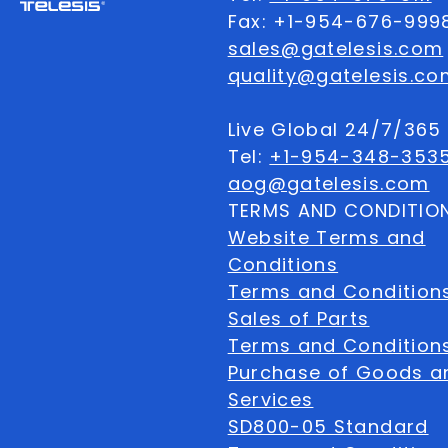
Fax: +1-954-676-999
sales@gatelesis.com
quality@gatelesis.co
Live Global 24/7/36
Tel:
+1-954-348-353
aog@gatelesis.com
TERMS AND CONDITIO
Website Terms and
Conditions
Terms and Condition
Sales of Parts
Terms and Conditions
Purchase of Goods a
Services
SD800-05 Standard