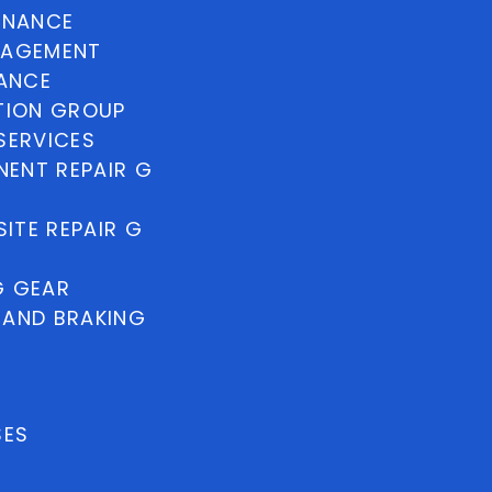
INANCE
NAGEMENT
NANCE
TION GROUP
SERVICES
ENT REPAIR G
ITE REPAIR G
G GEAR
 AND BRAKING
SES