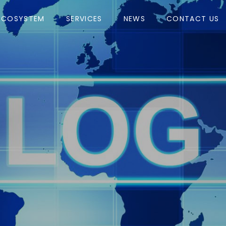
ECOSYSTEM
SERVICES
NEWS
CONTACT US