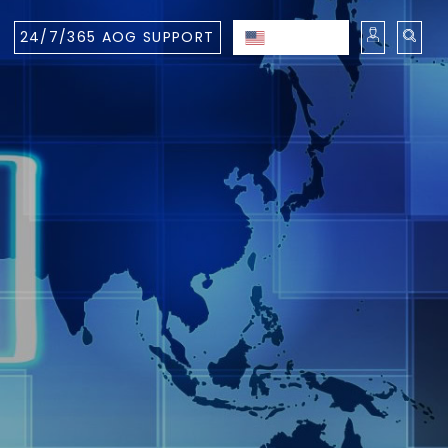
24/7/365 AOG SUPPORT
ENGLISH