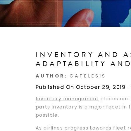
INVENTORY AND A
ADAPTABILITY AN
AUTHOR:
GATELESIS
Published On October 29, 2019
·
Inventory management
places one o
parts
inventory is a major facet in f
possible.
As airlines progress towards fleet 