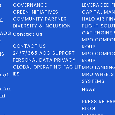
GOVERNANCE
LEVERAGED F
8
GREEN INITIATIVES
CAPITAL MA
COMMUNITY PARTNER
HALO AIR FI
m
DIVERSITY & INCLUSION
FLIGHT SOLU
GAT ENGINE 
5 AOG
Contact Us
MRO COMPON
5
CONTACT US
ROUP
24/7/365 AOG SUPPORT
MRO COMPOS
NS
PERSONAL DATA PRIVACY
ROUP
GLOBAL OPERATING FACILIT
MRO LANDIN
IES
MRO WHEELS
s of
SYSTEMS
 for
News
nd
PRESS RELEA
BLOG