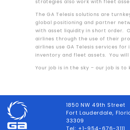
strategies also work with fleet asse
The GA Telesis solutions are turnke
global positioning and partner net
with asset liquidity in short order.
airlines through the use of their p
airlines use GA Telesis services for
inventory and fleet assets. You wil
Your job is in the sky – our job is t
1850 NW 49th Street
Fort Lauderdale, Flor
33309
Tel:
+1-954-676-3111