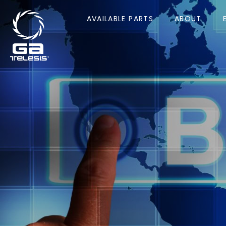
AVAILABLE PARTS
ABOUT