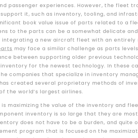
and passenger experiences. However, the fleet tr
support it, such as inventory, tooling, and infra
ignificant book value issue of parts related to a fl
ens to the parts can be a somewhat delicate an
tegrating a new aircraft fleet with an entirely 
parts
may face a similar challenge as parts levels
ance between supporting older previous technolo
nventory for the newest technology. In these case
the companies that specialize in inventory mana
has created several proprietary methods of inv
 the world’s largest airlines.
h is maximizing the value of the inventory and fle
component inventory is so large that they are most
ventory does not have to be a burden, and quite 
ent program that is focused on the maximizatio