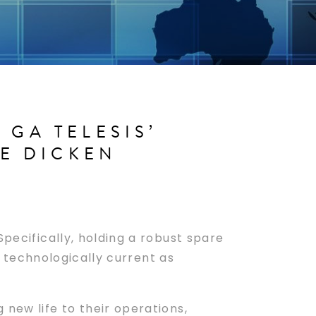
GA TELESIS’
VE DICKEN
pecifically, holding a robust spare
as technologically current as
 new life to their operations,