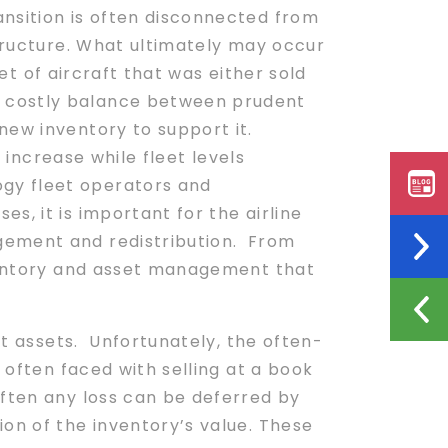
ansition is often disconnected from
structure. What ultimately may occur
eet of aircraft that was either sold
d costly balance between prudent
new inventory to support it.
 increase while fleet levels
gy fleet operators and
s, it is important for the airline
gement and redistribution. From
entory and asset management that
et assets. Unfortunately, the often-
 often faced with selling at a book
often any loss can be deferred by
n of the inventory’s value. These