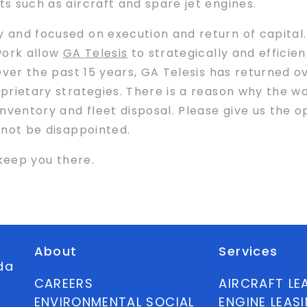
ts such as aircraft and spare jet engines.
y and focused on execution and return of capital.
work allow
GA Telesis
to strategically and efficien
 Over the past 15 years, GA Telesis has returned o
roprietary strategies. There is a reason why the w
 inventory and fleet disposal. Please give us the 
l not be disappointed.
o keep you there.
About
Services
ida
CAREERS
AIRCRAFT LE
ENVIRONMENTAL SOCIAL
ENGINE LEAS