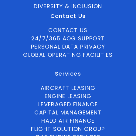
DIVERSITY & INCLUSION
Contact Us
CONTACT US
24/7/365 AOG SUPPORT
PERSONAL DATA PRIVACY
GLOBAL OPERATING FACILITIES
Services
AIRCRAFT LEASING
ENGINE LEASING
LEVERAGED FINANCE
CAPITAL MANAGEMENT
HALO AIR FINANCE
FLIGHT SOLUTION GROUP