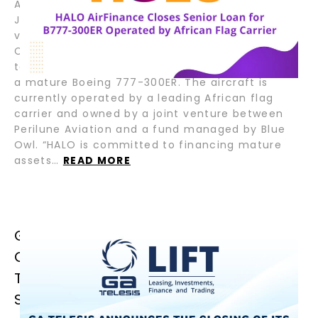
August 6, 2025 – Fort Lauderdale, Florida; Tokyo,
Japan – HALO AirFinance (“HALO”), a joint
venture between GA Telesis (“GAT”) and Tokyo
Century Corporation (“TC”), has closed a senior
term loan facility to support the refinancing of
a mature Boeing 777-300ER. The aircraft is
currently operated by a leading African flag
carrier and owned by a joint venture between
Perilune Aviation and a fund managed by Blue
Owl. “HALO is committed to financing mature
assets…
READ MORE
GA TELESIS ANNOUNCES THE
CLOSING OF ITS FIRST JOLCO
TRANSACTION, ENHANCING CAPITAL
STRUCTURE AND GLOBAL REACH