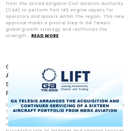
from the United Kingdom Civil Aviation Authority
(CAA) to perform Part 145 engine repairs for
operators and lessors within the region. This new
approval marks a pivotal step in GA Telesis’
global growth strategy and reinforces the
strength…
READ MORE
GA TELESIS ARRANGES THE
ACQUISITION AND CONTINUED
SERVICING OF A SIXTEEN AIRCRAFT
PORTFOLIO FROM MERX AVIATION
September 9, 2025– Fort Lauderdale, Florida – GA
Telesis, a global leader in integrated aviation
services, in association with affiliated funds of
InterVest capital partners, announced today its
successful role as arranger and ongoing servicer