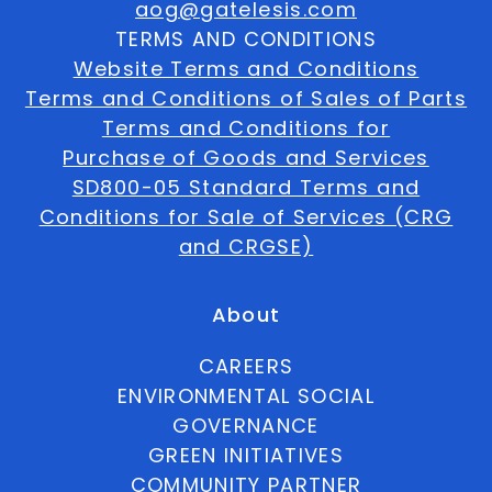
aog@gatelesis.com
TERMS AND CONDITIONS
Website Terms and Conditions
Terms and Conditions of Sales of Parts
Terms and Conditions for
Purchase of Goods and Services
SD800-05 Standard Terms and
Conditions for Sale of Services (CRG
and CRGSE)
About
CAREERS
ENVIRONMENTAL SOCIAL
GOVERNANCE
GREEN INITIATIVES
COMMUNITY PARTNER