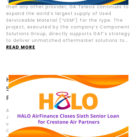
than any other provider, GA Telesis continues to
expand the world’s largest supply of Used
Serviceable Material (“USM”) for the type. The
project, executed by the company’s Component
Solutions Group, directly supports GAT’s strategy
to deliver unmatched aftermarket solutions to…
READ MORE
HALO AIRFINANCE CLOSES SIXTH
SENIOR LOAN FOR CRESTONE AIR
PARTNERS
August 19, 2025 – Fort Lauderdale, Florida; Tokyo,
Japan – HALO AirFinance (“HALO”), a joint
venture between GA Telesis (“GAT”) and Tokyo
Century Corporation (“TC”), has closed its sixth