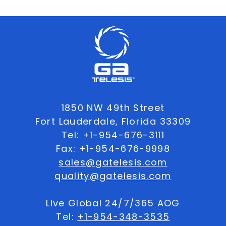
1850 NW 49th Street
Fort Lauderdale, Florida 33309
Tel:
+1-954-676-3111
Fax: +1-954-676-9998
sales@gatelesis.com
quality@gatelesis.com
Live Global 24/7/365 AOG
Tel:
+1-954-348-3535