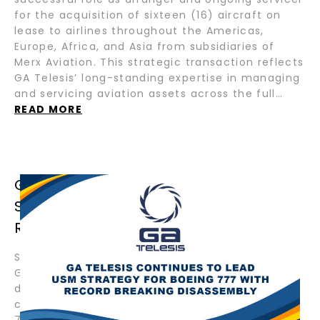
for the acquisition of sixteen (16) aircraft on
lease to airlines throughout the Americas,
Europe, Africa, and Asia from subsidiaries of
Merx Aviation. This strategic transaction reflects
GA Telesis’ long-standing expertise in managing
and servicing aviation assets across the full…
READ MORE
GA TELESIS CONTINUES TO LEAD USM
STRATEGY FOR BOEING 777 WITH
RECORD BREAKING DISASSEMBLY
September 4, 2025 – Fort Lauderdale, Florida –
GA Telesis, LLC (“GAT”) has commenced the
disassembly of another Boeing 777, further
cementing its position as the global leader in
777 disassemblies. With more 777s dismantled