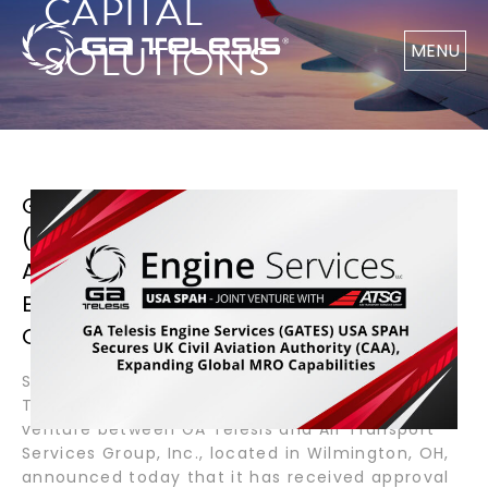
CAPITAL
SOLUTIONS
MENU
GA TELESIS ENGINE SERVICES
(GATES) USA SPAH SECURES UK CIVIL
AVIATION AUTHORITY (CAA),
EXPANDING GLOBAL MRO
CAPABILITIES
September 10, 2025 – Wilmington, OH – GA
Telesis Engine Services, GATES USA SPAH, a joint
venture between GA Telesis and Air Transport
Services Group, Inc., located in Wilmington, OH,
announced today that it has received approval