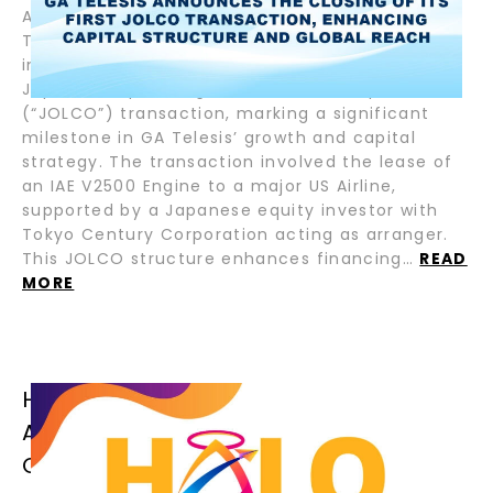
August 5, 2025 – Fort Lauderdale, Florida – GA
Telesis, LLC (“GAT”), the pioneering leader in
integrated aviation services, has closed its first
Japanese Operating Lease with Call Option
(“JOLCO”) transaction, marking a significant
milestone in GA Telesis’ growth and capital
strategy. The transaction involved the lease of
an IAE V2500 Engine to a major US Airline,
supported by a Japanese equity investor with
Tokyo Century Corporation acting as arranger.
This JOLCO structure enhances financing…
READ
MORE
HALO AIRFINANCE CLOSES TWO (2)
ADDITIONAL SENIOR LOANS FOR
CRESTONE AIR PARTNERS