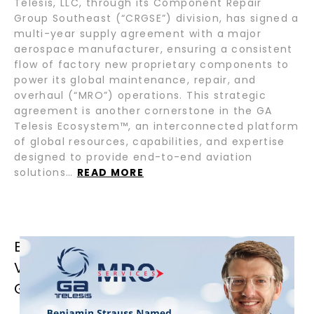
Telesis, LLC, through its Component Repair
Group Southeast (“CRGSE”) division, has signed a
multi-year supply agreement with a major
aerospace manufacturer, ensuring a consistent
flow of factory new proprietary components to
power its global maintenance, repair, and
overhaul (“MRO”) operations. This strategic
agreement is another cornerstone in the GA
Telesis Ecosystem™, an interconnected platform
of global resources, capabilities, and expertise
designed to provide end-to-end aviation
solutions…
READ MORE
BENJAMIN STRAUSS NAMED GROUP
VICE PRESIDENT OF OPERATIONS OF
GA TELESIS MRO SERVICES GROUP