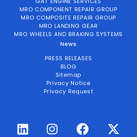
GAT ENGINE SERVICES
MRO COMPONENT REPAIR GROUP
MRO COMPOSITE REPAIR GROUP
MRO LANDING GEAR
MRO WHEELS AND BRAKING SYSTEMS
News
PRESS RELEASES
BLOG
Sitemap
Privacy Notice
Privacy Request