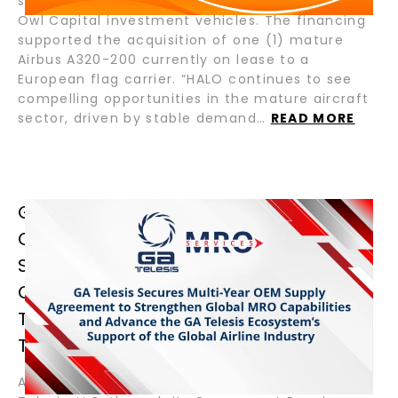
senior loan for Crestone Air Partners and Blue
Owl Capital investment vehicles. The financing
supported the acquisition of one (1) mature
Airbus A320-200 currently on lease to a
European flag carrier. “HALO continues to see
compelling opportunities in the mature aircraft
sector, driven by stable demand…
READ MORE
GA TELESIS SECURES MULTI-YEAR
OEM SUPPLY AGREEMENT TO
STRENGTHEN GLOBAL MRO
CAPABILITIES AND ADVANCE THE GA
TELESIS ECOSYSTEM’S SUPPORT OF
THE GLOBAL AIRLINE INDUSTRY
August 13, 2025 – Fort Lauderdale, Florida – GA