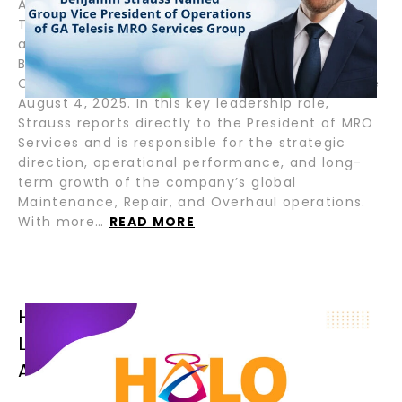
August 7, 2025 – Fort Lauderdale, Florida – GA
Telesis, LLC, a global leader in integrated
aviation and aerospace services, appointed
Benjamin Strauss as Group Vice President of
Operations for its MRO Services Group, effective
August 4, 2025. In this key leadership role,
Strauss reports directly to the President of MRO
Services and is responsible for the strategic
direction, operational performance, and long-
term growth of the company’s global
Maintenance, Repair, and Overhaul operations.
With more…
READ MORE
HALO AIRFINANCE CLOSES SENIOR
LOAN FOR B777-300ER OPERATED BY
AFRICAN FLAG CARRIER