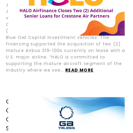
July 22, 2025 – Fort Lauderdale, Florida; Tokyo,
Japan – HALO AirFinance (“HALO”), a joint
venture between GA Telesis (“GAT”) and Tokyo
Century Corporation (“TC”), recently closed two
(2) senior loans for Crestone Air Partners and,
Blue Owl Capital investment vehicles. The
financing supported the acquisition of two (2)
mature Airbus 319-100s currently on lease with a
U.S. major airline. “HALO is committed to
supporting the mature aircraft segment of the
industry where we see…
READ MORE
GA TELESIS CELEBRATES GRAND
OPENING OF LATIN AMERICA &
CARIBBEAN OPERATIONS IN SAN
SALVADOR, EL SALVADOR