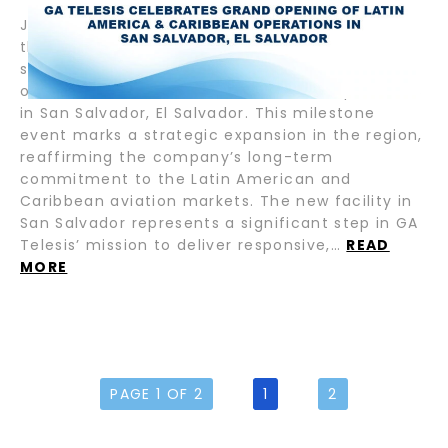
July 17, 2025 – Fort Lauderdale, FL — GA Telesis,
the leading provider of integrated aviation
services, proudly announces the grand opening
of its new Latin America & Caribbean operations
in San Salvador, El Salvador. This milestone
event marks a strategic expansion in the region,
reaffirming the company’s long-term
commitment to the Latin American and
Caribbean aviation markets. The new facility in
San Salvador represents a significant step in GA
Telesis’ mission to deliver responsive,…
READ
MORE
PAGE 1 OF 2
1
2