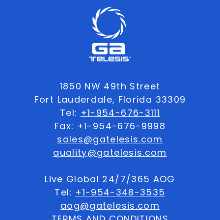
1850 NW 49th Street
Fort Lauderdale, Florida 33309
Tel:
+1-954-676-3111
Fax: +1-954-676-9998
sales@gatelesis.com
quality@gatelesis.com
Live Global 24/7/365 AOG
Tel:
+1-954-348-3535
aog@gatelesis.com
TERMS AND CONDITIONS