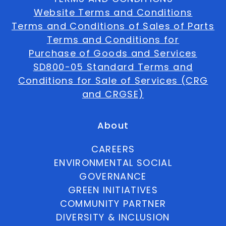
Website Terms and Conditions
Terms and Conditions of Sales of Parts
Terms and Conditions for
Purchase of Goods and Services
SD800-05 Standard Terms and
Conditions for Sale of Services (CRG
and CRGSE)
About
CAREERS
ENVIRONMENTAL SOCIAL
GOVERNANCE
GREEN INITIATIVES
COMMUNITY PARTNER
DIVERSITY & INCLUSION