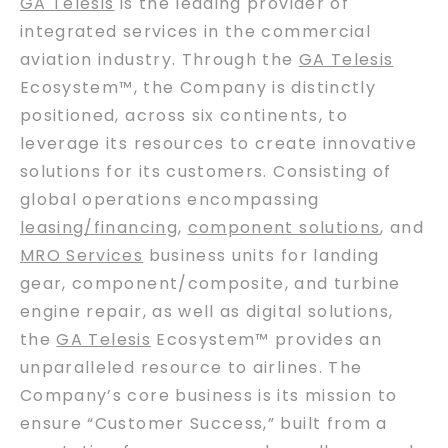
GA Telesis
is the leading provider of
integrated services in the commercial
aviation industry. Through the
GA Telesis
Ecosystem™, the Company is distinctly
positioned, across six continents, to
leverage its resources to create innovative
solutions for its customers. Consisting of
global operations encompassing
leasing/financing
,
component solutions
, and
MRO Services
business units for landing
gear, component/composite, and turbine
engine repair, as well as digital solutions,
the
GA Telesis
Ecosystem™ provides an
unparalleled resource to airlines. The
Company’s core business is its mission to
ensure “Customer Success,” built from a