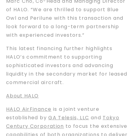
Marc Cho, Co-Head and Managing Director
of HALO. “We are thrilled to support Blue
Owl and Perilune with this transaction and
look forward to a long-term partnership
with experienced investors.”
This latest financing further highlights
HALO’s commitment to supporting
sophisticated investors and advancing
liquidity in the secondary market for leased
commercial aircraft.
About HALO
HALO AirFinance
is a joint venture
established by
GA Telesis, LLC
and
Tokyo
Century Corporation
to focus the extensive
capabilities of both organizations to deliver