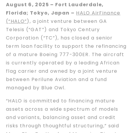
August 6, 2025 – Fort Lauderdale,
Florida; Tokyo, Japan –
HALO AirFinance
(“HALO”
), a joint venture between GA
Telesis (“GAT”) and Tokyo Century
Corporation (“TC”), has closed a senior
term loan facility to support the refinancing
of a mature Boeing 777-300ER. The aircraft
is currently operated by a leading African
flag carrier and owned by a joint venture
between Perilune Aviation and a fund
managed by Blue Owl.
“HALO is committed to financing mature
assets across a wide spectrum of models
and variants, balancing asset and credit
risks through thoughtful structuring,” said