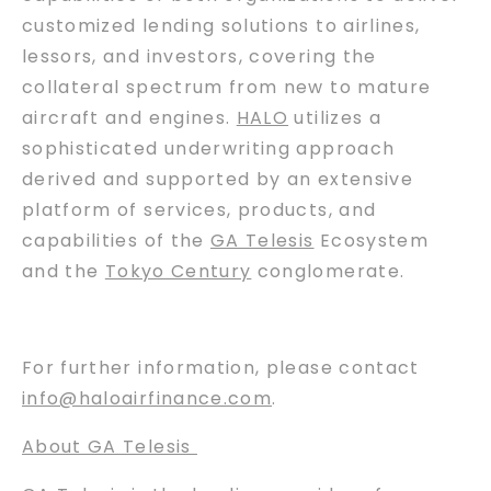
customized lending solutions to airlines,
lessors, and investors, covering the
collateral spectrum from new to mature
aircraft and engines.
HALO
utilizes a
sophisticated underwriting approach
derived and supported by an extensive
platform of services, products, and
capabilities of the
GA Telesis
Ecosystem
and the
Tokyo Century
conglomerate.
For further information, please contact
info@haloairfinance.com
.
About GA Telesis