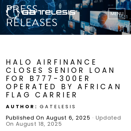
PRESS
MENU
RELEASES
HALO AIRFINANCE
CLOSES SENIOR LOAN
FOR B777-300ER
OPERATED BY AFRICAN
FLAG CARRIER
AUTHOR:
GATELESIS
Published On August 6, 2025
·
Updated
On August 18, 2025