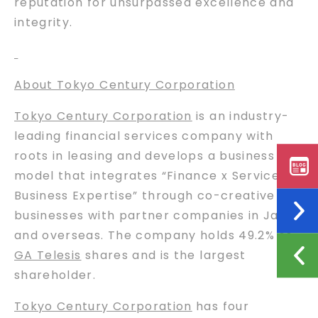
reputation for unsurpassed excellence and
integrity.
About Tokyo Century Corporation
Tokyo Century Corporation
is an industry-
leading financial services company with
roots in leasing and develops a business
model that integrates “Finance x Services x
Business Expertise” through co-creative
businesses with partner companies in Japan
and overseas. The company holds 49.2% of
GA Telesis
shares and is the largest
shareholder.
Tokyo Century Corporation
has four