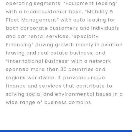
operating segments: “Equipment Leasing”
with a broad customer base, “Mobility &
Fleet Management” with auto leasing for
both corporate customers and individuals
and car rental services, “Specialty
Financing” driving growth mainly in aviation
leasing and real estate business, and
“International Business” with a network
spanned more than 30 countries and
regions worldwide. It provides unique
finance and services that contribute to
solving social and environmental issues in a
wide range of business domains.