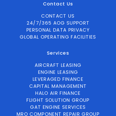
Contact Us
CONTACT US
24/7/365 AOG SUPPORT
PERSONAL DATA PRIVACY
GLOBAL OPERATING FACILITIES
Services
AIRCRAFT LEASING
ENGINE LEASING
LEVERAGED FINANCE
CAPITAL MANAGEMENT
HALO AIR FINANCE
FLIGHT SOLUTION GROUP
GAT ENGINE SERVICES
MRO COMPONENT REPAIR GROUP