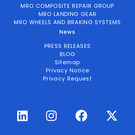
MRO COMPOSITE REPAIR GROUP
MRO LANDING GEAR
MRO WHEELS AND BRAKING SYSTEMS
News
PRESS RELEASES
BLOG
Sitemap
Privacy Notice
Privacy Request