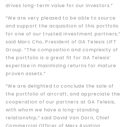
drives long-term value for our investors.”
“We are very pleased to be able to source
and support the acquisition of this portfolio
for one of our trusted investment partners,”
said Marc Cho, President of GA Telesis LIFT
Group. “The composition and complexity of
the portfolio is a great fit for GA Telesis’
expertise in maximizing returns for mature
proven assets.”
“We are delighted to conclude the sale of
the portfolio of aircraft, and appreciate the
cooperation of our partners at GA Telesis,
with whom we have a long-standing
relationship,” said David Van Dorn, Chief
Commercial Officer of Merx Aviation