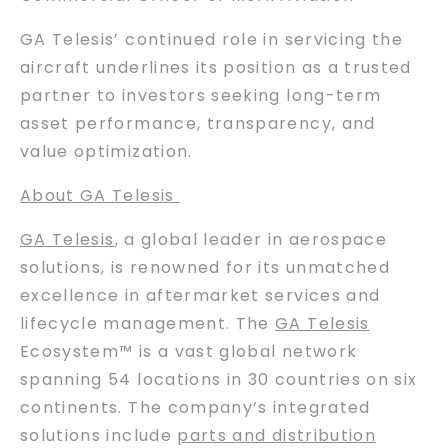
GA Telesis’ continued role in servicing the
aircraft underlines its position as a trusted
partner to investors seeking long-term
asset performance, transparency, and
value optimization.
About GA Telesis
GA Telesis
, a global leader in aerospace
solutions, is renowned for its unmatched
excellence in aftermarket services and
lifecycle management. The
GA Telesis
Ecosystem™ is a vast global network
spanning 54 locations in 30 countries on six
continents. The company’s integrated
solutions include
parts and distribution