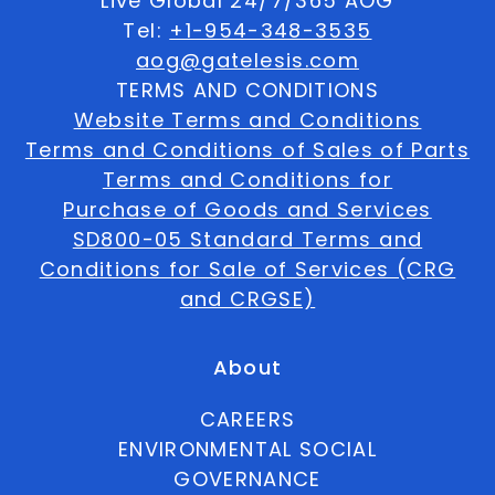
Live Global 24/7/365 AOG
Tel:
+1-954-348-3535
aog@gatelesis.com
TERMS AND CONDITIONS
Website Terms and Conditions
Terms and Conditions of Sales of Parts
Terms and Conditions for
Purchase of Goods and Services
SD800-05 Standard Terms and
Conditions for Sale of Services (CRG
and CRGSE)
About
CAREERS
ENVIRONMENTAL SOCIAL
GOVERNANCE