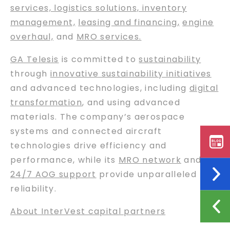
services, logistics solutions, inventory
management,
leasing and financing
,
engine
overhaul,
and
MRO services.
GA Telesis
is committed to
sustainability
through
innovative sustainability initiatives
and advanced technologies, including
digital
transformation
, and using advanced
materials. The company’s aerospace
systems and connected aircraft
technologies drive efficiency and
performance, while its
MRO network
and
24/7 AOG support
provide unparalleled
reliability.
About InterVest capital partners