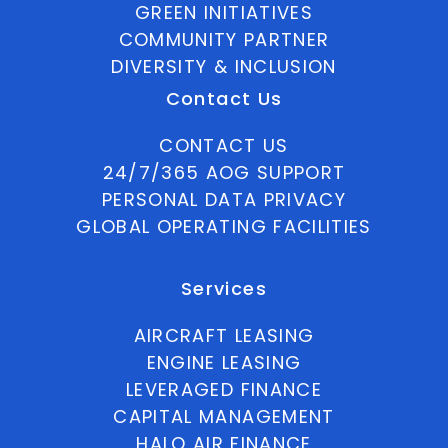
GREEN INITIATIVES
COMMUNITY PARTNER
DIVERSITY & INCLUSION
Contact Us
CONTACT US
24/7/365 AOG SUPPORT
PERSONAL DATA PRIVACY
GLOBAL OPERATING FACILITIES
Services
AIRCRAFT LEASING
ENGINE LEASING
LEVERAGED FINANCE
CAPITAL MANAGEMENT
HALO AIR FINANCE