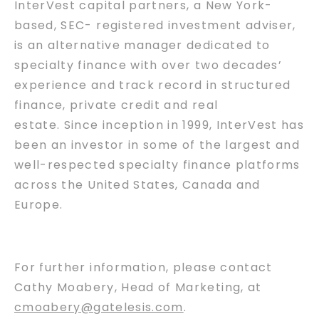
InterVest capital partners, a New York-
based, SEC- registered investment adviser,
is an alternative manager dedicated to
specialty finance with over two decades’
experience and track record in structured
finance, private credit and real
estate. Since inception in 1999, InterVest has
been an investor in some of the largest and
well-respected specialty finance platforms
across the United States, Canada and
Europe.
For further information, please contact
Cathy Moabery, Head of Marketing, at
cmoabery@gatelesis.com
.