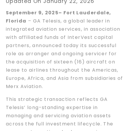
Updated On January 22, 2026
September 9, 2025– Fort Lauderdale,
Florida
– GA Telesis, a global leader in
integrated aviation services, in association
with affiliated funds of InterVest capital
partners, announced today its successful
role as arranger and ongoing servicer for
the acquisition of sixteen (16) aircraft on
lease to airlines throughout the Americas,
Europe, Africa, and Asia from subsidiaries of
Merx Aviation.
This strategic transaction reflects GA
Telesis’ long-standing expertise in
managing and servicing aviation assets
across the full investment lifecycle. The