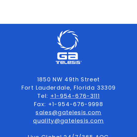
1850 NW 49th Street
Fort Lauderdale, Florida 33309
Tel:
+1-954-676-3111
Fax: +1-954-676-9998
sales@gatelesis.com
quality@gatelesis.com