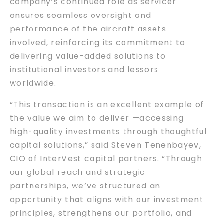
company’s continued role as servicer
ensures seamless oversight and
performance of the aircraft assets
involved, reinforcing its commitment to
delivering value-added solutions to
institutional investors and lessors
worldwide.
“This transaction is an excellent example of
the value we aim to deliver —accessing
high-quality investments through thoughtful
capital solutions,” said Steven Tenenbayev,
CIO of InterVest capital partners. “Through
our global reach and strategic
partnerships, we’ve structured an
opportunity that aligns with our investment
principles, strengthens our portfolio, and