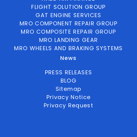
FLIGHT SOLUTION GROUP
GAT ENGINE SERVICES
MRO COMPONENT REPAIR GROUP
MRO COMPOSITE REPAIR GROUP
MRO LANDING GEAR
MRO WHEELS AND BRAKING SYSTEMS
News
PRESS RELEASES
BLOG
Sitemap
Privacy Notice
Privacy Request