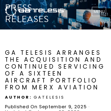
PRESS
MENU
RELEASES
GA TELESIS ARRANGES
THE ACQUISITION AND
CONTINUED SERVICING
OF A SIXTEEN
AIRCRAFT PORTFOLIO
FROM MERX AVIATION
AUTHOR:
GATELESIS
Published On September 9, 2025
·