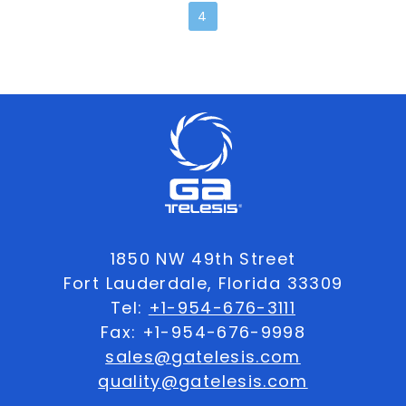
4
1850 NW 49th Street
Fort Lauderdale, Florida 33309
Tel:
+1-954-676-3111
Fax: +1-954-676-9998
sales@gatelesis.com
quality@gatelesis.com