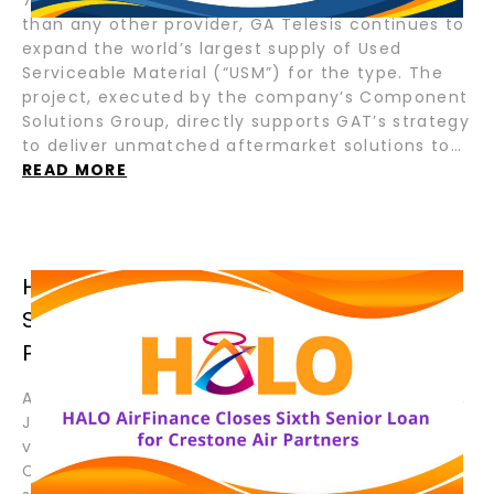
than any other provider, GA Telesis continues to
expand the world’s largest supply of Used
Serviceable Material (“USM”) for the type. The
project, executed by the company’s Component
Solutions Group, directly supports GAT’s strategy
to deliver unmatched aftermarket solutions to…
READ MORE
HALO AIRFINANCE CLOSES SIXTH
SENIOR LOAN FOR CRESTONE AIR
PARTNERS
August 19, 2025 – Fort Lauderdale, Florida; Tokyo,
Japan – HALO AirFinance (“HALO”), a joint
venture between GA Telesis (“GAT”) and Tokyo
Century Corporation (“TC”), has closed its sixth