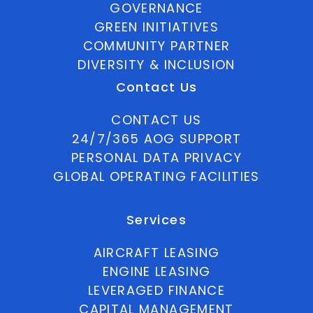
GOVERNANCE
GREEN INITIATIVES
COMMUNITY PARTNER
DIVERSITY & INCLUSION
Contact Us
CONTACT US
24/7/365 AOG SUPPORT
PERSONAL DATA PRIVACY
GLOBAL OPERATING FACILITIES
Services
AIRCRAFT LEASING
ENGINE LEASING
LEVERAGED FINANCE
CAPITAL MANAGEMENT