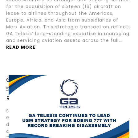
for the acquisition of sixteen (16) aircraft on
lease to airlines throughout the Americas,
Europe, Africa, and Asia from subsidiaries of
Merx Aviation. This strategic transaction reflects
GA Telesis’ long-standing expertise in managing
and servicing aviation assets across the full…
READ MORE
GA TELESIS CONTINUES TO LEAD USM
STRATEGY FOR BOEING 777 WITH
RECORD BREAKING DISASSEMBLY
September 4, 2025 – Fort Lauderdale, Florida –
GA Telesis, LLC (“GAT”) has commenced the
disassembly of another Boeing 777, further
cementing its position as the global leader in
777 disassemblies. With more 777s dismantled