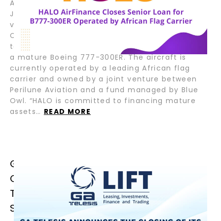
August 6, 2025 – Fort Lauderdale, Florida; Tokyo,
Japan – HALO AirFinance (“HALO”), a joint
venture between GA Telesis (“GAT”) and Tokyo
Century Corporation (“TC”), has closed a senior
term loan facility to support the refinancing of
a mature Boeing 777-300ER. The aircraft is
currently operated by a leading African flag
carrier and owned by a joint venture between
Perilune Aviation and a fund managed by Blue
Owl. “HALO is committed to financing mature
assets…
READ MORE
GA TELESIS ANNOUNCES THE
CLOSING OF ITS FIRST JOLCO
TRANSACTION, ENHANCING CAPITAL
STRUCTURE AND GLOBAL REACH