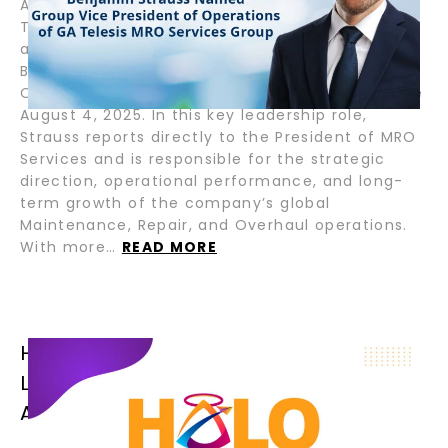
August 7, 2025 – Fort Lauderdale, Florida – GA
Telesis, LLC, a global leader in integrated
aviation and aerospace services, appointed
Benjamin Strauss as Group Vice President of
Operations for its MRO Services Group, effective
August 4, 2025. In this key leadership role,
Strauss reports directly to the President of MRO
Services and is responsible for the strategic
direction, operational performance, and long-
term growth of the company’s global
Maintenance, Repair, and Overhaul operations.
With more…
READ MORE
HALO AIRFINANCE CLOSES SENIOR
LOAN FOR B777-300ER OPERATED BY
AFRICAN FLAG CARRIER