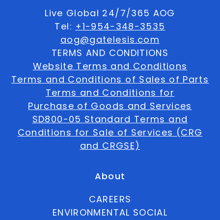
Live Global 24/7/365 AOG
Tel:
+1-954-348-3535
aog@gatelesis.com
TERMS AND CONDITIONS
Website Terms and Conditions
Terms and Conditions of Sales of Parts
Terms and Conditions for
Purchase of Goods and Services
SD800-05 Standard Terms and
Conditions for Sale of Services (CRG
and CRGSE)
About
CAREERS
ENVIRONMENTAL SOCIAL