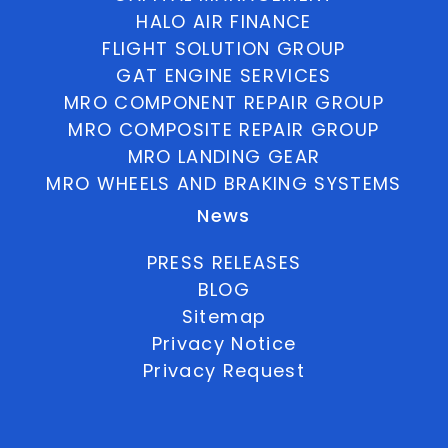
HALO AIR FINANCE
FLIGHT SOLUTION GROUP
GAT ENGINE SERVICES
MRO COMPONENT REPAIR GROUP
MRO COMPOSITE REPAIR GROUP
MRO LANDING GEAR
MRO WHEELS AND BRAKING SYSTEMS
News
PRESS RELEASES
BLOG
Sitemap
Privacy Notice
Privacy Request