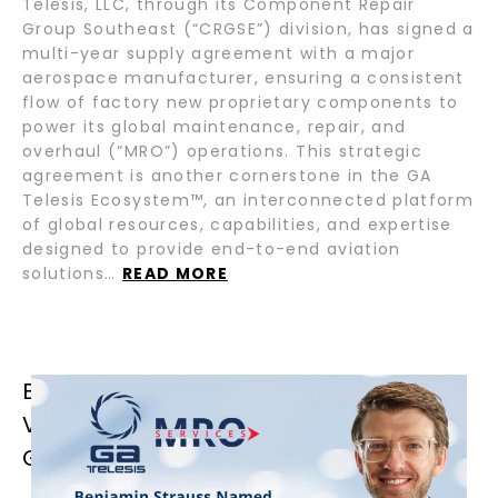
Telesis, LLC, through its Component Repair
Group Southeast (“CRGSE”) division, has signed a
multi-year supply agreement with a major
aerospace manufacturer, ensuring a consistent
flow of factory new proprietary components to
power its global maintenance, repair, and
overhaul (“MRO”) operations. This strategic
agreement is another cornerstone in the GA
Telesis Ecosystem™, an interconnected platform
of global resources, capabilities, and expertise
designed to provide end-to-end aviation
solutions…
READ MORE
BENJAMIN STRAUSS NAMED GROUP
VICE PRESIDENT OF OPERATIONS OF
GA TELESIS MRO SERVICES GROUP