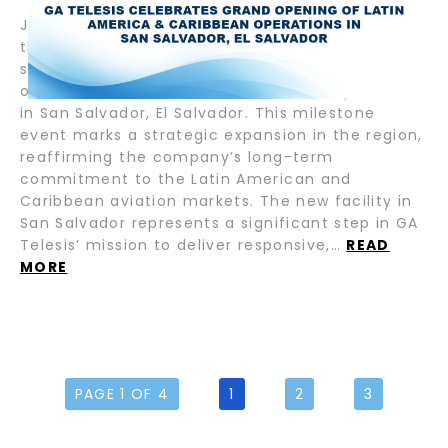
July 17, 2025 – Fort Lauderdale, FL — GA Telesis,
the leading provider of integrated aviation
services, proudly announces the grand opening
of its new Latin America & Caribbean operations
in San Salvador, El Salvador. This milestone
event marks a strategic expansion in the region,
reaffirming the company’s long-term
commitment to the Latin American and
Caribbean aviation markets. The new facility in
San Salvador represents a significant step in GA
Telesis’ mission to deliver responsive,…
READ
MORE
PAGE 1 OF 4
1
2
3