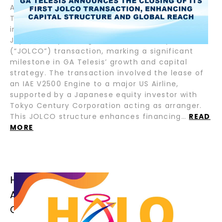
August 5, 2025 – Fort Lauderdale, Florida – GA
Telesis, LLC (“GAT”), the pioneering leader in
integrated aviation services, has closed its first
Japanese Operating Lease with Call Option
(“JOLCO”) transaction, marking a significant
milestone in GA Telesis’ growth and capital
strategy. The transaction involved the lease of
an IAE V2500 Engine to a major US Airline,
supported by a Japanese equity investor with
Tokyo Century Corporation acting as arranger.
This JOLCO structure enhances financing…
READ
MORE
HALO AIRFINANCE CLOSES TWO (2)
ADDITIONAL SENIOR LOANS FOR
CRESTONE AIR PARTNERS