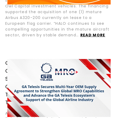
senior loan for Crestone Air Partners and Blue
Owl Capital investment vehicles. The financing
supported the acquisition of one (1) mature
Airbus A320-200 currently on lease to a
European flag carrier. “HALO continues to see
compelling opportunities in the mature aircraft
sector, driven by stable demand…
READ MORE
GA TELESIS SECURES MULTI-YEAR
OEM SUPPLY AGREEMENT TO
STRENGTHEN GLOBAL MRO
CAPABILITIES AND ADVANCE THE GA
TELESIS ECOSYSTEM’S SUPPORT OF
THE GLOBAL AIRLINE INDUSTRY
August 13, 2025 – Fort Lauderdale, Florida – GA