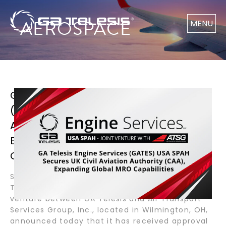
AEROSPACE
MENU
GA TELESIS ENGINE SERVICES
(GATES) USA SPAH SECURES UK CIVIL
AVIATION AUTHORITY (CAA),
EXPANDING GLOBAL MRO
CAPABILITIES
September 10, 2025 – Wilmington, OH – GA
Telesis Engine Services, GATES USA SPAH, a joint
venture between GA Telesis and Air Transport
Services Group, Inc., located in Wilmington, OH,
announced today that it has received approval