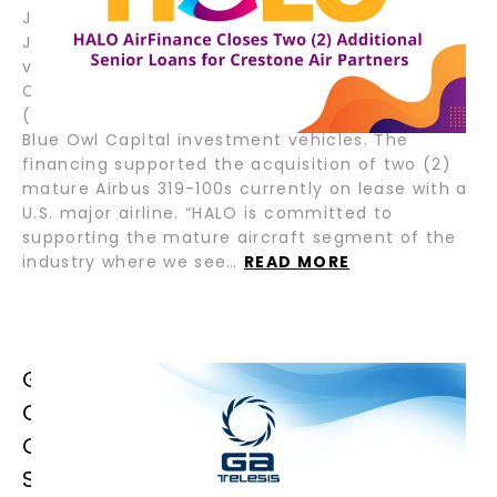
July 22, 2025 – Fort Lauderdale, Florida; Tokyo,
Japan – HALO AirFinance (“HALO”), a joint
venture between GA Telesis (“GAT”) and Tokyo
Century Corporation (“TC”), recently closed two
(2) senior loans for Crestone Air Partners and,
Blue Owl Capital investment vehicles. The
financing supported the acquisition of two (2)
mature Airbus 319-100s currently on lease with a
U.S. major airline. “HALO is committed to
supporting the mature aircraft segment of the
industry where we see…
READ MORE
GA TELESIS CELEBRATES GRAND
OPENING OF LATIN AMERICA &
CARIBBEAN OPERATIONS IN SAN
SALVADOR, EL SALVADOR