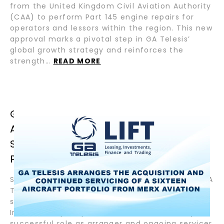
from the United Kingdom Civil Aviation Authority
(CAA) to perform Part 145 engine repairs for
operators and lessors within the region. This new
approval marks a pivotal step in GA Telesis’
global growth strategy and reinforces the
strength…
READ MORE
GA TELESIS ARRANGES THE
ACQUISITION AND CONTINUED
SERVICING OF A SIXTEEN AIRCRAFT
PORTFOLIO FROM MERX AVIATION
September 9, 2025– Fort Lauderdale, Florida – GA
Telesis, a global leader in integrated aviation
services, in association with affiliated funds of
InterVest capital partners, announced today its
successful role as arranger and ongoing servicer