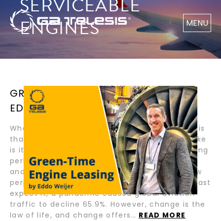
SERVICEABLE
ENGINES
MENU
GREEN-TIME ENGINE LEASING BY
EDDO WEIJER
What I love about our industry and GA Telesis is
that they are global and dynamic! What I dislike
is its cyclical nature. In Q1 of 2020, I was feeling
perhaps, that cycles were a thing of the past
and that our industry was headed towards new
perpetual growth horizons. Then, when you least
expect it, a pandemic caused global aviation
traffic to decline 65.9%. However, change is the
law of life, and change offers…
READ MORE