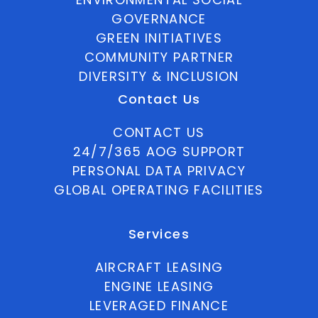
GOVERNANCE
GREEN INITIATIVES
COMMUNITY PARTNER
DIVERSITY & INCLUSION
Contact Us
CONTACT US
24/7/365 AOG SUPPORT
PERSONAL DATA PRIVACY
GLOBAL OPERATING FACILITIES
Services
AIRCRAFT LEASING
ENGINE LEASING
LEVERAGED FINANCE