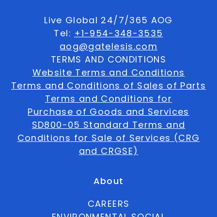
Live Global 24/7/365 AOG
Tel:
+1-954-348-3535
aog@gatelesis.com
TERMS AND CONDITIONS
Website Terms and Conditions
Terms and Conditions of Sales of Parts
Terms and Conditions for
Purchase of Goods and Services
SD800-05 Standard Terms and
Conditions for Sale of Services (CRG
and CRGSE)
About
CAREERS
ENVIRONMENTAL SOCIAL