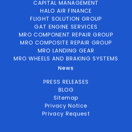
CAPITAL MANAGEMENT
HALO AIR FINANCE
FLIGHT SOLUTION GROUP
GAT ENGINE SERVICES
MRO COMPONENT REPAIR GROUP
MRO COMPOSITE REPAIR GROUP
MRO LANDING GEAR
MRO WHEELS AND BRAKING SYSTEMS
News
PRESS RELEASES
BLOG
Sitemap
Privacy Notice
Privacy Request