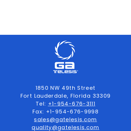
1850 NW 49th Street
Fort Lauderdale, Florida 33309
Tel:
+1-954-676-3111
Fax: +1-954-676-9998
sales@gatelesis.com
quality@gatelesis.com