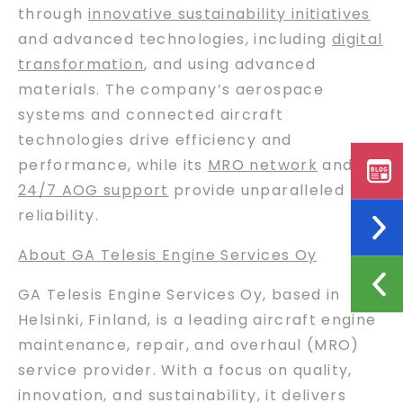
through
innovative sustainability initiatives
and advanced technologies, including
digital
transformation
, and using advanced
materials. The company’s aerospace
systems and connected aircraft
technologies drive efficiency and
performance, while its
MRO network
and
24/7 AOG support
provide unparalleled
reliability.
About GA Telesis Engine Services Oy
GA Telesis Engine Services Oy, based in
Helsinki, Finland, is a leading aircraft engine
maintenance, repair, and overhaul (MRO)
service provider. With a focus on quality,
innovation, and sustainability, it delivers