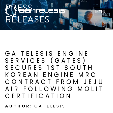
PRESS
MENU
RELEASES
GA TELESIS ENGINE
SERVICES (GATES)
SECURES 1ST SOUTH
KOREAN ENGINE MRO
CONTRACT FROM JEJU
AIR FOLLOWING MOLIT
CERTIFICATION
AUTHOR:
GATELESIS