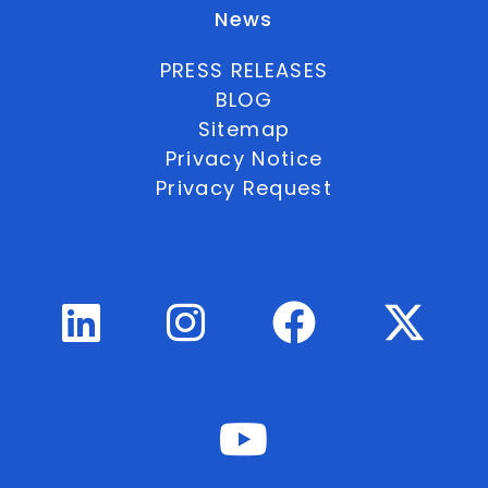
News
PRESS RELEASES
BLOG
Sitemap
Privacy Notice
Privacy Request