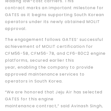
leading low-cost carriers. This
contract marks an important milestone for
GATES as it begins supporting South Korean
operators under its newly obtained MOLIT
approval.
The engagement follows GATES’ successful
achievement of MOLIT certification for
CFM56-5B, CFM56-7B, and CF6-80C2 engine
platforms, secured earlier this
year, enabling the company to provide
approved maintenance services to
operators in South Korea.
“We are honored that Jeju Air has selected
GATES for this engine
maintenance contract,” said Avinash Singh,