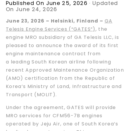
Published On June 25, 2026
·
Updated
On June 24, 2026
June 23, 2026 – Helsinki, Finland
–
GA
Telesis Engine Services (“GATES”)
, the
engine MRO subsidiary of GA Telesis LLC, is
pleased to announce the award of its first
engine maintenance contract from
a leading South Korean airline following
recent Approved Maintenance Organization
(AMO) certification from the Republic of
Korea’s Ministry of Land, Infrastructure and
Transport (MOLIT).
Under the agreement, GATES will provide
MRO services for CFM56-7B engines
operated by Jeju Air, one of South Korea’s