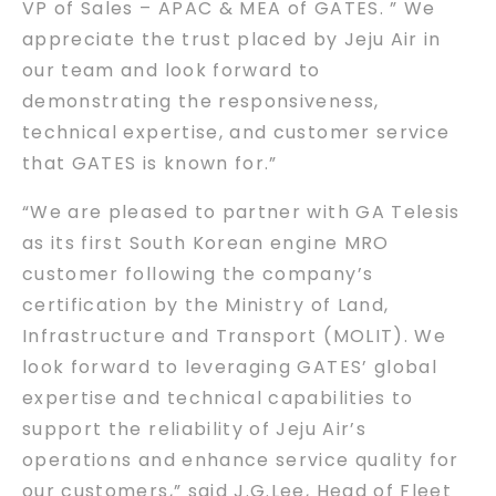
VP of Sales – APAC & MEA of GATES. ” We
appreciate the trust placed by Jeju Air in
our team and look forward to
demonstrating the responsiveness,
technical expertise, and customer service
that GATES is known for.”
“We are pleased to partner with GA Telesis
as its first South Korean engine MRO
customer following the company’s
certification by the Ministry of Land,
Infrastructure and Transport (MOLIT). We
look forward to leveraging GATES’ global
expertise and technical capabilities to
support the reliability of Jeju Air’s
operations and enhance service quality for
our customers,” said J.G.Lee, Head of Fleet