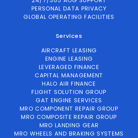
24/7/365 AOG SUPPORT
PERSONAL DATA PRIVACY
GLOBAL OPERATING FACILITIES
Services
AIRCRAFT LEASING
ENGINE LEASING
LEVERAGED FINANCE
CAPITAL MANAGEMENT
HALO AIR FINANCE
FLIGHT SOLUTION GROUP
GAT ENGINE SERVICES
MRO COMPONENT REPAIR GROUP
MRO COMPOSITE REPAIR GROUP
MRO LANDING GEAR
MRO WHEELS AND BRAKING SYSTEMS