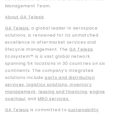
Management Team.
About GA Telesis
GA Telesis
, a global leader in aerospace
solutions, is renowned for its unmatched
excellence in aftermarket services and
lifecycle management. The
GA Telesis
Ecosystem™ is a vast global network
spanning 54 locations in 30 countries on six
continents. The company’s integrated
solutions include
parts and distribution
services, logistics solutions, inventory
management,
leasing and financing
,
engine
overhaul,
and
MRO services.
GA Telesis
is committed to
sustainability