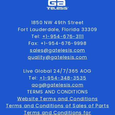
1850 NW 49th Street
Fort Lauderdale, Florida 33309
Tel:
+1-954-676-3111
Fax: +1-954-676-9998
sales@gatelesis.com
quality@gatelesis.com
Live Global 24/7/365 AOG
Tel:
+1-954-348-3535
aog@gatelesis.com
TERMS AND CONDITIONS
Website Terms and Conditions
Terms and Conditions of Sales of Parts
Terms and Conditions for