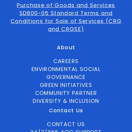
Purchase of Goods and Services
SD800-05 Standard Terms and
Conditions for Sale of Services (CRG
and CRGSE)
About
CAREERS
ENVIRONMENTAL SOCIAL
GOVERNANCE
GREEN INITIATIVES
COMMUNITY PARTNER
DIVERSITY & INCLUSION
Contact Us
CONTACT US