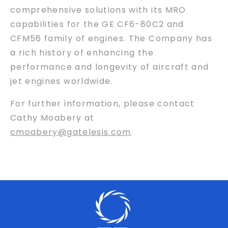
comprehensive solutions with its MRO
capabilities for the GE CF6-80C2 and
CFM56 family of engines. The Company has
a rich history of enhancing the
performance and longevity of aircraft and
jet engines worldwide.
For further information, please contact
Cathy Moabery at
cmoabery@gatelesis.com
.