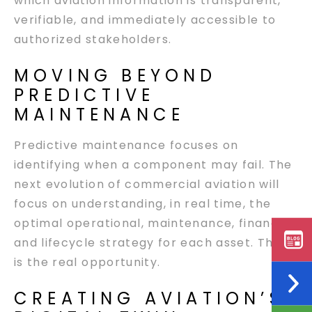
which aviation information is transparent,
verifiable, and immediately accessible to
authorized stakeholders.
MOVING BEYOND
PREDICTIVE
MAINTENANCE
Predictive maintenance focuses on
identifying when a component may fail. The
next evolution of commercial aviation will
focus on understanding, in real time, the
optimal operational, maintenance, financial,
and lifecycle strategy for each asset. That
is the real opportunity.
CREATING AVIATION’S