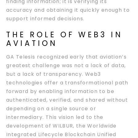
finding information; it is verifying its
accuracy and obtaining it quickly enough to
support informed decisions.
THE ROLE OF WEB3 IN
AVIATION
GA Telesis recognized early that aviation’s
greatest challenge was not a lack of data,
but a lack of transparency. Web3
technologies offer a transformational path
forward by enabling information to be
authenticated, verified, and shared without
depending on a single source or
intermediary. This vision led to the
development of WILBUR, the Worldwide
Integrated Lifecycle Blockchain Unified