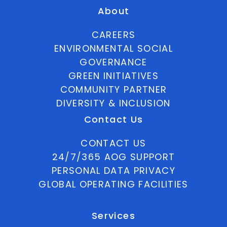
About
CAREERS
ENVIRONMENTAL SOCIAL
GOVERNANCE
GREEN INITIATIVES
COMMUNITY PARTNER
DIVERSITY & INCLUSION
Contact Us
CONTACT US
24/7/365 AOG SUPPORT
PERSONAL DATA PRIVACY
GLOBAL OPERATING FACILITIES
Services