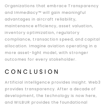
Organizations that embrace Transparency
and Immediacy™ will gain meaningful
advantages in aircraft reliability,
maintenance efficiency, asset valuation,
inventory optimization, regulatory
compliance, transaction speed, and capital
allocation. Imagine aviation operating in a
more asset-light model, with stronger
outcomes for every stakeholder.
CONCLUSION
Artificial intelligence provides insight. Web3
provides transparency. After a decade of
development, the technology is now here,
and WILBUR provides the foundational