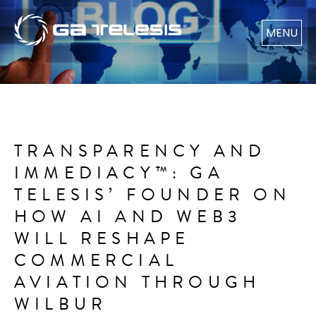
MENU
TRANSPARENCY AND
IMMEDIACY™: GA
TELESIS’ FOUNDER ON
HOW AI AND WEB3
WILL RESHAPE
COMMERCIAL
AVIATION THROUGH
WILBUR