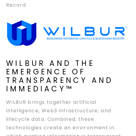
Record.
WILBUR AND THE
EMERGENCE OF
TRANSPARENCY AND
IMMEDIACY™
WILBUR brings together artificial
intelligence, Web3 infrastructure, and
lifecycle data. Combined, these
technologies create an environment in