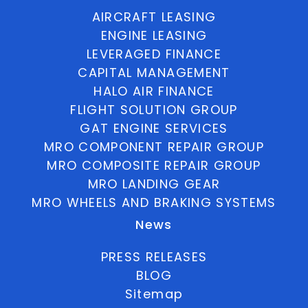
AIRCRAFT LEASING
ENGINE LEASING
LEVERAGED FINANCE
CAPITAL MANAGEMENT
HALO AIR FINANCE
FLIGHT SOLUTION GROUP
GAT ENGINE SERVICES
MRO COMPONENT REPAIR GROUP
MRO COMPOSITE REPAIR GROUP
MRO LANDING GEAR
MRO WHEELS AND BRAKING SYSTEMS
News
PRESS RELEASES
BLOG
Sitemap