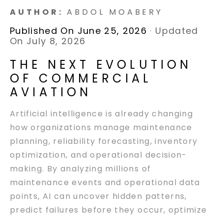
AUTHOR:
ABDOL MOABERY
Published On June 25, 2026
·
Updated
On July 8, 2026
THE NEXT EVOLUTION
OF COMMERCIAL
AVIATION
Artificial intelligence is already changing
how organizations manage maintenance
planning, reliability forecasting, inventory
optimization, and operational decision-
making. By analyzing millions of
maintenance events and operational data
points, AI can uncover hidden patterns,
predict failures before they occur, optimize