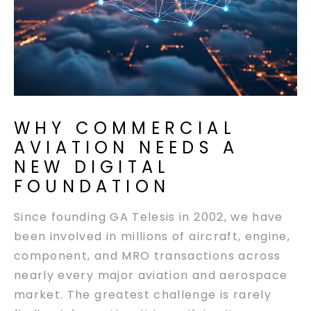
WHY COMMERCIAL
AVIATION NEEDS A
NEW DIGITAL
FOUNDATION
Since founding GA Telesis in 2002, we have
been involved in millions of aircraft, engine,
component, and MRO transactions across
nearly every major aviation and aerospace
market. The greatest challenge is rarely