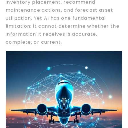
inventory placement, recommend
maintenance actions, and forecast asset
utilization. Yet AI has one fundamental
limitation: it cannot determine whether the
information it receives is accurate,
complete, or current.