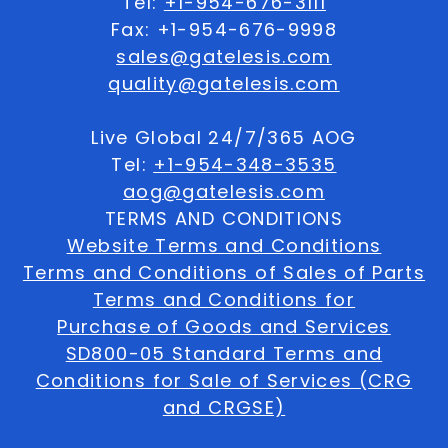
Tel:
+1-954-676-3111
Fax: +1-954-676-9998
sales@gatelesis.com
quality@gatelesis.com
Live Global 24/7/365 AOG
Tel:
+1-954-348-3535
aog@gatelesis.com
TERMS AND CONDITIONS
Website Terms and Conditions
Terms and Conditions of Sales of Parts
Terms and Conditions for
Purchase of Goods and Services
SD800-05 Standard Terms and
Conditions for Sale of Services (CRG
and CRGSE)