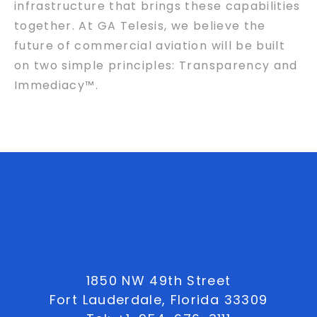
infrastructure that brings these capabilities
together. At GA Telesis, we believe the
future of commercial aviation will be built
on two simple principles: Transparency and
Immediacy™.
1850 NW 49th Street
Fort Lauderdale, Florida 33309