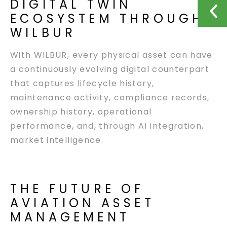
DIGITAL TWIN
ECOSYSTEM THROUGH
WILBUR
With WILBUR, every physical asset can have
a continuously evolving digital counterpart
that captures lifecycle history,
maintenance activity, compliance records,
ownership history, operational
performance, and, through AI integration,
market intelligence.
THE FUTURE OF
AVIATION ASSET
MANAGEMENT