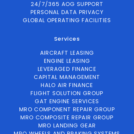
24/7/365 AOG SUPPORT
PERSONAL DATA PRIVACY
GLOBAL OPERATING FACILITIES
Services
AIRCRAFT LEASING
ENGINE LEASING
LEVERAGED FINANCE
CAPITAL MANAGEMENT
HALO AIR FINANCE
FLIGHT SOLUTION GROUP
GAT ENGINE SERVICES
MRO COMPONENT REPAIR GROUP
MRO COMPOSITE REPAIR GROUP
MRO LANDING GEAR
MRO WHEELS AND BRAKING SYSTEMS