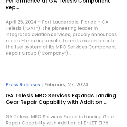
Performance at GA Telesis Component
Rep...
April 25, 2024 – Fort Lauderdale, Florida – GA
Telesis (“GAT”), the pioneering leader in
integrated aviation services, proudly announces
record-breaking results from its expansion into
the fuel system at its MRO Services Component
Repair Group (“Company”)...
Press Releases
February, 27, 2024
GA Telesis MRO Services Expands Landing
Gear Repair Capability with Addition ...
GA Telesis MRO Services Expands Landing Gear
Repair Capability with Addition of E-JET E175