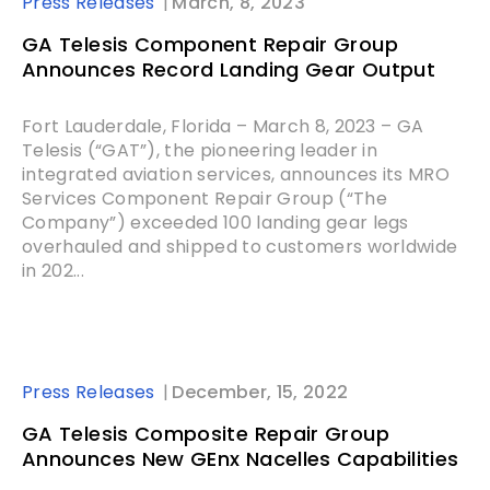
Press Releases
March, 8, 2023
GA Telesis Component Repair Group
Announces Record Landing Gear Output
Fort Lauderdale, Florida – March 8, 2023 – GA
Telesis (“GAT”), the pioneering leader in
integrated aviation services, announces its MRO
Services Component Repair Group (“The
Company”) exceeded 100 landing gear legs
overhauled and shipped to customers worldwide
in 202...
Press Releases
December, 15, 2022
GA Telesis Composite Repair Group
Announces New GEnx Nacelles Capabilities