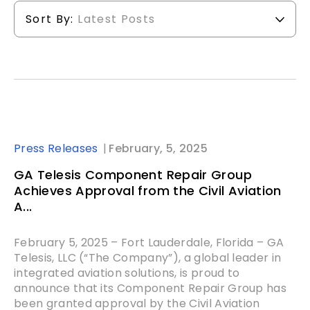
Sort By:
Latest Posts
Press Releases
February, 5, 2025
GA Telesis Component Repair Group
Achieves Approval from the Civil Aviation
A...
February 5, 2025 – Fort Lauderdale, Florida – GA
Telesis, LLC (“The Company”), a global leader in
integrated aviation solutions, is proud to
announce that its Component Repair Group has
been granted approval by the Civil Aviation