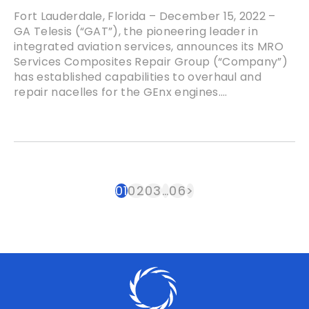
Fort Lauderdale, Florida – December 15, 2022 –
GA Telesis (“GAT”), the pioneering leader in
integrated aviation services, announces its MRO
Services Composites Repair Group (“Company”)
has established capabilities to overhaul and
repair nacelles for the GEnx engines....
01
02
03
…
06
>