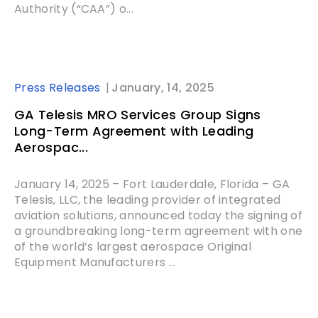
Authority (“CAA”) o...
Press Releases
January, 14, 2025
GA Telesis MRO Services Group Signs
Long-Term Agreement with Leading
Aerospac...
January 14, 2025 – Fort Lauderdale, Florida – GA
Telesis, LLC, the leading provider of integrated
aviation solutions, announced today the signing of
a groundbreaking long-term agreement with one
of the world’s largest aerospace Original
Equipment Manufacturers ...