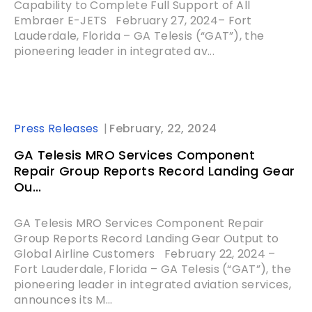
Capability to Complete Full Support of All
Embraer E-JETS February 27, 2024– Fort
Lauderdale, Florida – GA Telesis (“GAT”), the
pioneering leader in integrated av...
Press Releases
February, 22, 2024
GA Telesis MRO Services Component
Repair Group Reports Record Landing Gear
Ou...
GA Telesis MRO Services Component Repair
Group Reports Record Landing Gear Output to
Global Airline Customers February 22, 2024 –
Fort Lauderdale, Florida – GA Telesis (“GAT”), the
pioneering leader in integrated aviation services,
announces its M...