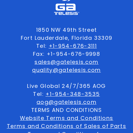
1850 NW 49th Street
Fort Lauderdale, Florida 33309
Tel:
+1-954-676-3111
Fax: +1-954-676-9998
sales@gatelesis.com
quality@gatelesis.com
Live Global 24/7/365 AOG
Tel:
+1-954-348-3535
aog@gatelesis.com
TERMS AND CONDITIONS
Website Terms and Conditions
Terms and Conditions of Sales of Parts