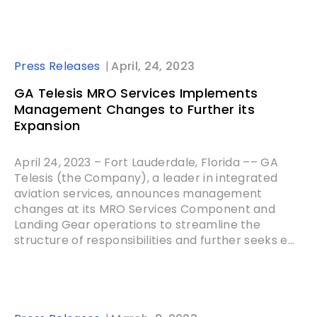
Press Releases
April, 24, 2023
GA Telesis MRO Services Implements
Management Changes to Further its
Expansion
April 24, 2023 – Fort Lauderdale, Florida –– GA
Telesis (the Company), a leader in integrated
aviation services, announces management
changes at its MRO Services Component and
Landing Gear operations to streamline the
structure of responsibilities and further seeks e...