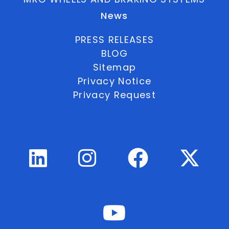
News
PRESS RELEASES
BLOG
Sitemap
Privacy Notice
Privacy Request