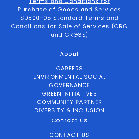
Terms and Conditions for
Purchase of Goods and Services
SD800-05 Standard Terms and
Conditions for Sale of Services (CRG
and CRGSE)
About
CAREERS
ENVIRONMENTAL SOCIAL
GOVERNANCE
GREEN INITIATIVES
COMMUNITY PARTNER
DIVERSITY & INCLUSION
Contact Us
CONTACT US