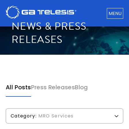
MENU
NEWS & PRESS
RELEASES
All Posts
Press Releases
Blog
Category:
MRO Services