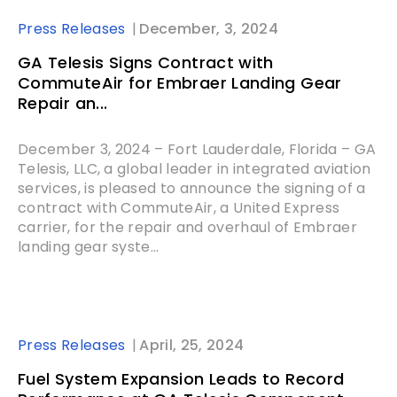
Press Releases
December, 3, 2024
GA Telesis Signs Contract with
CommuteAir for Embraer Landing Gear
Repair an...
December 3, 2024 – Fort Lauderdale, Florida – GA
Telesis, LLC, a global leader in integrated aviation
services, is pleased to announce the signing of a
contract with CommuteAir, a United Express
carrier, for the repair and overhaul of Embraer
landing gear syste...
Press Releases
April, 25, 2024
Fuel System Expansion Leads to Record