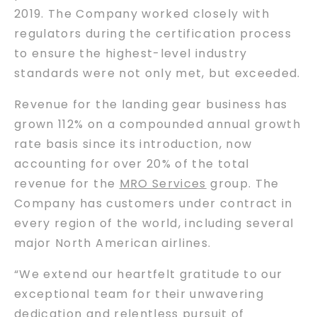
2019. The Company worked closely with
regulators during the certification process
to ensure the highest-level industry
standards were not only met, but exceeded.
Revenue for the landing gear business has
grown 112% on a compounded annual growth
rate basis since its introduction, now
accounting for over 20% of the total
revenue for the
MRO Services
group. The
Company has customers under contract in
every region of the world, including several
major North American airlines.
“We extend our heartfelt gratitude to our
exceptional team for their unwavering
dedication and relentless pursuit of