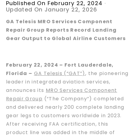
Published On February 22, 2024
·
Updated On January 22, 2026
GA Telesis MRO Services Component
Repair Group Reports Record Landing
Gear Output to Global Airline Customers
February 22, 2024 – Fort Lauderdale,
Florida –
GA Telesis (“GAT”)
, the pioneering
leader in integrated aviation services,
announces its
MRO Services Component
Repair Group
(“The Company”) completed
and delivered nearly 200 complete landing
gear legs to customers worldwide in 2023.
After receiving FAA certification, this
product line was added in the middle of