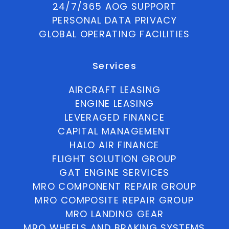
24/7/365 AOG SUPPORT
PERSONAL DATA PRIVACY
GLOBAL OPERATING FACILITIES
Services
AIRCRAFT LEASING
ENGINE LEASING
LEVERAGED FINANCE
CAPITAL MANAGEMENT
HALO AIR FINANCE
FLIGHT SOLUTION GROUP
GAT ENGINE SERVICES
MRO COMPONENT REPAIR GROUP
MRO COMPOSITE REPAIR GROUP
MRO LANDING GEAR
MRO WHEELS AND BRAKING SYSTEMS