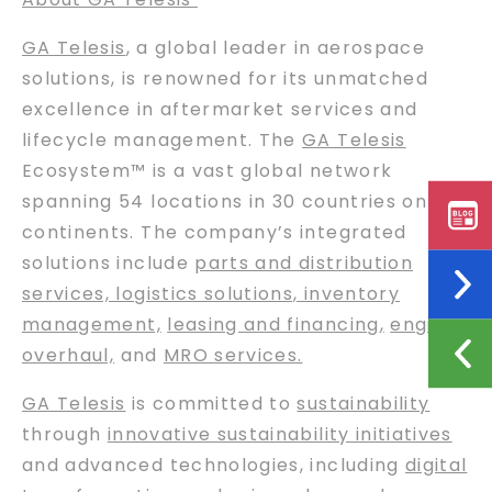
GA Telesis
, a global leader in aerospace
solutions, is renowned for its unmatched
excellence in aftermarket services and
lifecycle management. The
GA Telesis
Ecosystem™ is a vast global network
spanning 54 locations in 30 countries on six
continents. The company’s integrated
solutions include
parts and distribution
services, logistics solutions, inventory
management,
leasing and financing
,
engine
overhaul,
and
MRO services.
GA Telesis
is committed to
sustainability
through
innovative sustainability initiatives
and advanced technologies, including
digital