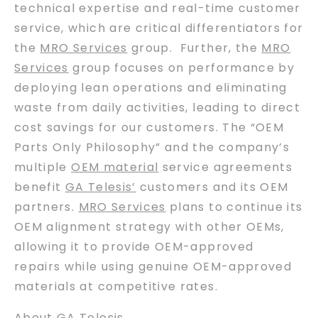
technical expertise and real-time customer
service, which are critical differentiators for
the
MRO Services
group. Further, the
MRO
Services
group focuses on performance by
deploying lean operations and eliminating
waste from daily activities, leading to direct
cost savings for our customers. The “OEM
Parts Only Philosophy” and the company’s
multiple
OEM material
service agreements
benefit
GA Telesis’
customers and its OEM
partners.
MRO Services
plans to continue its
OEM alignment strategy with other OEMs,
allowing it to provide OEM-approved
repairs while using genuine OEM-approved
materials at competitive rates.
About GA Telesis