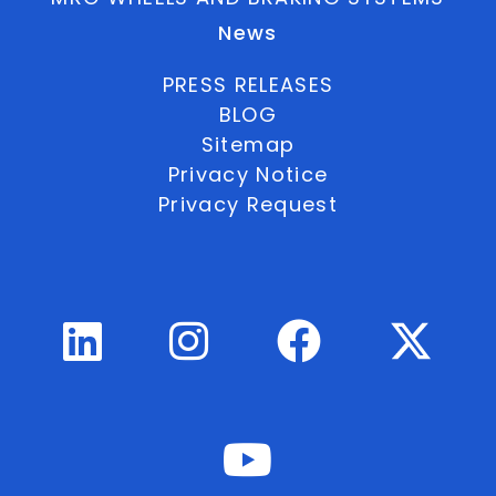
News
PRESS RELEASES
BLOG
Sitemap
Privacy Notice
Privacy Request