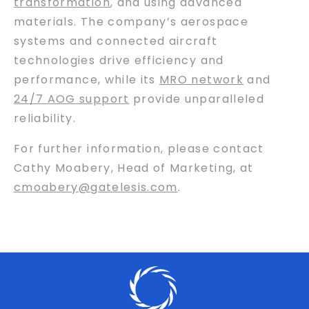
transformation
, and using advanced
materials. The company’s aerospace
systems and connected aircraft
technologies drive efficiency and
performance, while its
MRO network
and
24/7 AOG support
provide unparalleled
reliability.
For further information, please contact
Cathy Moabery, Head of Marketing, at
cmoabery@gatelesis.com
.