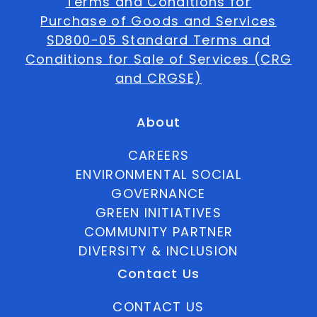
Terms and Conditions for
Purchase of Goods and Services
SD800-05 Standard Terms and
Conditions for Sale of Services (CRG
and CRGSE)
About
CAREERS
ENVIRONMENTAL SOCIAL
GOVERNANCE
GREEN INITIATIVES
COMMUNITY PARTNER
DIVERSITY & INCLUSION
Contact Us
CONTACT US