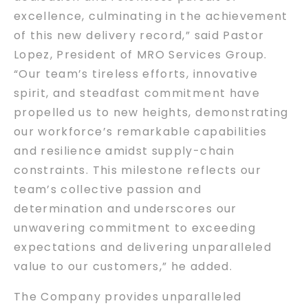
excellence, culminating in the achievement
of this new delivery record,” said Pastor
Lopez, President of MRO Services Group.
“Our team’s tireless efforts, innovative
spirit, and steadfast commitment have
propelled us to new heights, demonstrating
our workforce’s remarkable capabilities
and resilience amidst supply-chain
constraints. This milestone reflects our
team’s collective passion and
determination and underscores our
unwavering commitment to exceeding
expectations and delivering unparalleled
value to our customers,” he added.
The Company provides unparalleled