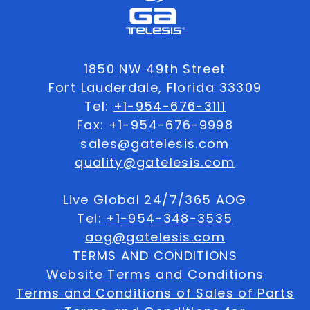
1850 NW 49th Street
Fort Lauderdale, Florida 33309
Tel:
+1-954-676-3111
Fax: +1-954-676-9998
sales@gatelesis.com
quality@gatelesis.com
Live Global 24/7/365 AOG
Tel:
+1-954-348-3535
aog@gatelesis.com
TERMS AND CONDITIONS
Website Terms and Conditions
Terms and Conditions of Sales of Parts