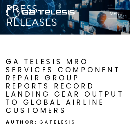
PRESS
MENU
RELEASES
GA TELESIS MRO
SERVICES COMPONENT
REPAIR GROUP
REPORTS RECORD
LANDING GEAR OUTPUT
TO GLOBAL AIRLINE
CUSTOMERS
AUTHOR:
GATELESIS