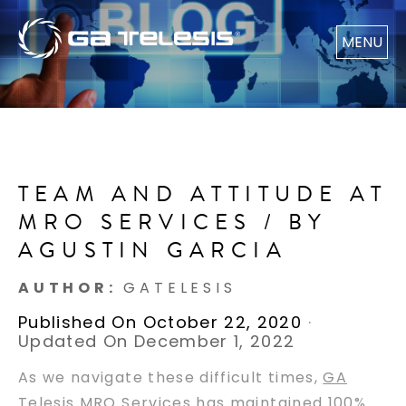
MENU
TEAM AND ATTITUDE AT
MRO SERVICES / BY
AGUSTIN GARCIA
AUTHOR:
GATELESIS
Published On October 22, 2020
·
Updated On December 1, 2022
As we navigate these difficult times,
GA
Telesis MRO Services
has maintained 100%