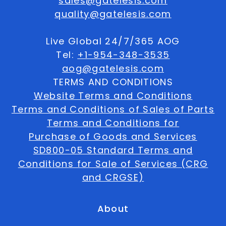
sales@gatelesis.com
quality@gatelesis.com
Live Global 24/7/365 AOG
Tel:
+1-954-348-3535
aog@gatelesis.com
TERMS AND CONDITIONS
Website Terms and Conditions
Terms and Conditions of Sales of Parts
Terms and Conditions for
Purchase of Goods and Services
SD800-05 Standard Terms and
Conditions for Sale of Services (CRG
and CRGSE)
About