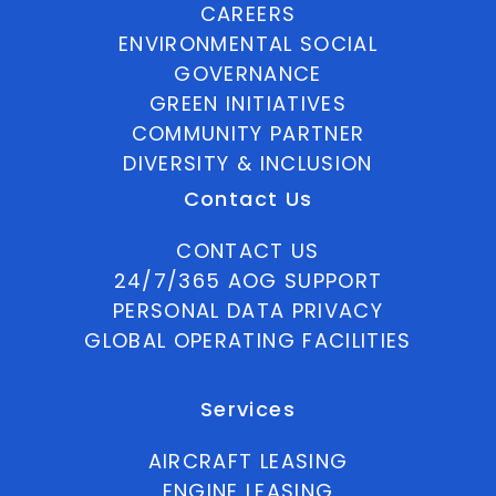
CAREERS
ENVIRONMENTAL SOCIAL
GOVERNANCE
GREEN INITIATIVES
COMMUNITY PARTNER
DIVERSITY & INCLUSION
Contact Us
CONTACT US
24/7/365 AOG SUPPORT
PERSONAL DATA PRIVACY
GLOBAL OPERATING FACILITIES
Services
AIRCRAFT LEASING
ENGINE LEASING