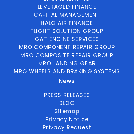
LEVERAGED FINANCE
CAPITAL MANAGEMENT
HALO AIR FINANCE
FLIGHT SOLUTION GROUP
GAT ENGINE SERVICES
MRO COMPONENT REPAIR GROUP
MRO COMPOSITE REPAIR GROUP
MRO LANDING GEAR
MRO WHEELS AND BRAKING SYSTEMS
News
PRESS RELEASES
BLOG
Sitemap
Privacy Notice
Privacy Request