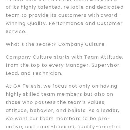
of its highly talented, reliable and dedicated
team to provide its customers with award-
winning Quality, Performance and Customer
Service.
What’s the secret? Company Culture.
Company Culture starts with Team Attitude,
from the top to every Manager, Supervisor,
Lead, and Technician.
At
GA Telesis
, we focus not only on having
highly skilled team members but also on
those who possess the team’s values,
attitude, behavior, and beliefs. As a leader,
we want our team members to be pro-
active, customer-focused, quality-oriented