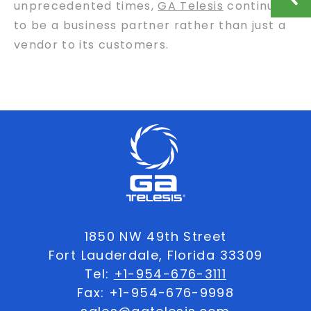
unprecedented times,
GA Telesis
continues
to be a business partner rather than just a
vendor to its customers.
1850 NW 49th Street
Fort Lauderdale, Florida 33309
Tel:
+1-954-676-3111
Fax: +1-954-676-9998