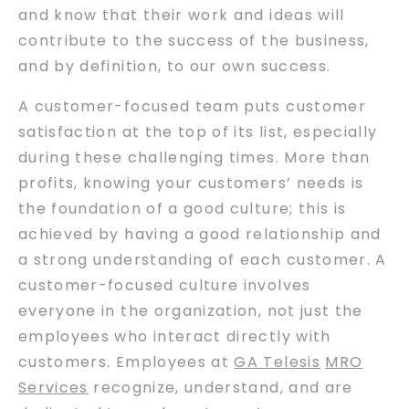
and know that their work and ideas will
contribute to the success of the business,
and by definition, to our own success.
A customer-focused team puts customer
satisfaction at the top of its list, especially
during these challenging times. More than
profits, knowing your customers’ needs is
the foundation of a good culture; this is
achieved by having a good relationship and
a strong understanding of each customer. A
customer-focused culture involves
everyone in the organization, not just the
employees who interact directly with
customers. Employees at
GA Telesis
MRO
Services
recognize, understand, and are