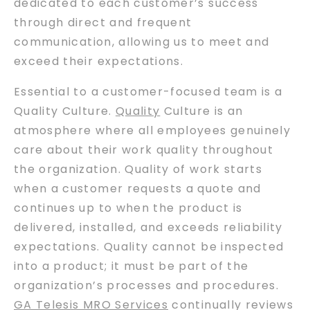
dedicated to each customer’s success
through direct and frequent
communication, allowing us to meet and
exceed their expectations.
Essential to a customer-focused team is a
Quality Culture.
Quality
Culture is an
atmosphere where all employees genuinely
care about their work quality throughout
the organization. Quality of work starts
when a customer requests a quote and
continues up to when the product is
delivered, installed, and exceeds reliability
expectations. Quality cannot be inspected
into a product; it must be part of the
organization’s processes and procedures.
GA Telesis MRO Services
continually reviews