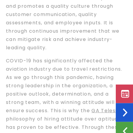
and promotes a quality culture through
customer communication, quality
assessments, and employee inputs. It is
through continuous improvement that we
can mitigate risk and achieve industry-
leading quality.
COVID-19 has significantly affected the
aviation industry due to travel restrictions.
As we go through this pandemic, having
strong leadership in the organization, a
positive outlook, determination, and a
strong team, with a winning attitude will
ensure success. This is why the
GA Telesis
philosophy of hiring attitude over aptitude
has proven to be effective. Through these