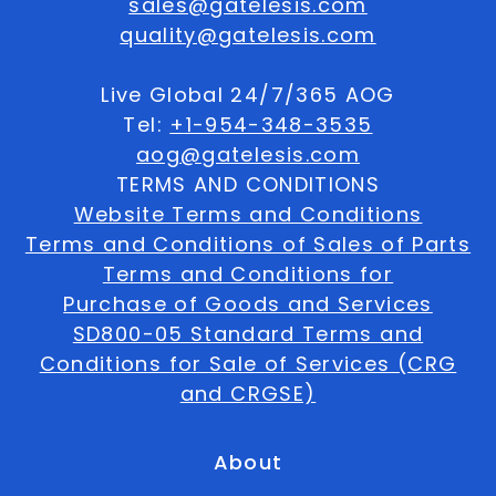
sales@gatelesis.com
quality@gatelesis.com
Live Global 24/7/365 AOG
Tel:
+1-954-348-3535
aog@gatelesis.com
TERMS AND CONDITIONS
Website Terms and Conditions
Terms and Conditions of Sales of Parts
Terms and Conditions for
Purchase of Goods and Services
SD800-05 Standard Terms and
Conditions for Sale of Services (CRG
and CRGSE)
About