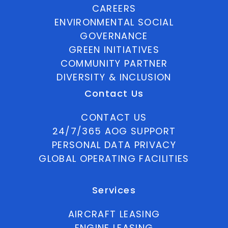
CAREERS
ENVIRONMENTAL SOCIAL
GOVERNANCE
GREEN INITIATIVES
COMMUNITY PARTNER
DIVERSITY & INCLUSION
Contact Us
CONTACT US
24/7/365 AOG SUPPORT
PERSONAL DATA PRIVACY
GLOBAL OPERATING FACILITIES
Services
AIRCRAFT LEASING
ENGINE LEASING