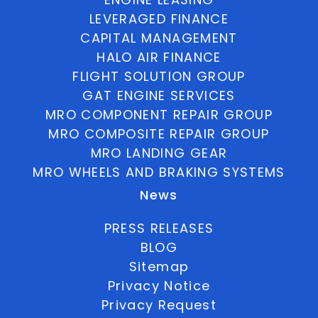
LEVERAGED FINANCE
CAPITAL MANAGEMENT
HALO AIR FINANCE
FLIGHT SOLUTION GROUP
GAT ENGINE SERVICES
MRO COMPONENT REPAIR GROUP
MRO COMPOSITE REPAIR GROUP
MRO LANDING GEAR
MRO WHEELS AND BRAKING SYSTEMS
News
PRESS RELEASES
BLOG
Sitemap
Privacy Notice
Privacy Request