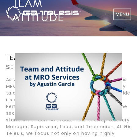
TEAM
ATTITUDE
MENU
TEAM AND ATTITUDE AT MRO
SERVICES / BY AGUSTIN GARCIA
As we navigate these difficult times, GA Telesis
MRO Services has maintained 100% of its highly
talented, reliable and dedicated team to provide
its customers with award-winning Quality,
Performance and Customer Service. What’s the
secret? Company Culture. Company Culture
starts with Team Attitude, from the top to every
Manager, Supervisor, Lead, and Technician. At GA
Telesis, we focus not only on having highly