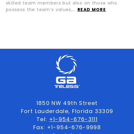
skilled team members but also on those who
possess the team’s values,…
READ MORE
1850 NW 49th Street
Fort Lauderdale, Florida 33309
Tel:
+1-954-676-3111
Fax: +1-954-676-9998