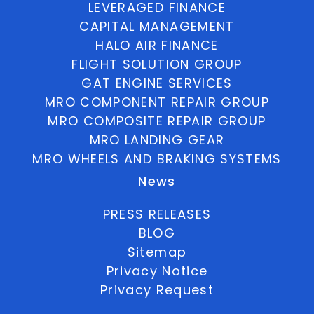
LEVERAGED FINANCE
CAPITAL MANAGEMENT
HALO AIR FINANCE
FLIGHT SOLUTION GROUP
GAT ENGINE SERVICES
MRO COMPONENT REPAIR GROUP
MRO COMPOSITE REPAIR GROUP
MRO LANDING GEAR
MRO WHEELS AND BRAKING SYSTEMS
News
PRESS RELEASES
BLOG
Sitemap
Privacy Notice
Privacy Request