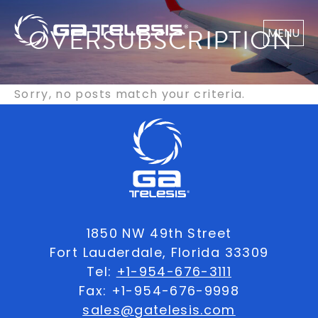
OVERSUBSCRIPTION
MENU
Sorry, no posts match your criteria.
1850 NW 49th Street
Fort Lauderdale, Florida 33309
Tel:
+1-954-676-3111
Fax: +1-954-676-9998
sales@gatelesis.com