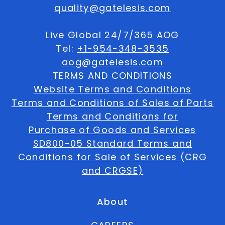
quality@gatelesis.com
Live Global 24/7/365 AOG
Tel:
+1-954-348-3535
aog@gatelesis.com
TERMS AND CONDITIONS
Website Terms and Conditions
Terms and Conditions of Sales of Parts
Terms and Conditions for
Purchase of Goods and Services
SD800-05 Standard Terms and
Conditions for Sale of Services (CRG
and CRGSE)
About