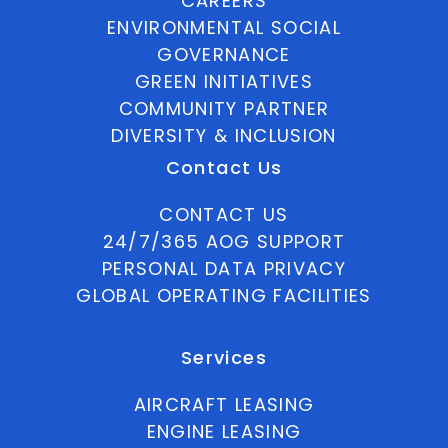
CAREERS
ENVIRONMENTAL SOCIAL
GOVERNANCE
GREEN INITIATIVES
COMMUNITY PARTNER
DIVERSITY & INCLUSION
Contact Us
CONTACT US
24/7/365 AOG SUPPORT
PERSONAL DATA PRIVACY
GLOBAL OPERATING FACILITIES
Services
AIRCRAFT LEASING
ENGINE LEASING