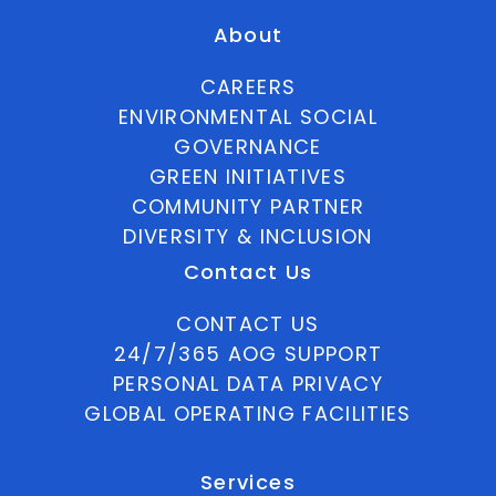
About
CAREERS
ENVIRONMENTAL SOCIAL
GOVERNANCE
GREEN INITIATIVES
COMMUNITY PARTNER
DIVERSITY & INCLUSION
Contact Us
CONTACT US
24/7/365 AOG SUPPORT
PERSONAL DATA PRIVACY
GLOBAL OPERATING FACILITIES
Services