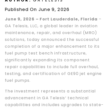
AUTHOR:
GATELESIS
Published On June 9, 2026
June 9, 2026 – Fort Lauderdale, Florida
–
GA Telesis, LLC, a global leader in aviation
maintenance, repair, and overhaul (MRO)
solutions, today announced the successful
completion of a major enhancement to its
fuel pump test bench infrastructure,
significantly expanding its component
repair capabilities to include full overhaul,
testing, and certification of GE90 jet engine
fuel pumps.
The investment represents a substantial
advancement in GA Telesis’ technical
capabilities and includes upgrades to state-