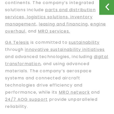
continents. The company’s integrated
solutions include
parts and distribution
services, logistics solutions, inventory
management,
leasing and financing
,
engine
overhaul,
and
MRO services.
GA Telesis
is committed to
sustainability
through
innovative sustainability initiatives
and advanced technologies, including
digital
transformation
, and using advanced
materials. The company’s aerospace
systems and connected aircraft
technologies drive efficiency and
performance, while its
MRO network
and
24/7 AOG support
provide unparalleled
reliability.