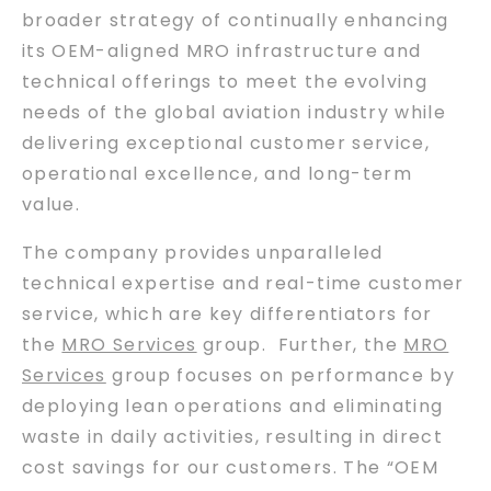
broader strategy of continually enhancing
its OEM-aligned MRO infrastructure and
technical offerings to meet the evolving
needs of the global aviation industry while
delivering exceptional customer service,
operational excellence, and long-term
value.
The company provides unparalleled
technical expertise and real-time customer
service, which are key differentiators for
the
MRO Services
group. Further, the
MRO
Services
group focuses on performance by
deploying lean operations and eliminating
waste in daily activities, resulting in direct
cost savings for our customers. The “OEM