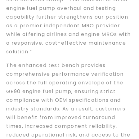
engine fuel pump overhaul and testing
capability further strengthens our position
as a premier independent MRO provider
while offering airlines and engine MROs with
a responsive, cost-effective maintenance
solution.”
The enhanced test bench provides
comprehensive performance verification
across the full operating envelope of the
GE90 engine fuel pump, ensuring strict
compliance with OEM specifications and
industry standards. As a result, customers
will benefit from improved turnaround
times, increased component reliability,
reduced operational risk, and access to the