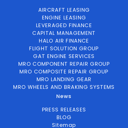
AIRCRAFT LEASING
ENGINE LEASING
LEVERAGED FINANCE
CAPITAL MANAGEMENT
HALO AIR FINANCE
FLIGHT SOLUTION GROUP
GAT ENGINE SERVICES
MRO COMPONENT REPAIR GROUP
MRO COMPOSITE REPAIR GROUP
MRO LANDING GEAR
MRO WHEELS AND BRAKING SYSTEMS
News
PRESS RELEASES
BLOG
Sitemap