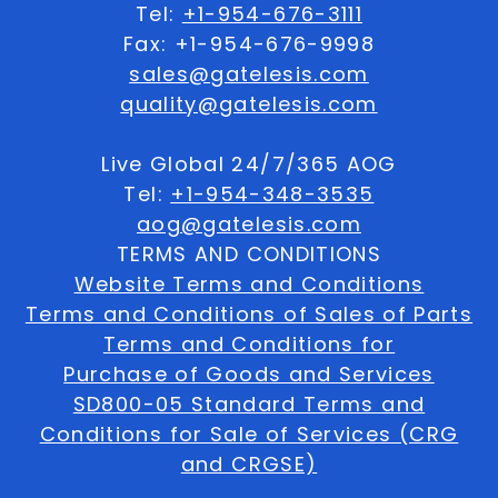
Tel:
+1-954-676-3111
Fax: +1-954-676-9998
sales@gatelesis.com
quality@gatelesis.com
Live Global 24/7/365 AOG
Tel:
+1-954-348-3535
aog@gatelesis.com
TERMS AND CONDITIONS
Website Terms and Conditions
Terms and Conditions of Sales of Parts
Terms and Conditions for
Purchase of Goods and Services
SD800-05 Standard Terms and
Conditions for Sale of Services (CRG
and CRGSE)