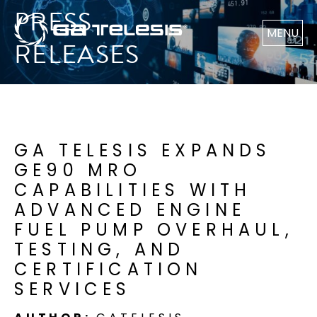
PRESS
MENU
RELEASES
GA TELESIS EXPANDS
GE90 MRO
CAPABILITIES WITH
ADVANCED ENGINE
FUEL PUMP OVERHAUL,
TESTING, AND
CERTIFICATION
SERVICES