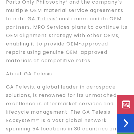
Parts Only Philosophy” and the company’s
multiple OEM material service agreements
benefit
GA Telesis’
customers and its OEM
partners.
MRO Services
plans to continue its
OEM alignment strategy with other OEMs,
enabling it to provide OEM-approved
repairs using genuine OEM-approved
materials at competitive rates.
About GA Telesis
GA Telesis
, a global leader in aerospace
solutions, is renowned for its unmatched
excellence in aftermarket services and
lifecycle management. The
GA Telesis
Ecosystem™ is a vast global network
spanning 54 locations in 30 countries on six