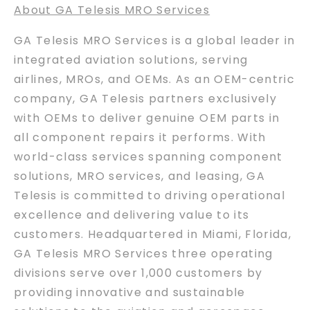
About GA Telesis MRO Services
GA Telesis MRO Services is a global leader in
integrated aviation solutions, serving
airlines, MROs, and OEMs. As an OEM-centric
company, GA Telesis partners exclusively
with OEMs to deliver genuine OEM parts in
all component repairs it performs. With
world-class services spanning component
solutions, MRO services, and leasing, GA
Telesis is committed to driving operational
excellence and delivering value to its
customers. Headquartered in Miami, Florida,
GA Telesis MRO Services three operating
divisions serve over 1,000 customers by
providing innovative and sustainable