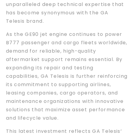
unparalleled deep technical expertise that
has become synonymous with the GA
Telesis brand.
As the GE90 jet engine continues to power
B777 passenger and cargo fleets worldwide,
demand for reliable, high-quality
aftermarket support remains essential. By
expanding its repair and testing
capabilities, GA Telesis is further reinforcing
its commitment to supporting airlines,
leasing companies, cargo operators, and
maintenance organizations with innovative
solutions that maximize asset performance
and lifecycle value.
This latest investment reflects GA Telesis’