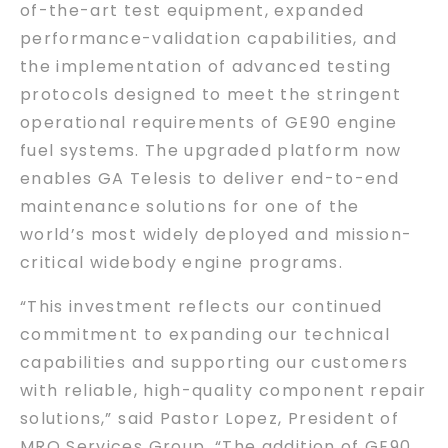
of-the-art test equipment, expanded
performance-validation capabilities, and
the implementation of advanced testing
protocols designed to meet the stringent
operational requirements of GE90 engine
fuel systems. The upgraded platform now
enables GA Telesis to deliver end-to-end
maintenance solutions for one of the
world’s most widely deployed and mission-
critical widebody engine programs.
“This investment reflects our continued
commitment to expanding our technical
capabilities and supporting our customers
with reliable, high-quality component repair
solutions,” said Pastor Lopez, President of
MRO Services Group. “The addition of GE90