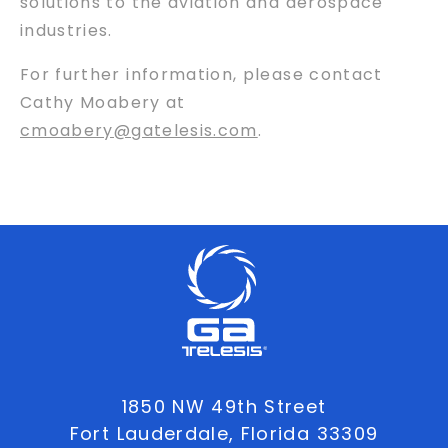
solutions to the aviation and aerospace
industries.
For further information, please contact
Cathy Moabery at
cmoabery@gatelesis.com
.
1850 NW 49th Street
Fort Lauderdale, Florida 33309