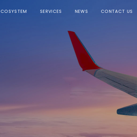
ECOSYSTEM
SERVICES
NEWS
CONTACT US