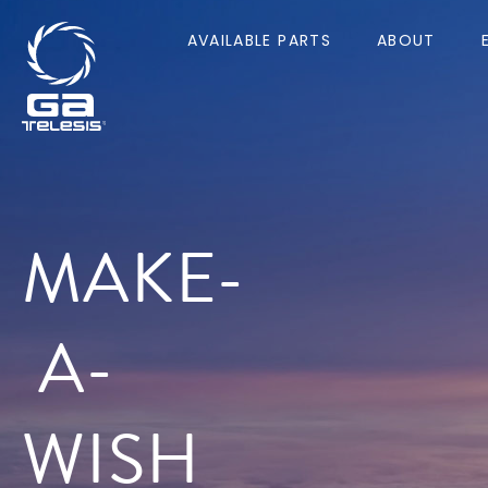
AVAILABLE PARTS
ABOUT
MAKE-
A-
WISH