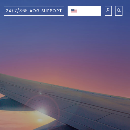
24/7/365 AOG SUPPORT
ENGLISH