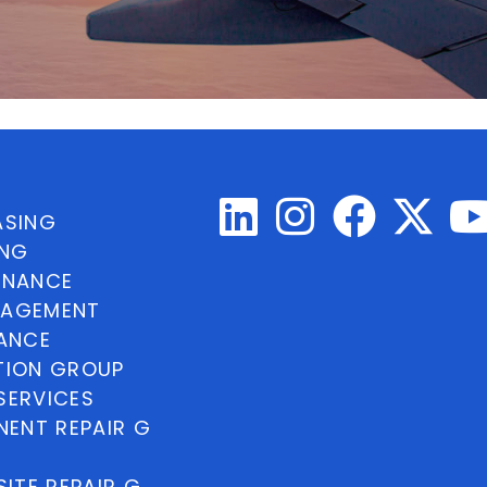
ASING
ING
INANCE
NAGEMENT
NANCE
TION GROUP
SERVICES
ENT REPAIR G
ITE REPAIR G