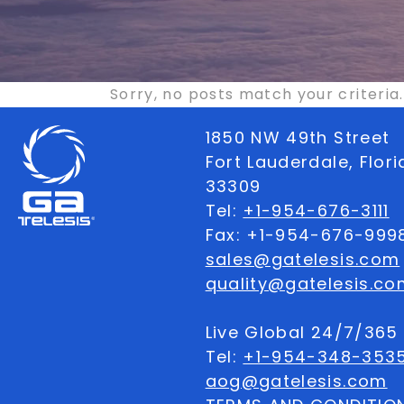
Sorry, no posts match your criteria.
1850 NW 49th Street
Fort Lauderdale, Flor
33309
Tel:
+1-954-676-3111
Fax: +1-954-676-999
sales@gatelesis.com
quality@gatelesis.co
Live Global 24/7/36
Tel:
+1-954-348-353
aog@gatelesis.com