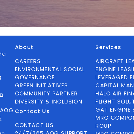
About
Services
ida
CAREERS
AIRCRAFT LE
ENVIRONMENTAL SOCIAL
ENGINE LEAS
GOVERNANCE
LEVERAGED F
8
GREEN INITIATIVES
CAPITAL MA
COMMUNITY PARTNER
HALO AIR FI
m
DIVERSITY & INCLUSION
FLIGHT SOLU
GAT ENGINE 
5 AOG
Contact Us
MRO COMPON
5
CONTACT US
ROUP
24/7/365 AOG SUPPORT
MRO COMPOS