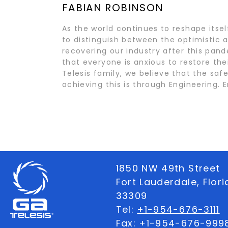
FABIAN ROBINSON
As the world continues to reshape itse
to distinguish between the optimistic a
recovering our industry after this pan
that everyone is anxious to restore the
Telesis family, we believe that the saf
achieving this is through Engineering
1850 NW 49th Street
Fort Lauderdale, Flor
33309
Tel:
+1-954-676-3111
Fax: +1-954-676-999