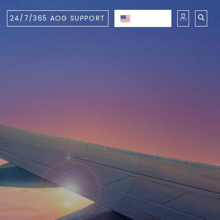
24/7/365 AOG SUPPORT
ENGLISH