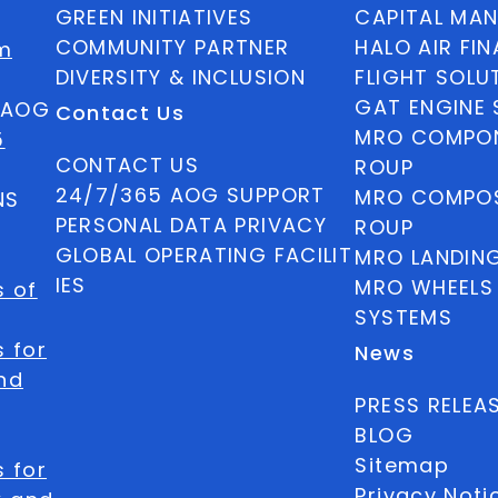
GREEN INITIATIVES
CAPITAL MA
COMMUNITY PARTNER
HALO AIR FI
m
DIVERSITY & INCLUSION
FLIGHT SOLU
GAT ENGINE 
5 AOG
Contact Us
MRO COMPON
5
CONTACT US
ROUP
24/7/365 AOG SUPPORT
MRO COMPOS
NS
PERSONAL DATA PRIVACY
ROUP
GLOBAL OPERATING FACILIT
MRO LANDIN
IES
MRO WHEELS
s of
SYSTEMS
 for
News
nd
PRESS RELEA
BLOG
Sitemap
 for
Privacy Noti