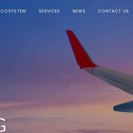
ECOSYSTEM
SERVICES
NEWS
CONTACT US
G