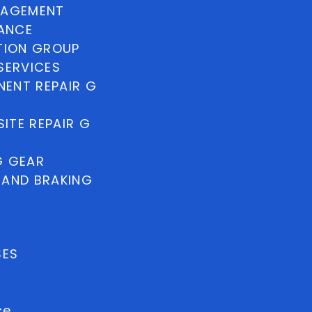
NAGEMENT
NANCE
TION GROUP
SERVICES
ENT REPAIR G
ITE REPAIR G
G GEAR
 AND BRAKING
SES
ce