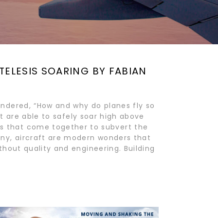
TELESIS SOARING BY FABIAN
ndered, “How and why do planes fly so
ft are able to safely soar high above
 that come together to subvert the
ny, aircraft are modern wonders that
hout quality and engineering. Building