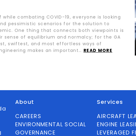
lf while combating COVID-19, everyone is looking
nd pessimistic scenarios for the solution to
demic. One thing that connects both viewpoints is
ir sense of equilibrium and normalcy; for the GA
est, swiftest, and most effortless ways of
. Engineering makes an important…
READ MORE
About
Services
ida
CAREERS
AIRCRAFT LE
ENVIRONMENTAL SOCIAL
ENGINE LEAS
GOVERNANCE
LEVERAGED F
8