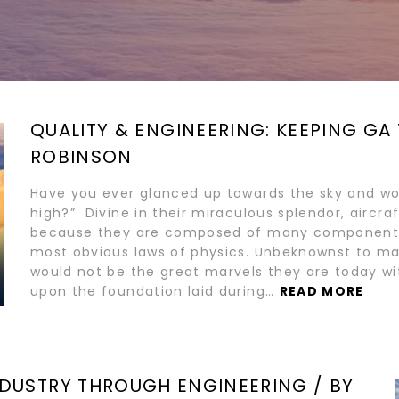
QUALITY & ENGINEERING: KEEPING GA 
ROBINSON
Have you ever glanced up towards the sky and wo
high?” Divine in their miraculous splendor, aircra
because they are composed of many components
most obvious laws of physics. Unbeknownst to ma
would not be the great marvels they are today wit
upon the foundation laid during…
READ MORE
DUSTRY THROUGH ENGINEERING / BY