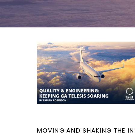
MOVING AND SHAKING THE IN