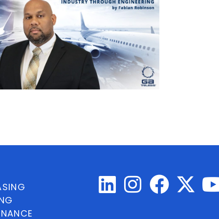
ASING
ING
INANCE