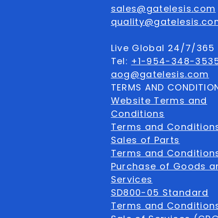
sales@gatelesis.com
quality@gatelesis.co
Live Global 24/7/36
Tel:
+1-954-348-353
aog@gatelesis.com
TERMS AND CONDITIO
Website Terms and
Conditions
Terms and Condition
Sales of Parts
Terms and Conditions
Purchase of Goods a
Services
SD800-05 Standard
Terms and Conditions