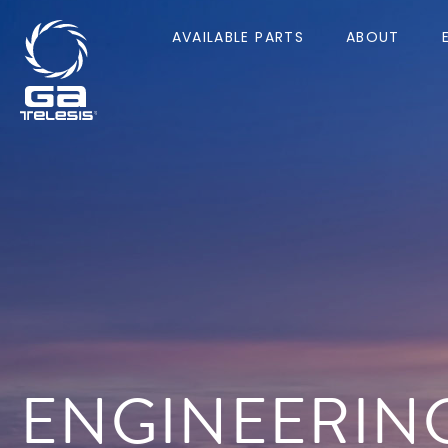
AVAILABLE PARTS
ABOUT
ENGINEERIN