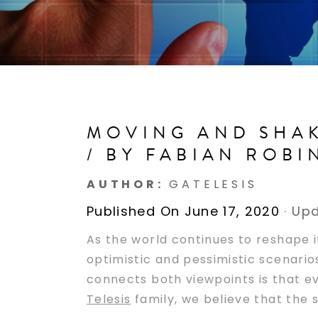
MOVING AND SHAK
/ BY FABIAN ROB
AUTHOR:
GATELESIS
Published On June 17, 2020
·
Upd
As the world continues to reshape i
optimistic and pessimistic scenario
connects both viewpoints is that ev
Telesis
family, we believe that the s