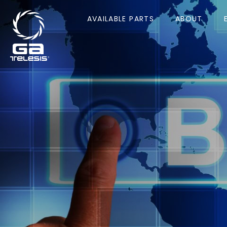
AVAILABLE PARTS
ABOUT