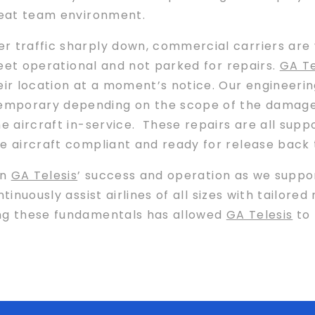
great team environment.
r traffic sharply down, commercial carriers are 
fleet operational and not parked for repairs.
GA Te
ir location at a moment’s notice. Our engineeri
mporary depending on the scope of the damage 
he aircraft in-service. These repairs are all supp
e aircraft compliant and ready for release back 
in
GA Telesis
’ success and operation as we suppor
tinuously assist airlines of all sizes with tailore
ng these fundamentals has allowed
GA Telesis
to 