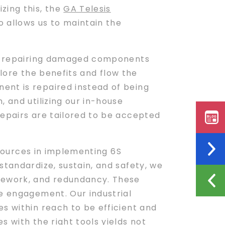
zing this, the
GA Telesis
 allows us to maintain the
 to repairing damaged components
xplore the benefits and flow the
ent is repaired instead of being
 and utilizing our in-house
repairs are tailored to be accepted
sources in implementing 6S
standardize, sustain, and safety, we
 rework, and redundancy. These
ee engagement. Our industrial
s within reach to be efficient and
 with the right tools yields not