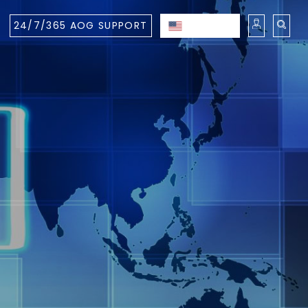
24/7/365 AOG SUPPORT
ENGLISH