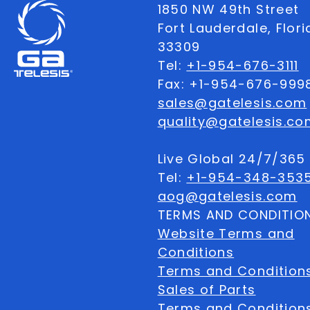
1850 NW 49th Street
Fort Lauderdale, Flor
33309
Tel:
+1-954-676-3111
Fax: +1-954-676-999
sales@gatelesis.com
quality@gatelesis.co
Live Global 24/7/36
Tel:
+1-954-348-353
aog@gatelesis.com
TERMS AND CONDITIO
Website Terms and
Conditions
Terms and Condition
Sales of Parts
Terms and Conditions