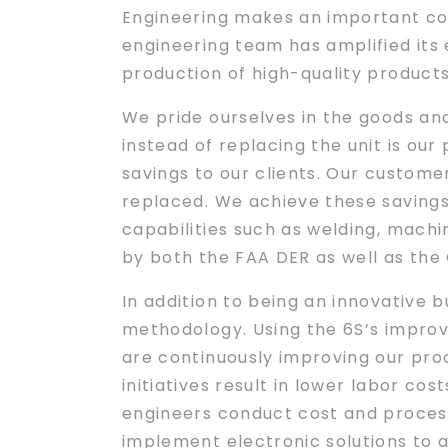
Engineering makes an important cont
engineering team has amplified its
production of high-quality product
We pride ourselves in the goods an
instead of replacing the unit is our 
savings to our clients. Our custom
replaced. We achieve these savings 
capabilities such as welding, machi
by both the FAA DER as well as th
In addition to being an innovative 
methodology. Using the 6S’s improve
are continuously improving our pro
initiatives result in lower labor c
engineers conduct cost and process 
implement electronic solutions to a