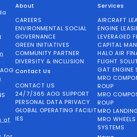
About
Services
ida
CAREERS
AIRCRAFT LE
ENVIRONMENTAL SOCIAL
ENGINE LEAS
GOVERNANCE
LEVERAGED F
8
GREEN INITIATIVES
CAPITAL MA
COMMUNITY PARTNER
HALO AIR FI
m
DIVERSITY & INCLUSION
FLIGHT SOLU
GAT ENGINE 
5 AOG
Contact Us
MRO COMPON
5
CONTACT US
ROUP
24/7/365 AOG SUPPORT
MRO COMPOS
NS
PERSONAL DATA PRIVACY
ROUP
GLOBAL OPERATING FACILIT
MRO LANDIN
IES
MRO WHEELS
s of
SYSTEMS
 for