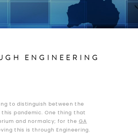
OUGH ENGINEERING
ing to distinguish between the
r this pandemic. One thing that
ibrium and normalcy; for the
GA
ving this is through Engineering.