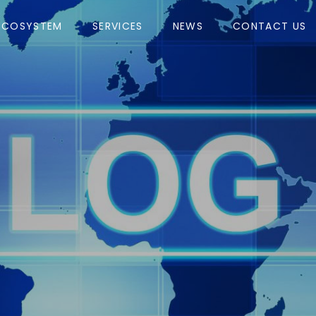
ECOSYSTEM
SERVICES
NEWS
CONTACT US