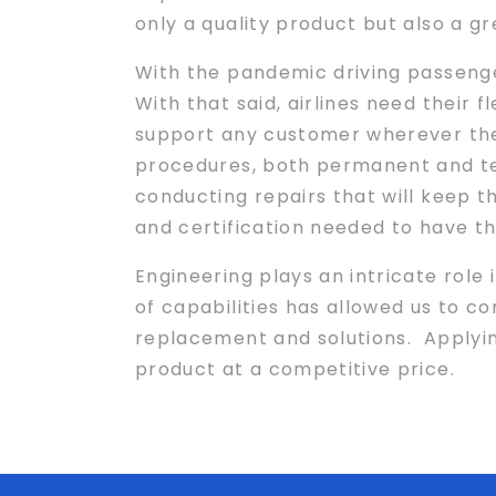
only a quality product but also a 
With the pandemic driving passenge
With that said, airlines need their 
support any customer wherever the
procedures, both permanent and te
conducting repairs that will keep t
and certification needed to have th
Engineering plays an intricate role 
of capabilities has allowed us to con
replacement and solutions. Applyi
product at a competitive price.