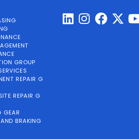
ASING
ING
INANCE
NAGEMENT
NANCE
TION GROUP
SERVICES
ENT REPAIR G
ITE REPAIR G
G GEAR
 AND BRAKING