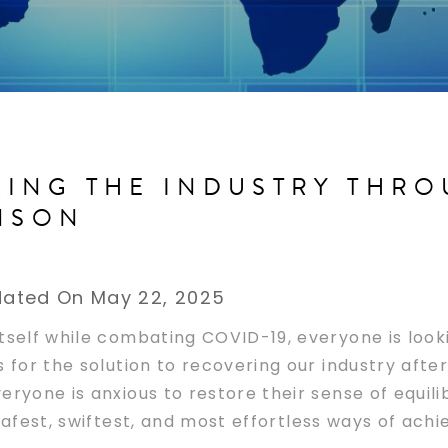
ING THE INDUSTRY THR
INSON
ated On May 22, 2025
tself while combating COVID-19, everyone is look
s for the solution to recovering our industry afte
eryone is anxious to restore their sense of equil
afest, swiftest, and most effortless ways of achie