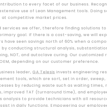
ribution to every facet of our business. Recogni
 extensive use of Lean Management tools. Doing so
s at competitive market prices.
d services we offer, therefore finding solutions
primary goal. If there is a cost-saving, we will e
ers have seen savings north of 60% when a compon
by conducting structural analysis, substantiation,
ning, NDT, and autoclave curing. Our customized 
e OEM, depending on our customer preference.
business leader,
GA Telesis
invests engineering re
ment tools, which are sort, set in order, sweep, 
cesses by reducing waste such as waiting times,
osts, improved TAT (turnaround time), and employ
analysis to provide technicians with all resource
ssist in daily functions. Empowering our employees