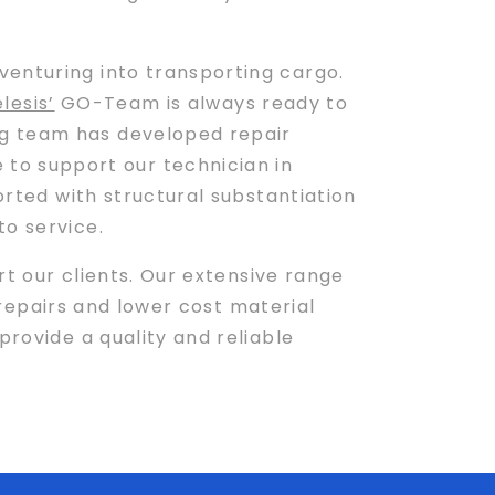
venturing into transporting cargo.
lesis’
GO-Team is always ready to
ng team has developed repair
to support our technician in
orted with structural substantiation
to service.
t our clients. Our extensive range
d repairs and lower cost material
provide a quality and reliable