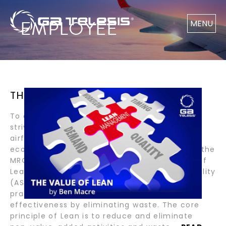
EMPLOYEE
MENU
THE VALUE OF LEAN BY BEN MACRE
To ensure our customers’ success, GA Telesis
strives to offer the best value in engine and
airframe component repair across our
ecosystem. One of the strategies we use in the
MRO Services division is the implementation of
Lean practices. The American Society for Quality
(ASQ) defines Lean as a set of management
practices to improve efficiency and
effectiveness by eliminating waste. The core
principle of Lean is to reduce and eliminate