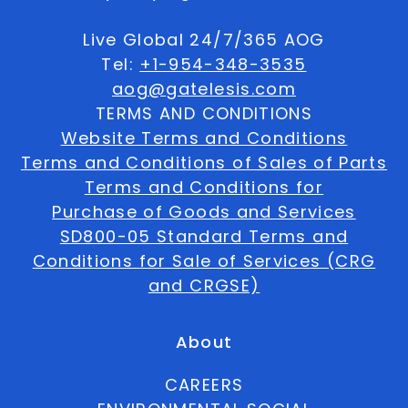
Live Global 24/7/365 AOG
Tel:
+1-954-348-3535
aog@gatelesis.com
TERMS AND CONDITIONS
Website Terms and Conditions
Terms and Conditions of Sales of Parts
Terms and Conditions for
Purchase of Goods and Services
SD800-05 Standard Terms and
Conditions for Sale of Services (CRG
and CRGSE)
About
CAREERS