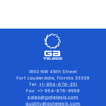
1850 NW 49th Street
Fort Lauderdale, Florida 33309
Tel:
+1-954-676-3111
Fax: +1-954-676-9998
sales@gatelesis.com
quality@gatelesis.com