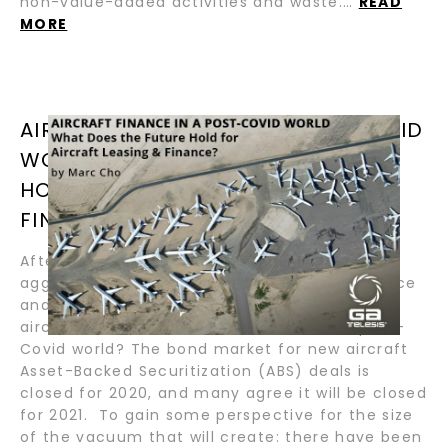
non-value-added activities and waste.…
READ
MORE
AIRCRAFT FINANCE IN A POST-COVID
WORLD – WHAT DOES THE FUTURE
HOLD FOR AIRCRAFT LEASING &
FINANCE? / BY MARC CHO
After several years of substantial and often
aggressive capital entering the aircraft finance
and leasing market, many wonder what the
aircraft finance market will look like in a post-
Covid world? The bond market for new aircraft
Asset-Backed Securitization (ABS) deals is
closed for 2020, and many agree it will be closed
for 2021. To gain some perspective for the size
of the vacuum that will create: there have been