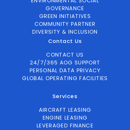
ENVIRONMENTAL SOCIAL
GOVERNANCE
GREEN INITIATIVES
COMMUNITY PARTNER
DIVERSITY & INCLUSION
Contact Us
CONTACT US
24/7/365 AOG SUPPORT
PERSONAL DATA PRIVACY
GLOBAL OPERATING FACILITIES
Services
AIRCRAFT LEASING
ENGINE LEASING
LEVERAGED FINANCE