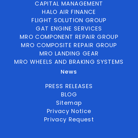
CAPITAL MANAGEMENT
HALO AIR FINANCE
FLIGHT SOLUTION GROUP
GAT ENGINE SERVICES
MRO COMPONENT REPAIR GROUP
MRO COMPOSITE REPAIR GROUP
MRO LANDING GEAR
MRO WHEELS AND BRAKING SYSTEMS
News
PRESS RELEASES
BLOG
Sitemap
Privacy Notice
Privacy Request