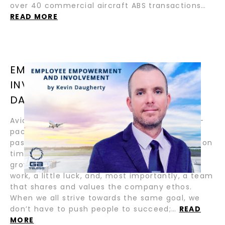
over 40 commercial aircraft ABS transactions…
READ MORE
EMPLOYEE EMPOWERMENT AND
INVOLVEMENT / BY KEVIN
DAUGHERTY
Aviation is one of the most dynamic and fast-
paced industries in the world. Whether it is
passengers or cargo, we are tasked to deliver on
time, every time. To achieve these goals and
grow into an industry leader, it takes a lot of
work, a little luck, and, most importantly, a team
that shares and values the company ethos.
When we all strive towards the same goal, we
don’t have to push people to succeed;…
READ
MORE