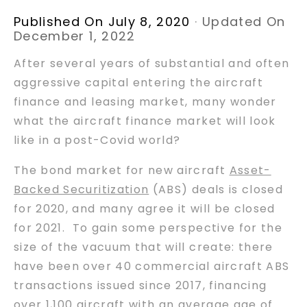
Published On July 8, 2020
·
Updated On
December 1, 2022
After several years of substantial and often
aggressive capital entering the aircraft
finance and leasing market, many wonder
what the aircraft finance market will look
like in a post-Covid world?
The bond market for new aircraft
Asset-
Backed Securitization
(ABS) deals is closed
for 2020, and many agree it will be closed
for 2021. To gain some perspective for the
size of the vacuum that will create: there
have been over 40 commercial aircraft ABS
transactions issued since 2017, financing
over 1,100 aircraft with an average age of