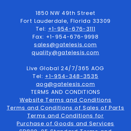
1850 NW 49th Street
Fort Lauderdale, Florida 33309
Tel:
+1-954-676-3111
Fax: +1-954-676-9998
sales@gatelesis.com
quality@gatelesis.com
Live Global 24/7/365 AOG
Tel:
+1-954-348-3535
aog@gatelesis.com
TERMS AND CONDITIONS
Website Terms and Conditions
Terms and Conditions of Sales of Parts
Terms and Conditions for
Purchase of Goods and Services