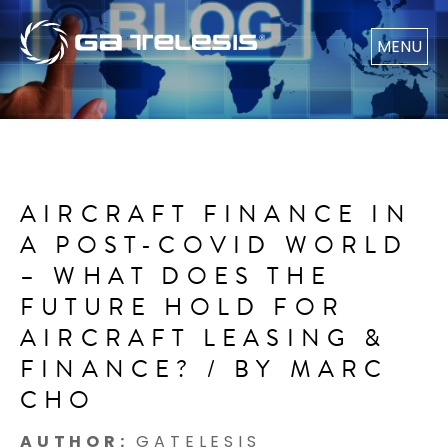
MENU
AIRCRAFT FINANCE IN
A POST-COVID WORLD
– WHAT DOES THE
FUTURE HOLD FOR
AIRCRAFT LEASING &
FINANCE? / BY MARC
CHO
AUTHOR:
GATELESIS