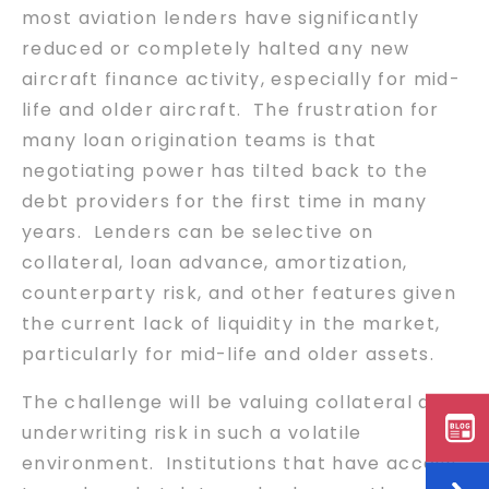
most aviation lenders have significantly
reduced or completely halted any new
aircraft finance activity, especially for mid-
life and older aircraft. The frustration for
many loan origination teams is that
negotiating power has tilted back to the
debt providers for the first time in many
years. Lenders can be selective on
collateral, loan advance, amortization,
counterparty risk, and other features given
the current lack of liquidity in the market,
particularly for mid-life and older assets.
The challenge will be valuing collateral and
underwriting risk in such a volatile
environment. Institutions that have access