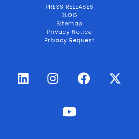
PRESS RELEASES
BLOG
Sitemap
Privacy Notice
Privacy Request