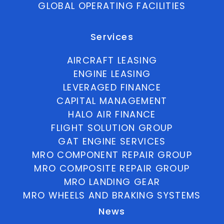
GLOBAL OPERATING FACILITIES
Services
AIRCRAFT LEASING
ENGINE LEASING
LEVERAGED FINANCE
CAPITAL MANAGEMENT
HALO AIR FINANCE
FLIGHT SOLUTION GROUP
GAT ENGINE SERVICES
MRO COMPONENT REPAIR GROUP
MRO COMPOSITE REPAIR GROUP
MRO LANDING GEAR
MRO WHEELS AND BRAKING SYSTEMS
News