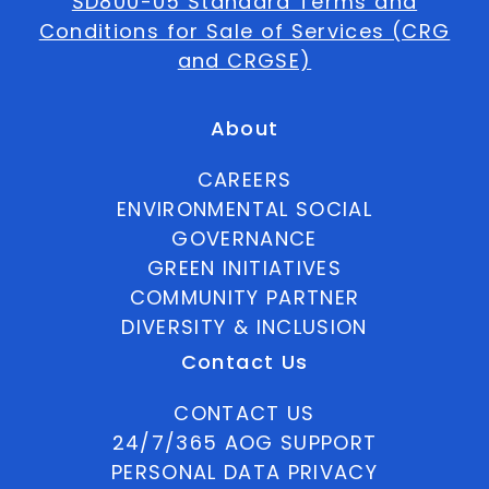
SD800-05 Standard Terms and
Conditions for Sale of Services (CRG
and CRGSE)
About
CAREERS
ENVIRONMENTAL SOCIAL
GOVERNANCE
GREEN INITIATIVES
COMMUNITY PARTNER
DIVERSITY & INCLUSION
Contact Us
CONTACT US
24/7/365 AOG SUPPORT
PERSONAL DATA PRIVACY