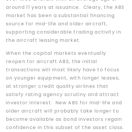
around 11 years at issuance. Cleary, the ABS
market has been a substantial financing
source for mid-life and older aircraft,
supporting considerable trading activity in
the aircraft leasing market.
When the capital markets eventually
reopen for aircraft ABS, the initial
transactions will most likely have to focus
on younger equipment, with longer leases,
at stronger credit quality airlines that
satisfy rating agency scrutiny and attract
investor interest. New ABS for mid-life and
older aircraft will probably take longer to
become available as bond investors regain
confidence in this subset of the asset class.