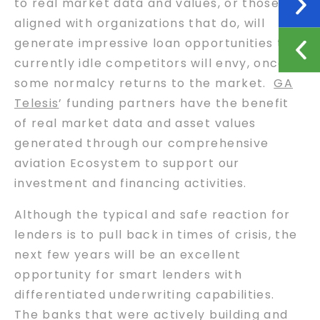
to real market data and values, or those
aligned with organizations that do, will
generate impressive loan opportunities that
currently idle competitors will envy, once
some normalcy returns to the market.
GA
Telesis
’ funding partners have the benefit
of real market data and asset values
generated through our comprehensive
aviation Ecosystem to support our
investment and financing activities.
Although the typical and safe reaction for
lenders is to pull back in times of crisis, the
next few years will be an excellent
opportunity for smart lenders with
differentiated underwriting capabilities.
The banks that were actively building and