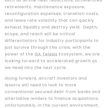
such as airline fleet reductions, accelerated
retirements, maintenance exposure,
reconfiguration expenses, transition costs,
and lease rate volatility that can quickly
exhaust liquidity and destroy yield. Depth,
scope, and reach will be critical
differentiators for industry participants to
just survive through this crisis; with the
power of the
GA Telesis
Ecosystem, we are
looking forward to accelerated growth as
we head into the next cycle.
Going forward, aircraft investors and
lessors will need to look to more
conventional secured debt from banks and
alternative lenders to finance acquisitions.
Unfortunately, in the current environment,