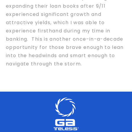
expanding their loan books after 9/11
experienced significant growth and
attractive yields, which I was able to
experience firsthand during my time in
banking. This is another once-in-a-decade
opportunity for those brave enough to lean
into the headwinds and smart enough to
navigate through the storm.