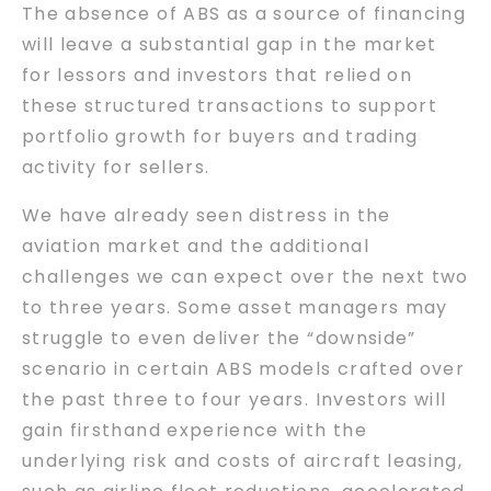
The absence of ABS as a source of financing
will leave a substantial gap in the market
for lessors and investors that relied on
these structured transactions to support
portfolio growth for buyers and trading
activity for sellers.
We have already seen distress in the
aviation market and the additional
challenges we can expect over the next two
to three years. Some asset managers may
struggle to even deliver the “downside”
scenario in certain ABS models crafted over
the past three to four years. Investors will
gain firsthand experience with the
underlying risk and costs of aircraft leasing,