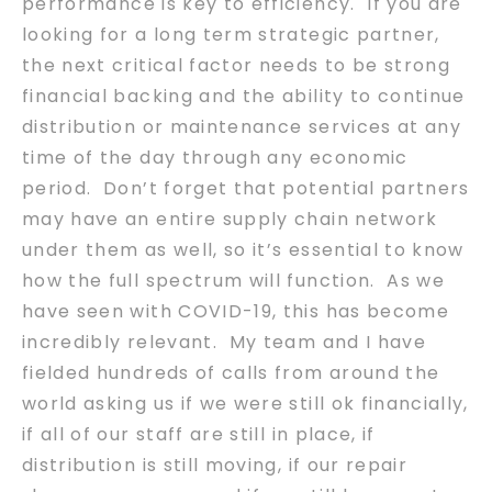
performance is key to efficiency. If you are
looking for a long term strategic partner,
the next critical factor needs to be strong
financial backing and the ability to continue
distribution or maintenance services at any
time of the day through any economic
period. Don’t forget that potential partners
may have an entire supply chain network
under them as well, so it’s essential to know
how the full spectrum will function. As we
have seen with COVID-19, this has become
incredibly relevant. My team and I have
fielded hundreds of calls from around the
world asking us if we were still ok financially,
if all of our staff are still in place, if
distribution is still moving, if our repair