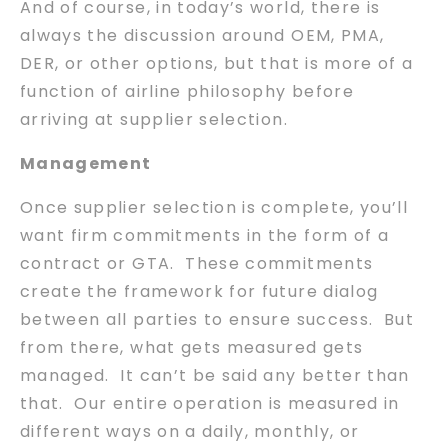
And of course, in today’s world, there is
always the discussion around OEM, PMA,
DER, or other options, but that is more of a
function of airline philosophy before
arriving at supplier selection.
Management
Once supplier selection is complete, you’ll
want firm commitments in the form of a
contract or GTA. These commitments
create the framework for future dialog
between all parties to ensure success. But
from there, what gets measured gets
managed. It can’t be said any better than
that. Our entire operation is measured in
different ways on a daily, monthly, or