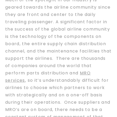
geared towards the airline community since
they are front and center to the daily
traveling passenger. A significant factor in
the success of the global airline community
is the technology of the components on
board, the entire supply chain distribution
channel, and the maintenance facilities that
support the airlines. There are thousands
of companies around the world that
perform parts distribution and
MRO
services
, so it’s understandably difficult for
airlines to choose which partners to work
with strategically and on a one-off basis
during their operations. Once suppliers and
MRO’s are on board, there needs to be a
constant system of management of that