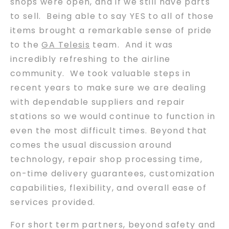
shops were open, and if we still have parts
to sell. Being able to say YES to all of those
items brought a remarkable sense of pride
to the
GA Telesis
team. And it was
incredibly refreshing to the airline
community. We took valuable steps in
recent years to make sure we are dealing
with dependable suppliers and repair
stations so we would continue to function in
even the most difficult times. Beyond that
comes the usual discussion around
technology, repair shop processing time,
on-time delivery guarantees, customization
capabilities, flexibility, and overall ease of
services provided.
For short term partners, beyond safety and