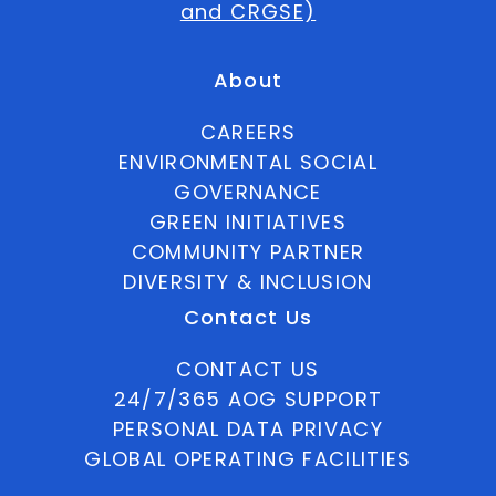
and CRGSE)
About
CAREERS
ENVIRONMENTAL SOCIAL
GOVERNANCE
GREEN INITIATIVES
COMMUNITY PARTNER
DIVERSITY & INCLUSION
Contact Us
CONTACT US
24/7/365 AOG SUPPORT
PERSONAL DATA PRIVACY
GLOBAL OPERATING FACILITIES