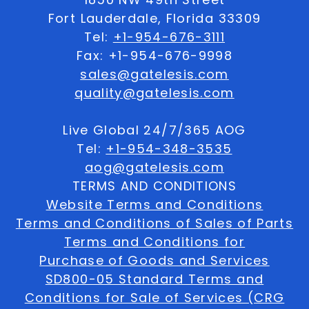
Fort Lauderdale, Florida 33309
Tel:
+1-954-676-3111
Fax: +1-954-676-9998
sales@gatelesis.com
quality@gatelesis.com
Live Global 24/7/365 AOG
Tel:
+1-954-348-3535
aog@gatelesis.com
TERMS AND CONDITIONS
Website Terms and Conditions
Terms and Conditions of Sales of Parts
Terms and Conditions for
Purchase of Goods and Services
SD800-05 Standard Terms and
Conditions for Sale of Services (CRG