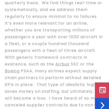
quarterly basis. We find things real-time or
systematically, and we address them
regularly to ensure minimal to no failures.
It’s even more relevant for an airline,
whether you are transporting millions of
passengers a year with over 1000 aircraft in
a fleet, or a couple hundred thousand
passengers with a fleet of three aircraft.
With generic framework contracts in
existence, such as the
Airbus
SSC or the
Boeing
PSAA, many airlines expect supply
chain partners to perform without detailed
KPIs in place. That type of idealistic logic
saves money on staffing, but ultimately, it
will become a loss. I have heard of so many
canceled supplier contracts due to non-