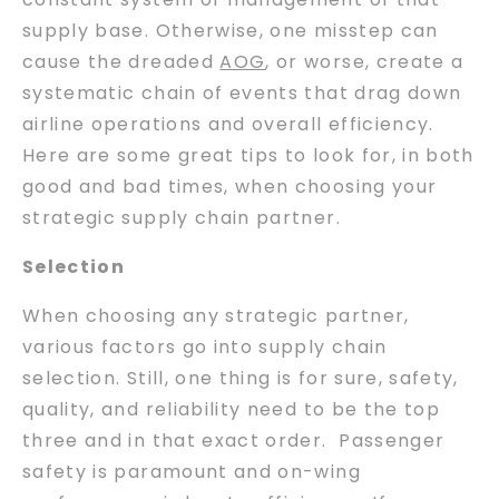
supply base. Otherwise, one misstep can
cause the dreaded
AOG
, or worse, create a
systematic chain of events that drag down
airline operations and overall efficiency.
Here are some great tips to look for, in both
good and bad times, when choosing your
strategic supply chain partner.
Selection
When choosing any strategic partner,
various factors go into supply chain
selection. Still, one thing is for sure, safety,
quality, and reliability need to be the top
three and in that exact order. Passenger
safety is paramount and on-wing