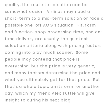
quality, the route to selection can be
somewhat easier. Airlines may need a
short-term to a mid-term solution or face a
possible one-off
AOG
situation. Fit, form
and function, shop processing time, and on-
time delivery are usually the quickest
selection criteria along with pricing factors
coming into play much sooner. Some
people may contend that price is
everything, but the price is very generic,
and many factors determine the price and
what you ultimately get for that price. But
that’s a whole topic on its own for another
day, which my friend Alex Tuttle will give
insight to during his next blog.