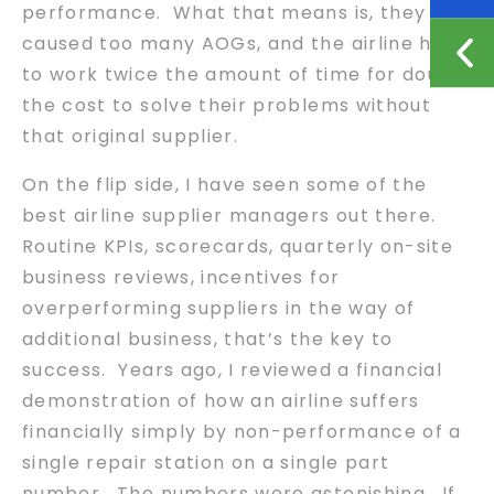
performance. What that means is, they
caused too many AOGs, and the airline had
to work twice the amount of time for double
the cost to solve their problems without
that original supplier.
On the flip side, I have seen some of the
best airline supplier managers out there.
Routine KPIs, scorecards, quarterly on-site
business reviews, incentives for
overperforming suppliers in the way of
additional business, that’s the key to
success. Years ago, I reviewed a financial
demonstration of how an airline suffers
financially simply by non-performance of a
single repair station on a single part
number. The numbers were astonishing. If