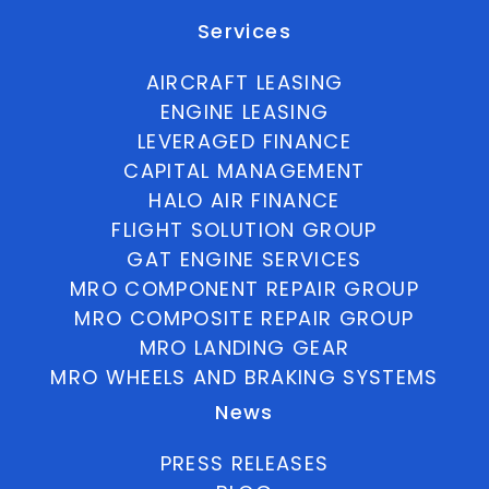
Services
AIRCRAFT LEASING
ENGINE LEASING
LEVERAGED FINANCE
CAPITAL MANAGEMENT
HALO AIR FINANCE
FLIGHT SOLUTION GROUP
GAT ENGINE SERVICES
MRO COMPONENT REPAIR GROUP
MRO COMPOSITE REPAIR GROUP
MRO LANDING GEAR
MRO WHEELS AND BRAKING SYSTEMS
News
PRESS RELEASES