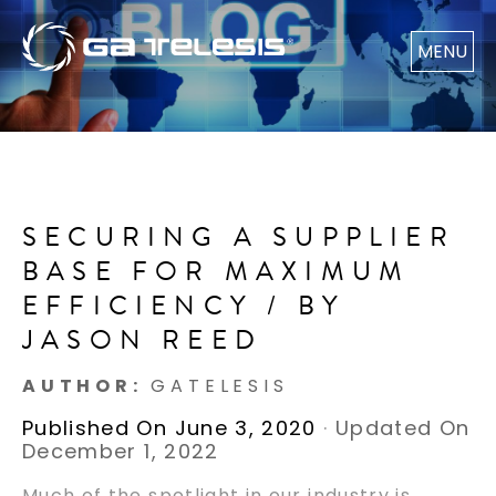
MENU
SECURING A SUPPLIER
BASE FOR MAXIMUM
EFFICIENCY / BY
JASON REED
AUTHOR:
GATELESIS
Published On June 3, 2020
·
Updated On
December 1, 2022
Much of the spotlight in our industry is