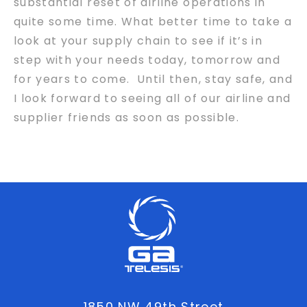
substantial reset of airline operations in
quite some time. What better time to take a
look at your supply chain to see if it’s in
step with your needs today, tomorrow and
for years to come. Until then, stay safe, and
I look forward to seeing all of our airline and
supplier friends as soon as possible.
1850 NW 49th Street