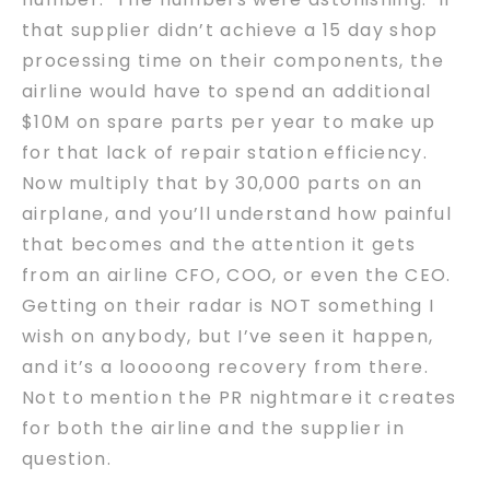
that supplier didn’t achieve a 15 day shop
processing time on their components, the
airline would have to spend an additional
$10M on spare parts per year to make up
for that lack of repair station efficiency.
Now multiply that by 30,000 parts on an
airplane, and you’ll understand how painful
that becomes and the attention it gets
from an airline CFO, COO, or even the CEO.
Getting on their radar is NOT something I
wish on anybody, but I’ve seen it happen,
and it’s a looooong recovery from there.
Not to mention the PR nightmare it creates
for both the airline and the supplier in
question.