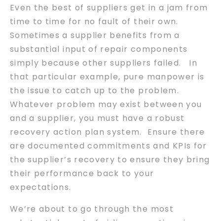
Even the best of suppliers get in a jam from
time to time for no fault of their own.
Sometimes a supplier benefits from a
substantial input of repair components
simply because other suppliers failed. In
that particular example, pure manpower is
the issue to catch up to the problem.
Whatever problem may exist between you
and a supplier, you must have a robust
recovery action plan system. Ensure there
are documented commitments and KPIs for
the supplier’s recovery to ensure they bring
their performance back to your
expectations.
We’re about to go through the most