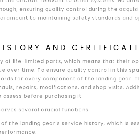
n the aircraft relevant to other systems. No dif
hough, ensuring quality control during the acquisi
aramount to maintaining safety standards and op
HISTORY AND CERTIFICAT
 of life-limited parts, which means that their ope
e over time. To ensure quality control in this spa
rds for every component of the landing gear. T
auls, repairs, modifications, and shop visits. Add
to assess before purchasing it.
rves several crucial functions.
 of the landing gear’s service history, which is es
e performance.