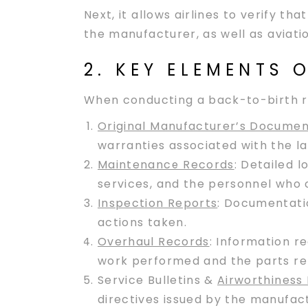
Next, it allows airlines to verify 
the manufacturer, as well as aviati
2. KEY ELEMENTS
When conducting a back-to-birth re
Original Manufacturer’s Documen
warranties associated with the la
Maintenance Records
: Detailed 
services, and the personnel who
Inspection Reports
: Documentatio
actions taken.
Overhaul Records
: Information r
work performed and the parts re
Service Bulletins &
Airworthiness 
directives issued by the manufact