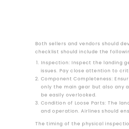
Both sellers and vendors should de
checklist should include the follo
Inspection:
Inspect the landing ge
issues. Pay close attention to cr
Component Completeness
: Ensu
only the main gear but also any a
be easily overlooked.
Condition of Loose Parts
: The lan
and operation. Airlines should en
The timing of the physical inspectio