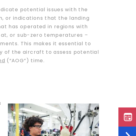
ndicate potential issues with the
 or indications that the landing
hat has operated in regions with
heat, or sub-zero temperatures –
ents. This makes it essential to
of the aircraft to assess potential
nd
(“AOG”) time.
s
s