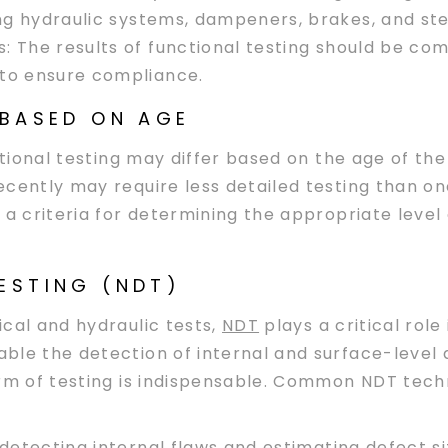
ting hydraulic systems, dampeners, brakes, and s
s
: The results of functional testing should be c
 to ensure compliance.
 BASED ON AGE
ctional testing may differ based on the age of the
cently may require less detailed testing than on
 a criteria for determining the appropriate level
ESTING (NDT)
cal and hydraulic tests,
NDT
plays a critical role
ble the detection of internal and surface-level
orm of testing is indispensable. Common NDT tech
detecting internal flaws and estimating defect size