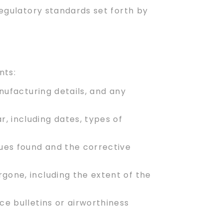
regulatory standards set forth by
nts:
manufacturing details, and any
, including dates, types of
sues found and the corrective
gone, including the extent of the
e bulletins or airworthiness