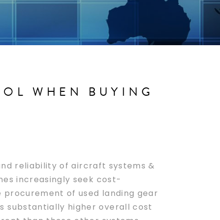
ROL WHEN BUYING
nd reliability of aircraft systems &
ines increasingly seek cost-
the procurement of used landing gear
 substantially higher overall cost