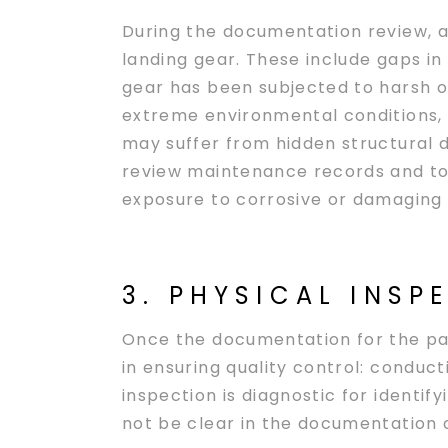
During the documentation review, air
landing gear. These include gaps i
gear has been subjected to harsh op
extreme environmental conditions, s
may suffer from hidden structural 
review maintenance records and to 
exposure to corrosive or damaging 
3. PHYSICAL INSP
Once the documentation for the par
in ensuring quality control: conduct
inspection is diagnostic for identif
not be clear in the documentation o