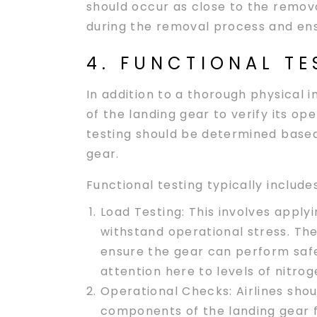
should occur as close to the remova
during the removal process and ensu
4. FUNCTIONAL TE
In addition to a thorough physical i
of the landing gear to verify its ope
testing should be determined based
gear.
Functional testing typically includes
Load Testing
: This involves applyi
withstand operational stress. The
ensure the gear can perform safel
attention here to levels of nitroge
Operational Checks
: Airlines sh
components of the landing gear fu