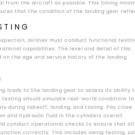
l from the aircraft as possible. This timing mini
res that the condition of the landing gear reflec
STING
nspection, airlines must conduct functional testi
rational capabilities. The level and detail of this
 on the age and service history of the landing
:
ng loads to the landing gear to assess its ability 
 testing should simulate real-world conditions to
y during takeoff, landing, and taxiing. Pay close
n and hydraulic fluid in the cylinders overall.
ould conduct operational checks to ensure that all
nction correctly. This includes swing testing, s