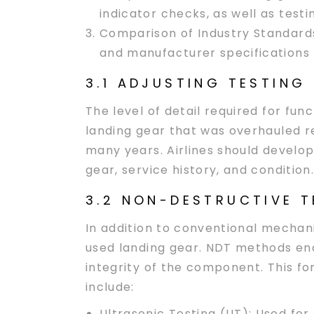
indicator checks, as well as tes
Comparison of Industry Standard
and manufacturer specifications
3.1 ADJUSTING TESTING
The level of detail required for fun
landing gear that was overhauled re
many years. Airlines should develop
gear, service history, and condition.
3.2 NON-DESTRUCTIVE T
In addition to conventional mechani
used landing gear. NDT methods ena
integrity of the component. This f
include:
Ultrasonic Testing (UT):
Used for 