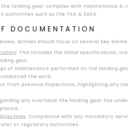
that the landing gear complies with maintenance & 
on authorities such as the FAA & EASA.
 OF DOCUMENTATION
view, airlines should focus on several key eleme
tation
: This includes the initial specifications, 
nding gear.
logs of maintenance performed on the landing gear
 conducted the work.
n from previous inspections, highlighting any is
egarding any overhauls the landing gear has under
placed.
Directives
: Compliance with any mandatory servic
urer or regulatory authorities.