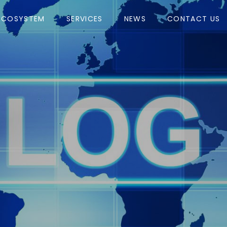
ECOSYSTEM
SERVICES
NEWS
CONTACT US