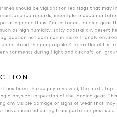
lines should be vigilant for red flags that may i
n maintenance records, incomplete documentation,
erating conditions. For instance, landing gear t
uch as high humidity, salty coastal air, desert 
degradation not common in more friendly environm
understand the geographic & operational history 
environments during flight and
aircraft-on-grou
ECTION
t has been thoroughly reviewed, the next step i
ing a physical inspection of the landing gear. Thi
ying any visible damage or signs of wear that may
r have incurred during transportation post sale.