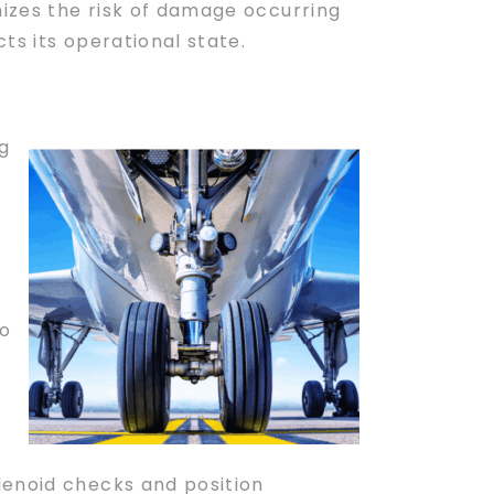
mizes the risk of damage occurring
ts its operational state.
ng
to
olenoid checks and position