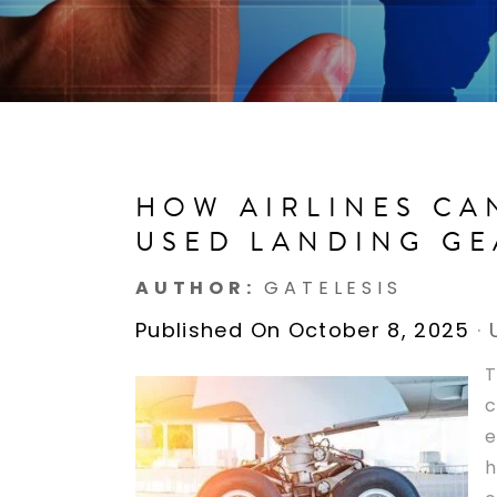
HOW AIRLINES CA
USED LANDING GE
AUTHOR:
GATELESIS
Published On October 8, 2025
·
T
c
e
h