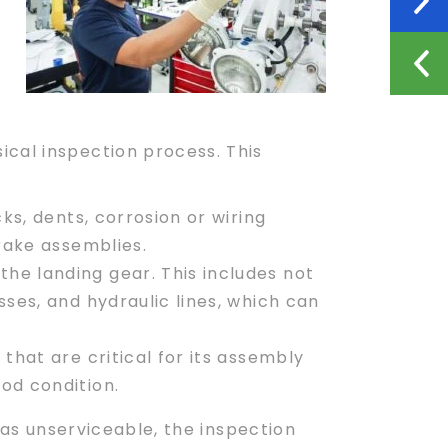
ical inspection process. This
s, dents, corrosion or wiring
brake assemblies.
the landing gear. This includes not
sses, and hydraulic lines, which can
that are critical for its assembly
od condition.
d as unserviceable, the inspection