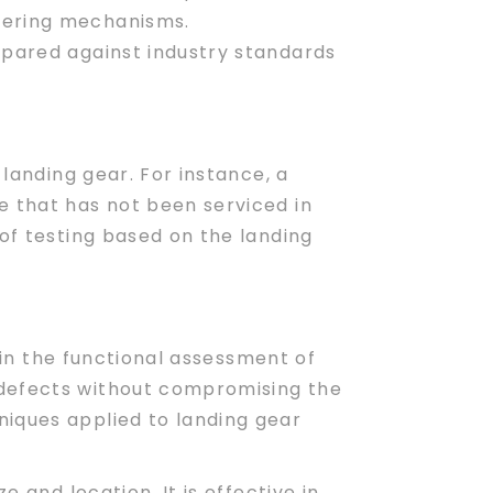
teering mechanisms.
ompared against industry standards
 landing gear. For instance, a
e that has not been serviced in
 of testing based on the landing
 in the functional assessment of
 defects without compromising the
niques applied to landing gear
 and location. It is effective in