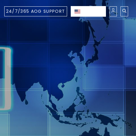
24/7/365 AOG SUPPORT
ENGLISH