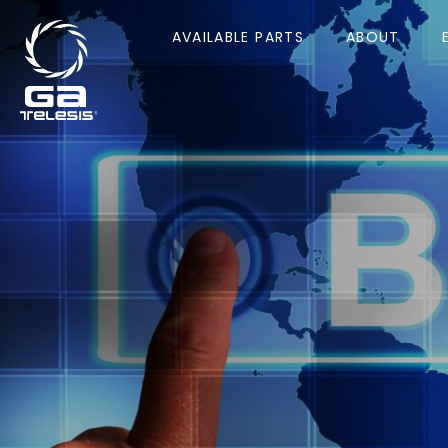
AVAILABLE PARTS
ABOUT