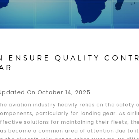
N ENSURE QUALITY CONT
AR
Updated On October 14, 2025
he aviation industry heavily relies on the safety a
omponents, particularly for landing gear. As airl
ffective solutions for maintaining their fleets, 
as become a common area of attention due to its