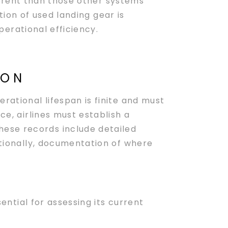
ferent than those other systems
tion of used landing gear is
erational efficiency.
ION
rational lifespan is finite and must
ce, airlines must establish a
hese records include detailed
itionally, documentation of where
sential for assessing its current