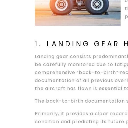
o
t
p
1. LANDING GEAR 
Landing gear consists predominantly
be carefully monitored due to fatigu
comprehensive “back-to-birth” reco
documentation of all previous overh
the aircraft has flown is essential 
The back-to-birth documentation se
Primarily, it provides a clear record
condition and predicting its futur