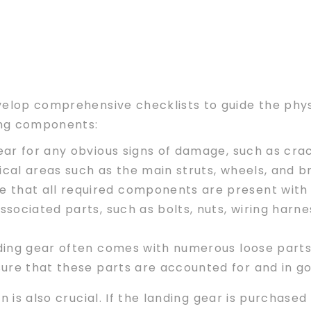
velop comprehensive checklists to guide the phys
wing components:
ar for any obvious signs of damage, such as crack
itical areas such as the main struts, wheels, and 
re that all required components are present with 
ssociated parts, such as bolts, nuts, wiring harne
ding gear often comes with numerous loose parts 
sure that these parts are accounted for and in go
n is also crucial. If the landing gear is purchase