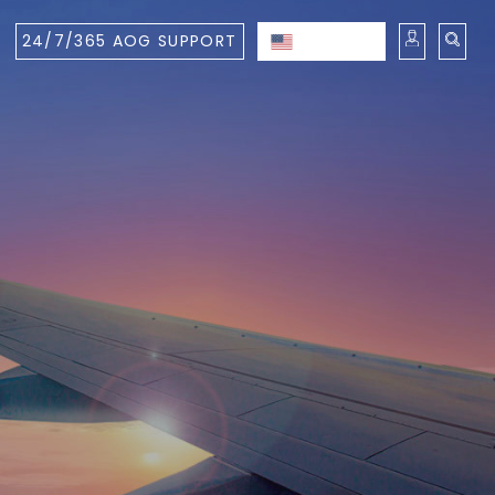
24/7/365 AOG SUPPORT
ENGLISH