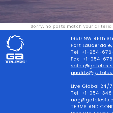
Sorry, no posts match your criteria.
1850 NW 49th St
Fort Lauderdale,
Tel:
+1-954-676-
Fax: +1-954-67
sales@gatelesi
quality@gateles
Live Global 24/
Tel:
+1-954-348
aog@gatelesis.
TERMS AND COND