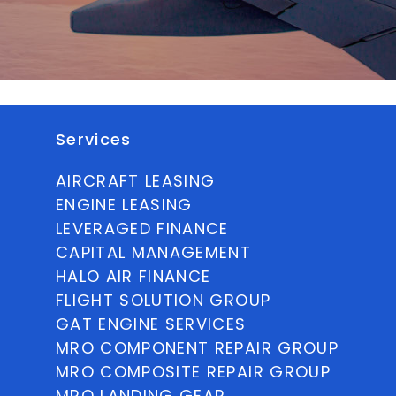
Services
AIRCRAFT LEASING
ENGINE LEASING
LEVERAGED FINANCE
CAPITAL MANAGEMENT
HALO AIR FINANCE
FLIGHT SOLUTION GROUP
GAT ENGINE SERVICES
MRO COMPONENT REPAIR GROUP
MRO COMPOSITE REPAIR GROUP
MRO LANDING GEAR