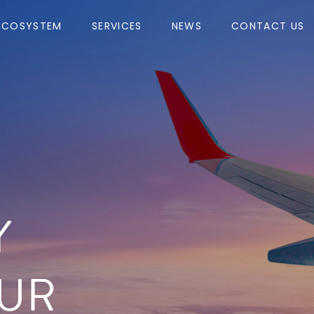
ECOSYSTEM
SERVICES
NEWS
CONTACT US
Y
UR