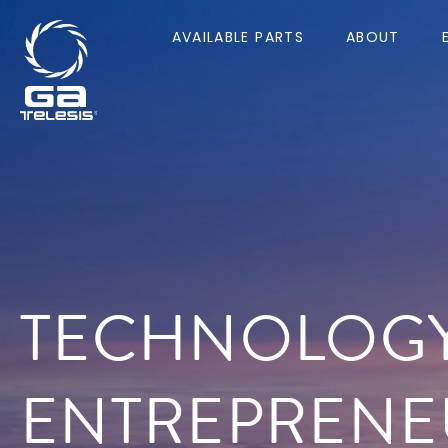
AVAILABLE PARTS
ABOUT
TECHNOLOG
ENTREPRENE