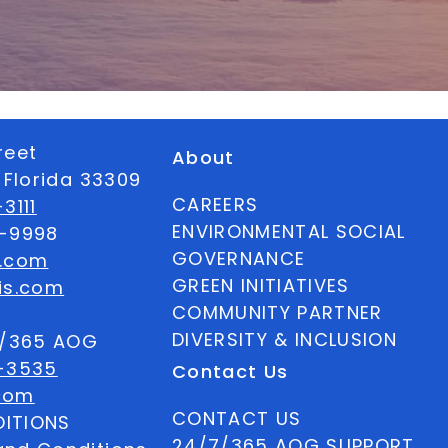
reet
About
 Florida 33309
CAREERS
3111
ENVIRONMENTAL SOCIAL
6-9998
GOVERNANCE
s.com
GREEN INITIATIVES
is.com
COMMUNITY PARTNER
DIVERSITY & INCLUSION
7/365 AOG
-3535
Contact Us
com
CONTACT US
ITIONS
24/7/365 AOG SUPPORT