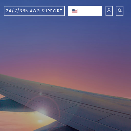
24/7/365 AOG SUPPORT
ENGLISH