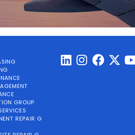
ASING
ING
INANCE
NAGEMENT
NANCE
TION GROUP
SERVICES
ENT REPAIR G
ITE REPAIR G