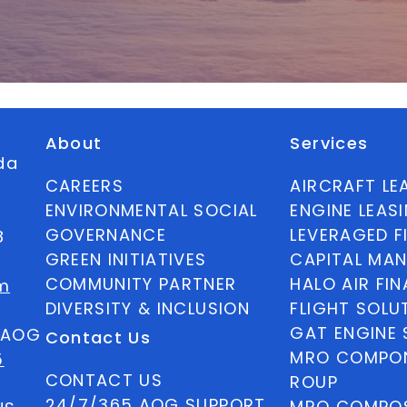
About
Services
ida
CAREERS
AIRCRAFT LE
ENVIRONMENTAL SOCIAL
ENGINE LEAS
GOVERNANCE
LEVERAGED F
8
GREEN INITIATIVES
CAPITAL MA
COMMUNITY PARTNER
HALO AIR FI
m
DIVERSITY & INCLUSION
FLIGHT SOLU
GAT ENGINE 
5 AOG
Contact Us
MRO COMPON
5
CONTACT US
ROUP
24/7/365 AOG SUPPORT
MRO COMPOS