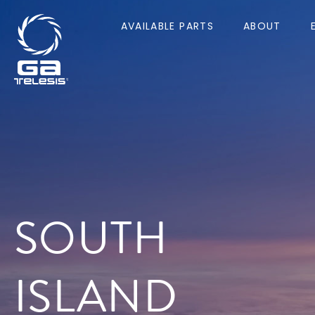
AVAILABLE PARTS
ABOUT
SOUTH
ISLAND