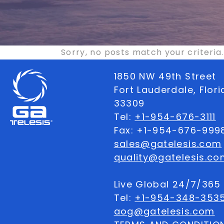
Sorry, no posts match your criteria.
1850 NW 49th Street
Fort Lauderdale, Flor
33309
Tel:
+1-954-676-3111
Fax: +1-954-676-999
sales@gatelesis.com
quality@gatelesis.co
Live Global 24/7/36
Tel:
+1-954-348-353
aog@gatelesis.com