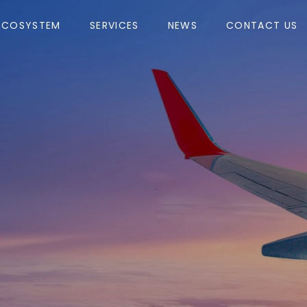
ECOSYSTEM
SERVICES
NEWS
CONTACT US