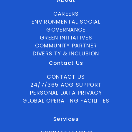
CAREERS
ENVIRONMENTAL SOCIAL
GOVERNANCE
GREEN INITIATIVES
COMMUNITY PARTNER
DIVERSITY & INCLUSION
Contact Us
CONTACT US
24/7/365 AOG SUPPORT
PERSONAL DATA PRIVACY
GLOBAL OPERATING FACILITIES
Services