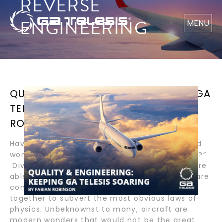
REVERSE
ENGINEERING
MENU
QUALITY & ENGINEERING: KEEPING GA
TELESIS SOARING BY FABIAN
ROBINSON
Have you ever glanced up towards the sky and
wondered, “How and why do planes fly so high?”
Divine in their miraculous splendor, aircraft are
able to safely soar high above because they are
composed of many components that come
together to subvert the most obvious laws of
physics. Unbeknownst to many, aircraft are
modern wonders that would not be the great