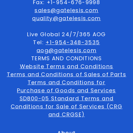
Fax: +1-954-676-9998
sales@gatelesis.com
quality@gatelesis.com
Live Global 24/7/365 AOG
Tel:
+1-954-348-3535
aog@gatelesis.com
TERMS AND CONDITIONS
Website Terms and Conditions
Terms and Conditions of Sales of Parts
Terms and Conditions for
Purchase of Goods and Services
SD800-05 Standard Terms and
Conditions for Sale of Services (CRG
and CRGSE)
About