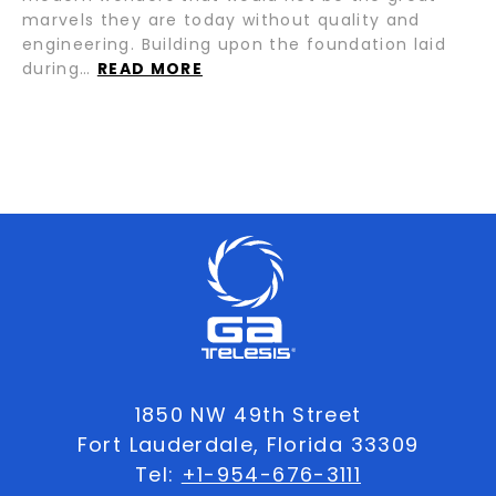
marvels they are today without quality and
engineering. Building upon the foundation laid
during…
READ MORE
1850 NW 49th Street
Fort Lauderdale, Florida 33309
Tel:
+1-954-676-3111