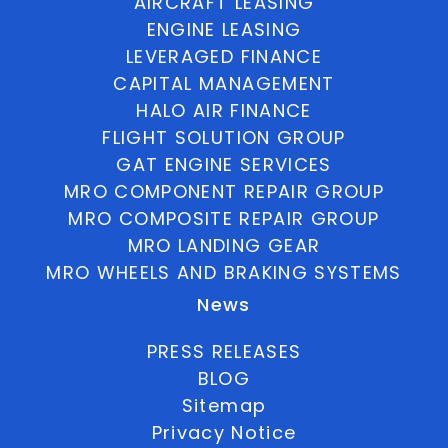
AIRCRAFT LEASING
ENGINE LEASING
LEVERAGED FINANCE
CAPITAL MANAGEMENT
HALO AIR FINANCE
FLIGHT SOLUTION GROUP
GAT ENGINE SERVICES
MRO COMPONENT REPAIR GROUP
MRO COMPOSITE REPAIR GROUP
MRO LANDING GEAR
MRO WHEELS AND BRAKING SYSTEMS
News
PRESS RELEASES
BLOG
Sitemap
Privacy Notice