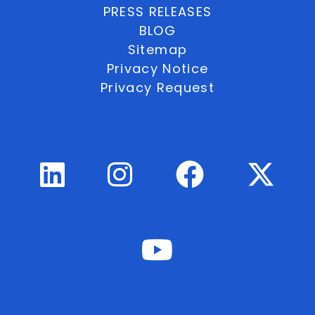
PRESS RELEASES
BLOG
Sitemap
Privacy Notice
Privacy Request