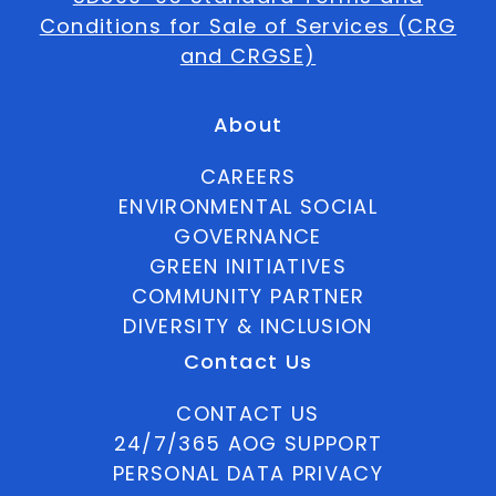
Conditions for Sale of Services (CRG
and CRGSE)
About
CAREERS
ENVIRONMENTAL SOCIAL
GOVERNANCE
GREEN INITIATIVES
COMMUNITY PARTNER
DIVERSITY & INCLUSION
Contact Us
CONTACT US
24/7/365 AOG SUPPORT
PERSONAL DATA PRIVACY