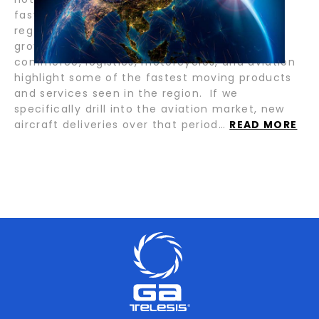
fastest-growing economies reside within this
region, and there is a long runway of future
growth. Industries such as gaming, e-
commerce, logistics, motorcycles, and aviation
highlight some of the fastest moving products
and services seen in the region. If we
specifically drill into the aviation market, new
aircraft deliveries over that period…
READ MORE