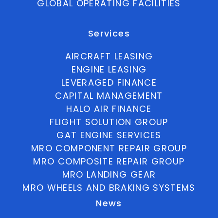
GLOBAL OPERATING FACILITIES
Services
AIRCRAFT LEASING
ENGINE LEASING
LEVERAGED FINANCE
CAPITAL MANAGEMENT
HALO AIR FINANCE
FLIGHT SOLUTION GROUP
GAT ENGINE SERVICES
MRO COMPONENT REPAIR GROUP
MRO COMPOSITE REPAIR GROUP
MRO LANDING GEAR
MRO WHEELS AND BRAKING SYSTEMS
News