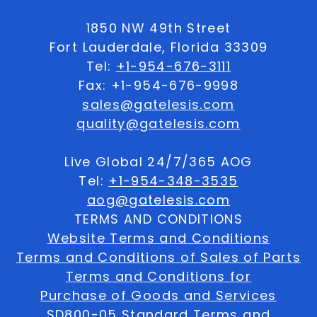
1850 NW 49th Street
Fort Lauderdale, Florida 33309
Tel:
+1-954-676-3111
Fax: +1-954-676-9998
sales@gatelesis.com
quality@gatelesis.com
Live Global 24/7/365 AOG
Tel:
+1-954-348-3535
aog@gatelesis.com
TERMS AND CONDITIONS
Website Terms and Conditions
Terms and Conditions of Sales of Parts
Terms and Conditions for
Purchase of Goods and Services
SD800-05 Standard Terms and