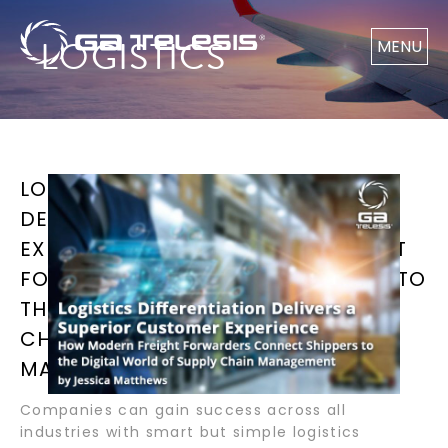
LOGISTICS
MENU
LOGISTICS DIFFERENTIATION
DELIVERS A SUPERIOR CUSTOMER
EXPERIENCE HOW MODERN FREIGHT
FORWARDERS CONNECT SHIPPERS TO
THE DIGITAL WORLD OF SUPPLY
CHAIN MANAGEMENT BY JESSICA
MATTHEWS
Companies can gain success across all
industries with smart but simple logistics