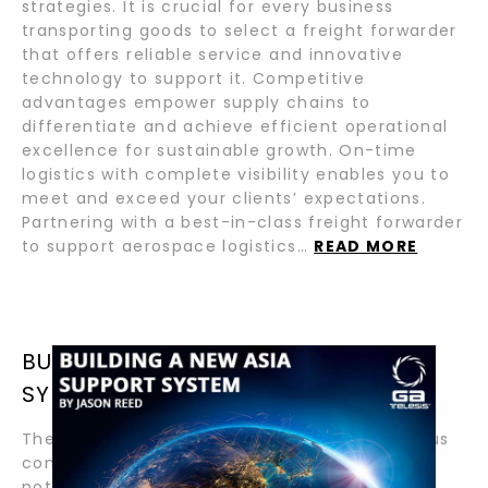
strategies. It is crucial for every business
transporting goods to select a freight forwarder
that offers reliable service and innovative
technology to support it. Competitive
advantages empower supply chains to
differentiate and achieve efficient operational
excellence for sustainable growth. On-time
logistics with complete visibility enables you to
meet and exceed your clients’ expectations.
Partnering with a best-in-class freight forwarder
to support aerospace logistics…
READ MORE
BUILDING A NEW ASIA SUPPORT
SYSTEM BY JASON REED
The growth of the Asia Pacific region in various
commodities over the last two decades is
nothing short of astounding. Over 50% of the