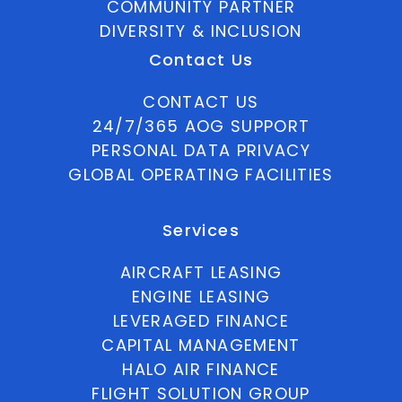
COMMUNITY PARTNER
DIVERSITY & INCLUSION
Contact Us
CONTACT US
24/7/365 AOG SUPPORT
PERSONAL DATA PRIVACY
GLOBAL OPERATING FACILITIES
Services
AIRCRAFT LEASING
ENGINE LEASING
LEVERAGED FINANCE
CAPITAL MANAGEMENT
HALO AIR FINANCE
FLIGHT SOLUTION GROUP