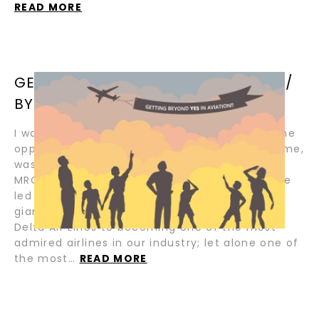
READ MORE
GETTING BEYOND YES IN AVIATION /
BY BASIL PAPAYOTI
I was just a pup in the early 90’s when I had the
opportunity to work for Aviall, which, at the time,
was one of the most formidable independent
MROs of its time. I was fortunate enough to be
led and mentored by some of our industry
giants, who later laid the foundation and led
Delta Air Lines to becoming one of the most
admired airlines in our industry; let alone one of
the most…
READ MORE