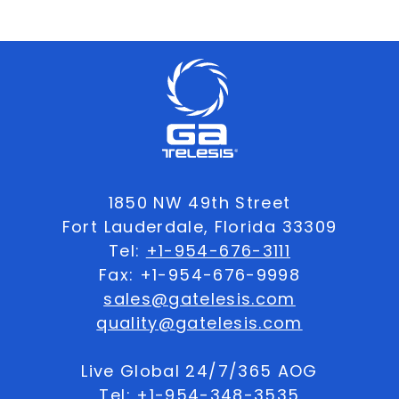
1850 NW 49th Street
Fort Lauderdale, Florida 33309
Tel:
+1-954-676-3111
Fax: +1-954-676-9998
sales@gatelesis.com
quality@gatelesis.com
Live Global 24/7/365 AOG
Tel:
+1-954-348-3535