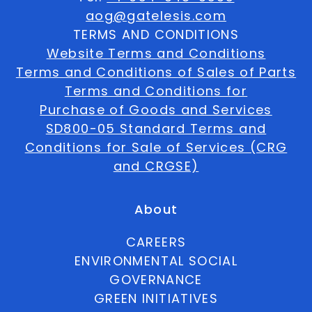
aog@gatelesis.com
TERMS AND CONDITIONS
Website Terms and Conditions
Terms and Conditions of Sales of Parts
Terms and Conditions for
Purchase of Goods and Services
SD800-05 Standard Terms and
Conditions for Sale of Services (CRG
and CRGSE)
About
CAREERS
ENVIRONMENTAL SOCIAL
GOVERNANCE
GREEN INITIATIVES