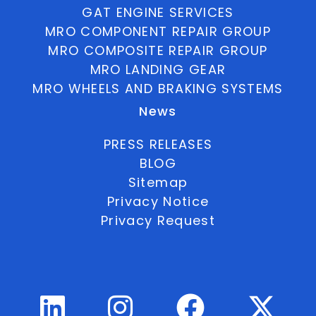
GAT ENGINE SERVICES
MRO COMPONENT REPAIR GROUP
MRO COMPOSITE REPAIR GROUP
MRO LANDING GEAR
MRO WHEELS AND BRAKING SYSTEMS
News
PRESS RELEASES
BLOG
Sitemap
Privacy Notice
Privacy Request