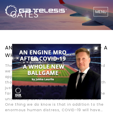
GATES
MENU
AN ENGINE MRO AFTER COVID-19 — A
WHOLE NEW BALLGAME
The COVID era is about six months old now, and
we’ve seen different national and regional
approaches to the global health crisis. Even
those who initially thought we were dealing with
just another flu, learned that COVID-19 will be
far worse. The only certainty at this point is the
uncertainty as to how and when this will end.
One thing we do know is that in addition to the
enormous human distress, COVID-19 will have…