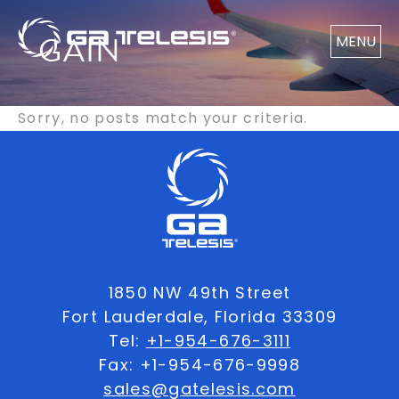
GAIN
MENU
Sorry, no posts match your criteria.
1850 NW 49th Street
Fort Lauderdale, Florida 33309
Tel:
+1-954-676-3111
Fax: +1-954-676-9998
sales@gatelesis.com