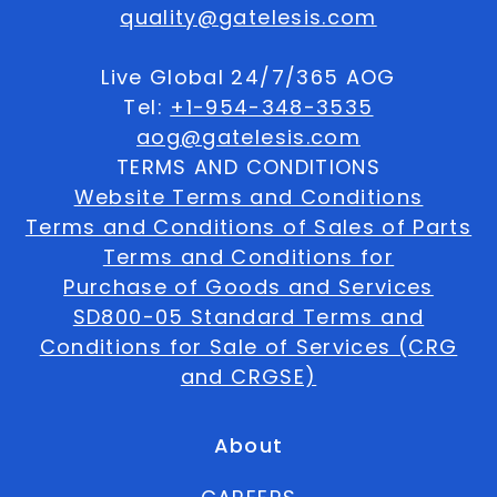
quality@gatelesis.com
Live Global 24/7/365 AOG
Tel:
+1-954-348-3535
aog@gatelesis.com
TERMS AND CONDITIONS
Website Terms and Conditions
Terms and Conditions of Sales of Parts
Terms and Conditions for
Purchase of Goods and Services
SD800-05 Standard Terms and
Conditions for Sale of Services (CRG
and CRGSE)
About