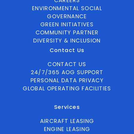
CAREERS
ENVIRONMENTAL SOCIAL
GOVERNANCE
GREEN INITIATIVES
COMMUNITY PARTNER
DIVERSITY & INCLUSION
Contact Us
CONTACT US
24/7/365 AOG SUPPORT
PERSONAL DATA PRIVACY
GLOBAL OPERATING FACILITIES
Services
AIRCRAFT LEASING
ENGINE LEASING