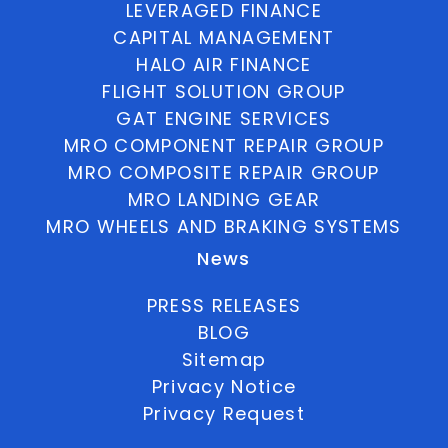
LEVERAGED FINANCE
CAPITAL MANAGEMENT
HALO AIR FINANCE
FLIGHT SOLUTION GROUP
GAT ENGINE SERVICES
MRO COMPONENT REPAIR GROUP
MRO COMPOSITE REPAIR GROUP
MRO LANDING GEAR
MRO WHEELS AND BRAKING SYSTEMS
News
PRESS RELEASES
BLOG
Sitemap
Privacy Notice
Privacy Request