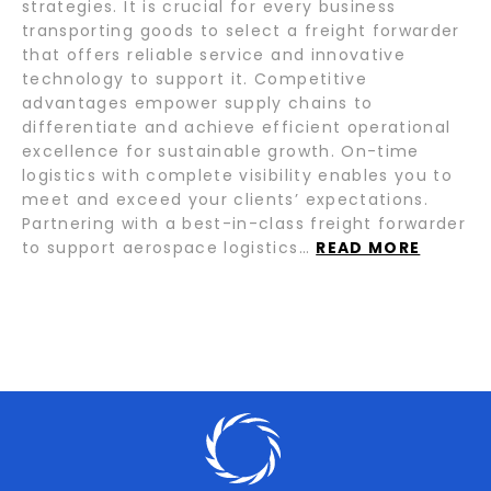
strategies. It is crucial for every business
transporting goods to select a freight forwarder
that offers reliable service and innovative
technology to support it. Competitive
advantages empower supply chains to
differentiate and achieve efficient operational
excellence for sustainable growth. On-time
logistics with complete visibility enables you to
meet and exceed your clients’ expectations.
Partnering with a best-in-class freight forwarder
to support aerospace logistics…
READ MORE