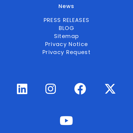
News
PRESS RELEASES
BLOG
Sitemap
Privacy Notice
Privacy Request