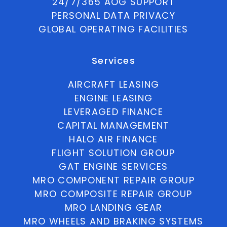
24/7/365 AOG SUPPORT
PERSONAL DATA PRIVACY
GLOBAL OPERATING FACILITIES
Services
AIRCRAFT LEASING
ENGINE LEASING
LEVERAGED FINANCE
CAPITAL MANAGEMENT
HALO AIR FINANCE
FLIGHT SOLUTION GROUP
GAT ENGINE SERVICES
MRO COMPONENT REPAIR GROUP
MRO COMPOSITE REPAIR GROUP
MRO LANDING GEAR
MRO WHEELS AND BRAKING SYSTEMS