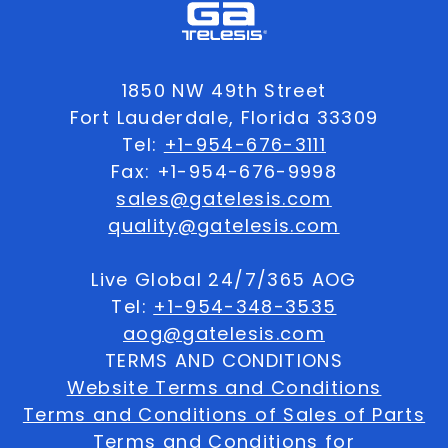
1850 NW 49th Street
Fort Lauderdale, Florida 33309
Tel:
+1-954-676-3111
Fax: +1-954-676-9998
sales@gatelesis.com
quality@gatelesis.com
Live Global 24/7/365 AOG
Tel:
+1-954-348-3535
aog@gatelesis.com
TERMS AND CONDITIONS
Website Terms and Conditions
Terms and Conditions of Sales of Parts
Terms and Conditions for