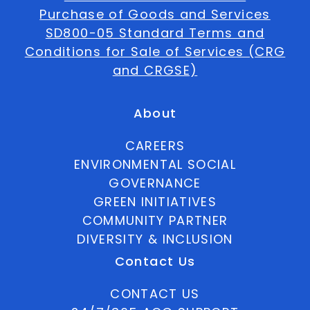
Purchase of Goods and Services
SD800-05 Standard Terms and
Conditions for Sale of Services (CRG
and CRGSE)
About
CAREERS
ENVIRONMENTAL SOCIAL
GOVERNANCE
GREEN INITIATIVES
COMMUNITY PARTNER
DIVERSITY & INCLUSION
Contact Us
CONTACT US