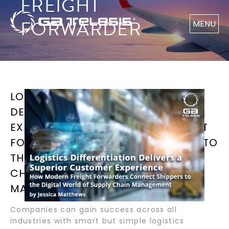
FREIGHT
FORWARDER
MENU
LOGISTICS DIFFERENTIATION
DELIVERS A SUPERIOR CUSTOMER
EXPERIENCE HOW MODERN FREIGHT
FORWARDERS CONNECT SHIPPERS TO
THE DIGITAL WORLD OF SUPPLY
CHAIN MANAGEMENT BY JESSICA
MATTHEWS
Companies can gain success across all
industries with smart but simple logistics