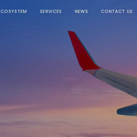
ECOSYSTEM
SERVICES
NEWS
CONTACT US