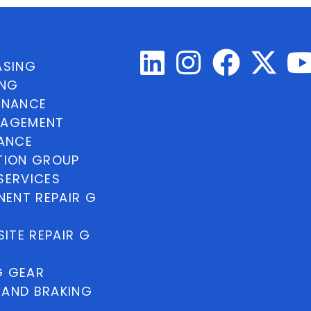
ASING
ING
INANCE
NAGEMENT
NANCE
TION GROUP
SERVICES
ENT REPAIR G
ITE REPAIR G
G GEAR
 AND BRAKING