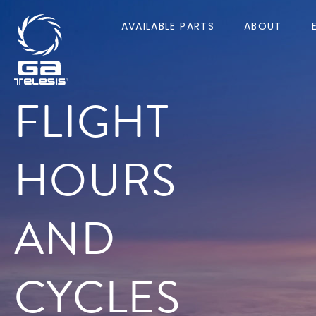
AVAILABLE PARTS
ABOUT
FLIGHT
HOURS
AND
CYCLES