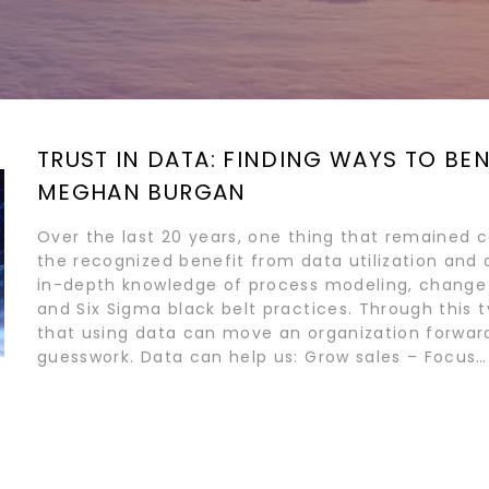
TRUST IN DATA: FINDING WAYS TO BE
MEGHAN BURGAN
Over the last 20 years, one thing that remained c
the recognized benefit from data utilization and an
in-depth knowledge of process modeling, chan
and Six Sigma black belt practices. Through this 
that using data can move an organization forward
guesswork. Data can help us: Grow sales – Focus