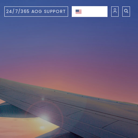
24/7/365 AOG SUPPORT
ENGLISH