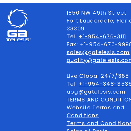
1850 NW 49th Street
Fort Lauderdale, Flor
33309
Tel:
+1-954-676-3111
Fax: +1-954-676-999
sales@gatelesis.com
quality@gatelesis.co
Live Global 24/7/36
Tel:
+1-954-348-353
aog@gatelesis.com
TERMS AND CONDITIO
Website Terms and
Conditions
Terms and Condition