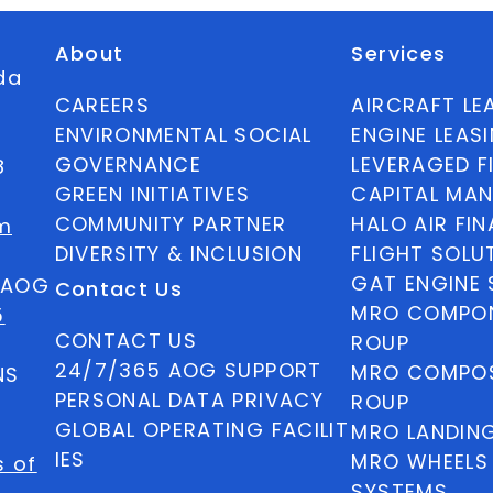
About
Services
ida
CAREERS
AIRCRAFT LE
ENVIRONMENTAL SOCIAL
ENGINE LEAS
GOVERNANCE
LEVERAGED F
8
GREEN INITIATIVES
CAPITAL MA
COMMUNITY PARTNER
HALO AIR FI
m
DIVERSITY & INCLUSION
FLIGHT SOLU
GAT ENGINE 
5 AOG
Contact Us
MRO COMPON
5
CONTACT US
ROUP
24/7/365 AOG SUPPORT
MRO COMPOS
NS
PERSONAL DATA PRIVACY
ROUP
GLOBAL OPERATING FACILIT
MRO LANDIN
IES
MRO WHEELS
s of
SYSTEMS