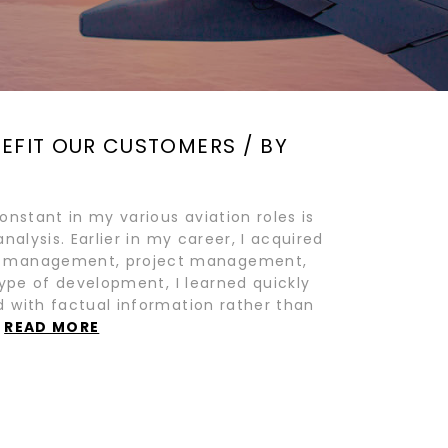
NEFIT OUR CUSTOMERS / BY
onstant in my various aviation roles is
alysis. Earlier in my career, I acquired
ge management, project management,
type of development, I learned quickly
 with factual information rather than
…
READ MORE