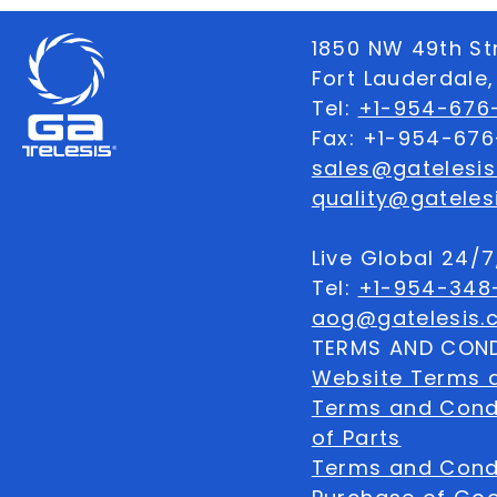
1850 NW 49th St
Fort Lauderdale,
Tel:
+1-954-676-
Fax: +1-954-67
sales@gatelesi
quality@gateles
Live Global 24/
Tel:
+1-954-348
aog@gatelesis.
TERMS AND COND
Website Terms 
Terms and Condi
of Parts
Terms and Condi