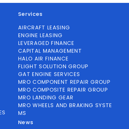
Services
AIRCRAFT LEASING
ENGINE LEASING
LEVERAGED FINANCE
CAPITAL MANAGEMENT
HALO AIR FINANCE
FLIGHT SOLUTION GROUP
GAT ENGINE SERVICES
MRO COMPONENT REPAIR GROUP
MRO COMPOSITE REPAIR GROUP
MRO LANDING GEAR
MRO WHEELS AND BRAKING SYSTE
ES
MS
News