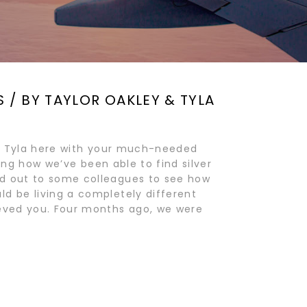
S / BY TAYLOR OAKLEY & TYLA
and Tyla here with your much-needed
hting how we’ve been able to find silver
ed out to some colleagues to see how
d be living a completely different
ieved you. Four months ago, we were