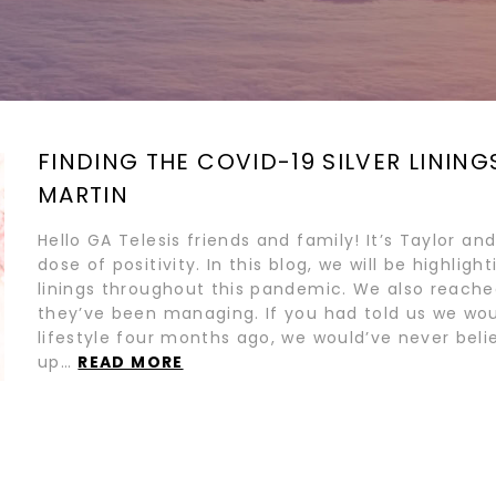
FINDING THE COVID-19 SILVER LINING
MARTIN
Hello GA Telesis friends and family! It’s Taylor 
dose of positivity. In this blog, we will be highlig
linings throughout this pandemic. We also reach
they’ve been managing. If you had told us we woul
lifestyle four months ago, we would’ve never bel
up…
READ MORE