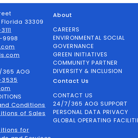
reet
About
 Florida 33309
CAREERS
3111
ENVIRONMENTAL SOCIAL
6-9998
GOVERNANCE
s.com
GREEN INITIATIVES
is.com
COMMUNITY PARTNER
DIVERSITY & INCLUSION
7/365 AOG
-3535
Contact Us
com
CONTACT US
ITIONS
24/7/365 AOG SUPPORT
and Conditions
PERSONAL DATA PRIVACY
tions of Sales
GLOBAL OPERATING FACILITI
tions for