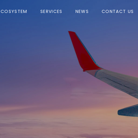
ECOSYSTEM
SERVICES
NEWS
CONTACT US