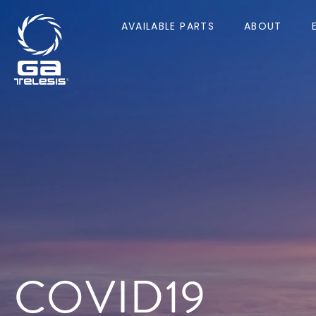
AVAILABLE PARTS
ABOUT
COVID19