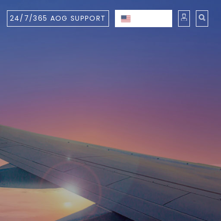
24/7/365 AOG SUPPORT
ENGLISH