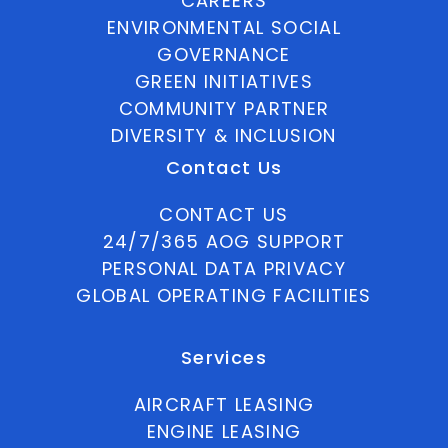
CAREERS
ENVIRONMENTAL SOCIAL
GOVERNANCE
GREEN INITIATIVES
COMMUNITY PARTNER
DIVERSITY & INCLUSION
Contact Us
CONTACT US
24/7/365 AOG SUPPORT
PERSONAL DATA PRIVACY
GLOBAL OPERATING FACILITIES
Services
AIRCRAFT LEASING
ENGINE LEASING