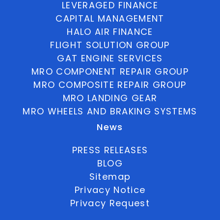
LEVERAGED FINANCE
CAPITAL MANAGEMENT
HALO AIR FINANCE
FLIGHT SOLUTION GROUP
GAT ENGINE SERVICES
MRO COMPONENT REPAIR GROUP
MRO COMPOSITE REPAIR GROUP
MRO LANDING GEAR
MRO WHEELS AND BRAKING SYSTEMS
News
PRESS RELEASES
BLOG
Sitemap
Privacy Notice
Privacy Request