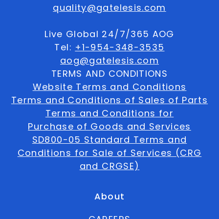
quality@gatelesis.com
Live Global 24/7/365 AOG
Tel:
+1-954-348-3535
aog@gatelesis.com
TERMS AND CONDITIONS
Website Terms and Conditions
Terms and Conditions of Sales of Parts
Terms and Conditions for
Purchase of Goods and Services
SD800-05 Standard Terms and
Conditions for Sale of Services (CRG
and CRGSE)
About