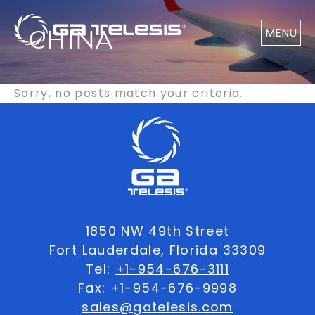
CHINA
MENU
Sorry, no posts match your criteria.
1850 NW 49th Street
Fort Lauderdale, Florida 33309
Tel:
+1-954-676-3111
Fax: +1-954-676-9998
sales@gatelesis.com