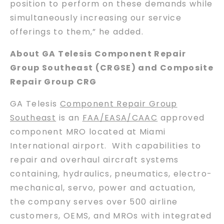
position to perform on these demands while
simultaneously increasing our service
offerings to them,” he added.
About GA Telesis Component Repair
Group Southeast (CRGSE) and Composite
Repair Group CRG
GA Telesis
Component Repair Group
Southeast
is an
FAA/EASA/CAAC
approved
component MRO located at Miami
International airport. With capabilities to
repair and overhaul aircraft systems
containing, hydraulics, pneumatics, electro-
mechanical, servo, power and actuation,
the company serves over 500 airline
customers, OEMS, and MROs with integrated