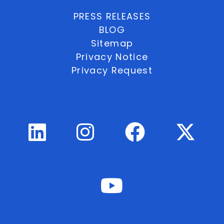
PRESS RELEASES
BLOG
Sitemap
Privacy Notice
Privacy Request