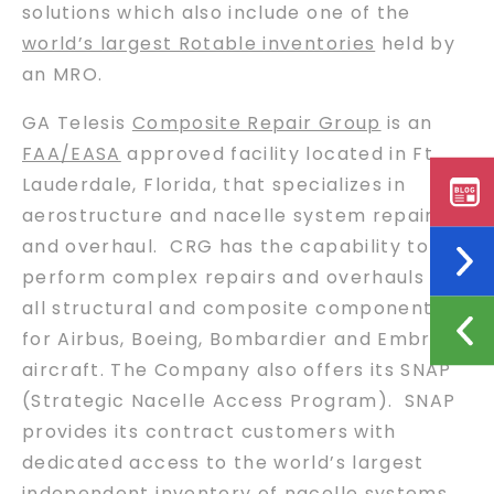
solutions which also include one of the
world’s largest Rotable inventories
held by
an MRO.
GA Telesis
Composite Repair Group
is an
FAA/EASA
approved facility located in Ft.
Lauderdale, Florida, that specializes in
aerostructure and nacelle system repair
and overhaul. CRG has the capability to
perform complex repairs and overhauls on
all structural and composite components
for Airbus, Boeing, Bombardier and Embraer
aircraft. The Company also offers its SNAP
(Strategic Nacelle Access Program). SNAP
provides its contract customers with
dedicated access to the world’s largest
independent inventory of nacelle systems