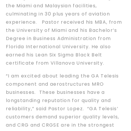
the Miami and Malaysian facilities,
culminating in 30 plus years of aviation
experience. Pastor received his MBA, from
the University of Miami and his Bachelor’s
Degree in Business Administration from
Florida International University. He also
earned his Lean Six Sigma Black Belt
certificate from Villanova University.
“I am excited about leading the GA Telesis
component and aerostructures MRO
businesses. These businesses have a
longstanding reputation for quality and
reliability,” said Pastor Lopez. “GA Telesis’
customers demand superior quality levels,
and CRG and CRGSE are in the strongest