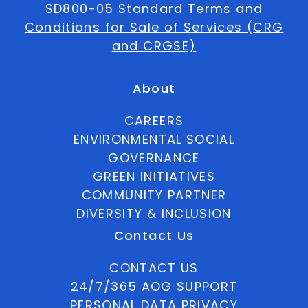
SD800-05 Standard Terms and
Conditions for Sale of Services (CRG
and CRGSE)
About
CAREERS
ENVIRONMENTAL SOCIAL
GOVERNANCE
GREEN INITIATIVES
COMMUNITY PARTNER
DIVERSITY & INCLUSION
Contact Us
CONTACT US
24/7/365 AOG SUPPORT
PERSONAL DATA PRIVACY