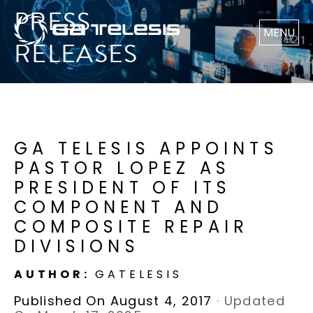
PRESS
MENU
RELEASES
GA TELESIS APPOINTS
PASTOR LOPEZ AS
PRESIDENT OF ITS
COMPONENT AND
COMPOSITE REPAIR
DIVISIONS
AUTHOR:
GATELESIS
Published On August 4, 2017
·
Updated