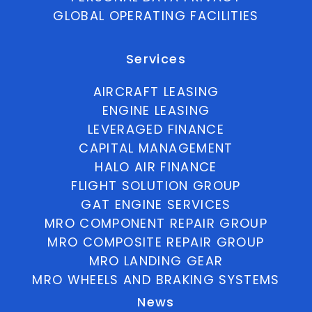
GLOBAL OPERATING FACILITIES
Services
AIRCRAFT LEASING
ENGINE LEASING
LEVERAGED FINANCE
CAPITAL MANAGEMENT
HALO AIR FINANCE
FLIGHT SOLUTION GROUP
GAT ENGINE SERVICES
MRO COMPONENT REPAIR GROUP
MRO COMPOSITE REPAIR GROUP
MRO LANDING GEAR
MRO WHEELS AND BRAKING SYSTEMS
News