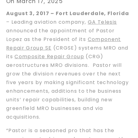
On March 17, 2025
August 3, 2017 – Fort Lauderdale, Florida
– Leading aviation company,
GA Telesis
announced the appointment of Pastor
Lopez as the President of its
Component
Repair Group SE
(CRGSE) systems MRO and
its
Composite Repair Group
(CRG)
aerostructures MRO divisions. Pastor will
grow the division revenues over the next
five years by making significant technology
enhancements, additions to the business
units’ repair capabilities, building new
greenfield MRO businesses and via
acquisitions.
“Pastor is a seasoned pro that has the