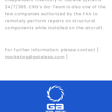
24/7/365. CRG’s Go-Team is also one of the
few companies authorized by the FAA to
remotely perform repairs on structural
components while installed on the aircraft.
For further information: please contact [
marketing@gatelesis.com
]