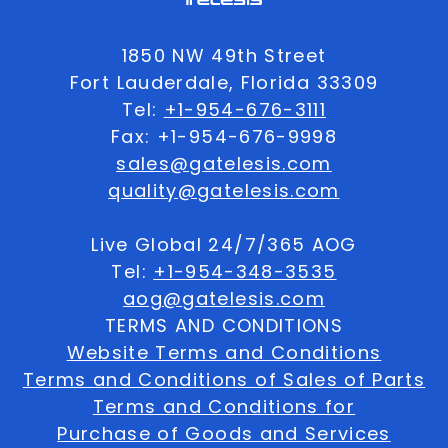
1850 NW 49th Street
Fort Lauderdale, Florida 33309
Tel:
+1-954-676-3111
Fax: +1-954-676-9998
sales@gatelesis.com
quality@gatelesis.com
Live Global 24/7/365 AOG
Tel:
+1-954-348-3535
aog@gatelesis.com
TERMS AND CONDITIONS
Website Terms and Conditions
Terms and Conditions of Sales of Parts
Terms and Conditions for
Purchase of Goods and Services