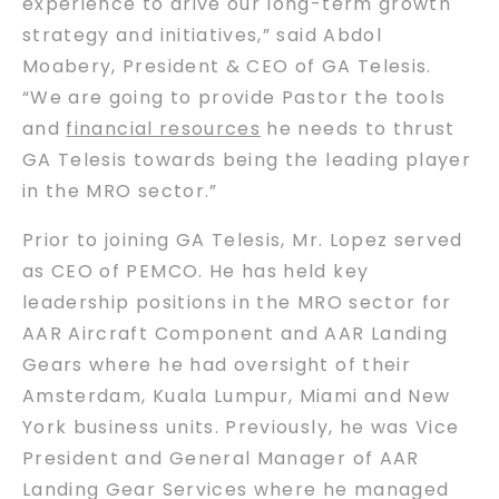
experience to drive our long-term growth
strategy and initiatives,” said Abdol
Moabery, President & CEO of GA Telesis.
“We are going to provide Pastor the tools
and
financial resources
he needs to thrust
GA Telesis towards being the leading player
in the MRO sector.”
Prior to joining GA Telesis, Mr. Lopez served
as CEO of PEMCO. He has held key
leadership positions in the MRO sector for
AAR Aircraft Component and AAR Landing
Gears where he had oversight of their
Amsterdam, Kuala Lumpur, Miami and New
York business units. Previously, he was Vice
President and General Manager of AAR
Landing Gear Services where he managed