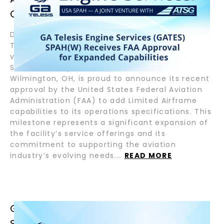
CAPABILITIES
December 12, 2024 – Wilmington, OH – GA
Telesis Engine Services, GATES SPAH(W), a joint
venture between GA Telesis and Air Transport
Services Group, Inc. (NASDAQ:ATSG) located in
Wilmington, OH, is proud to announce its recent
approval by the United States Federal Aviation
Administration (FAA) to add Limited Airframe
capabilities to its operations specifications. This
milestone represents a significant expansion of
the facility’s service offerings and its
commitment to supporting the aviation
industry’s evolving needs.…
READ MORE
GA TELESIS ENGINE SERVICES’ U.S.
SPAH FACILITY RECEIVES AFRA