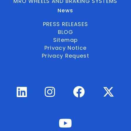
MRO WHEELS AND BRAKING SYSTEMS
News
PRESS RELEASES
BLOG
Sitemap
Privacy Notice
Privacy Request