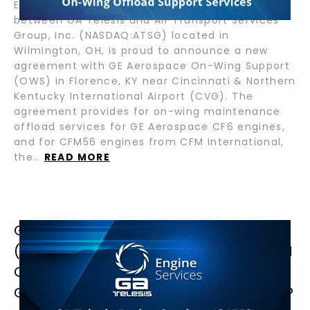
Engine Services, GATES SPAH, a joint venture
between GA Telesis and Air Transport Services
Group, Inc. (NASDAQ:ATSG) located in
Wilmington, OH, is proud to announce a new
agreement with GE Aerospace On-Wing Support
(OWS) in Florence, KY near Cincinnati & Northern
Kentucky International Airport (CVG). The
agreement provides for on-wing maintenance
offload services for GE Aerospace CF6 engines,
and for CFM56 engines from CFM International,
the…
READ MORE
GA TELESIS ENGINE SERVICES
(GATES) ACHIEVES MALAYSIAN CAAM
CERTIFICATION, STRENGTHENING
GLOBAL JET ENGINE MRO LEADERSHIP