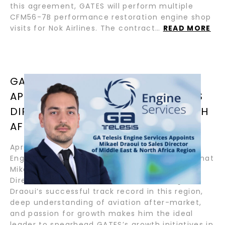
this agreement, GATES will perform multiple
CFM56-7B performance restoration engine shop
visits for Nok Airlines. The contract…
READ MORE
GA TELESIS ENGINE SERVICES
APPOINTS MIKAEL DRAOUI TO SALES
DIRECTOR OF MIDDLE EAST & NORTH
AFRICA REGION
April 8, 2024 – Helsinki, Finland – GA Telesis
Engine Services (“GATES”) announced today that
Mikael Draoui has been appointed as Sales
Director of Middle East & North Africa region.
Draoui’s successful track record in this region,
deep understanding of aviation after-market,
and passion for growth makes him the ideal
leader to spearhead GATES’s growth initiatives in