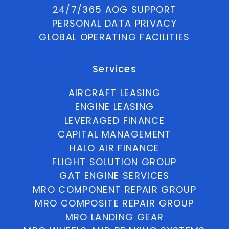
24/7/365 AOG SUPPORT
PERSONAL DATA PRIVACY
GLOBAL OPERATING FACILITIES
Services
AIRCRAFT LEASING
ENGINE LEASING
LEVERAGED FINANCE
CAPITAL MANAGEMENT
HALO AIR FINANCE
FLIGHT SOLUTION GROUP
GAT ENGINE SERVICES
MRO COMPONENT REPAIR GROUP
MRO COMPOSITE REPAIR GROUP
MRO LANDING GEAR