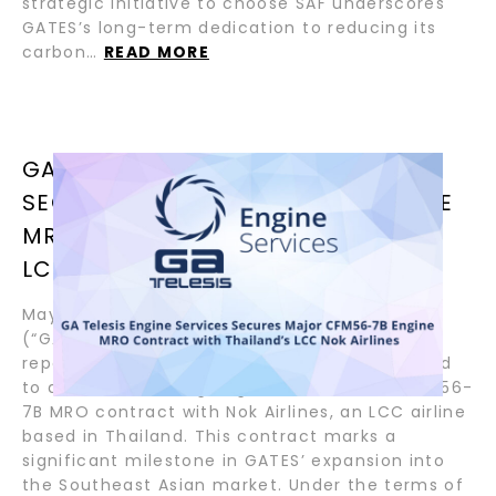
strategic initiative to choose SAF underscores
GATES’s long-term dedication to reducing its
carbon…
READ MORE
GA TELESIS ENGINE SERVICES
SECURES MAJOR CFM56-7B ENGINE
MRO CONTRACT WITH THAILAND’S
LCC NOK AIRLINES
May 23, 2024 – GA Telesis Engine Services
(“GATES”), a leader in aviation maintenance,
repair, and overhaul (MRO) industry, is pleased
to announce the signing of a substantial CFM56-
7B MRO contract with Nok Airlines, an LCC airline
based in Thailand. This contract marks a
significant milestone in GATES’ expansion into
the Southeast Asian market. Under the terms of