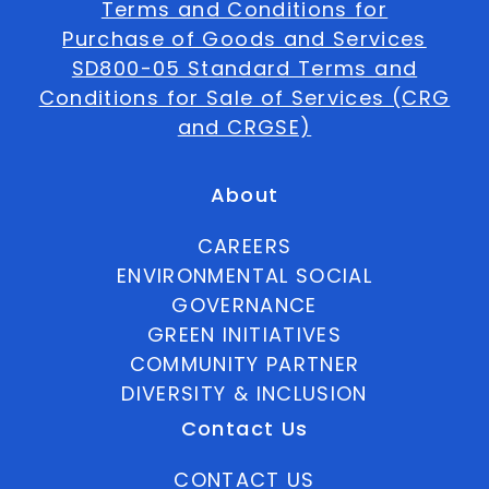
Terms and Conditions for
Purchase of Goods and Services
SD800-05 Standard Terms and
Conditions for Sale of Services (CRG
and CRGSE)
About
CAREERS
ENVIRONMENTAL SOCIAL
GOVERNANCE
GREEN INITIATIVES
COMMUNITY PARTNER
DIVERSITY & INCLUSION
Contact Us
CONTACT US