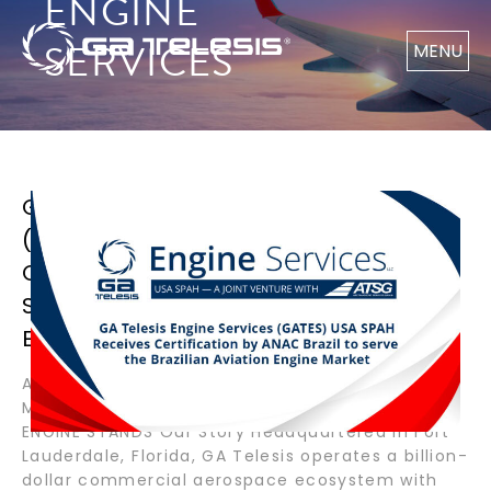
ENGINE
SERVICES
MENU
GA TELESIS ENGINE SERVICES
(GATES) USA SPAH RECEIVES
CERTIFICATION BY ANAC BRAZIL TO
SERVE THE BRAZILIAN AVIATION
ENGINE MARKET
Available Now AIRCRAFT ENGINES APUS BOEING
MARKETPLACE PARTS SPOTLIGHT LANDING GEAR
ENGINE STANDS Our Story Headquartered in Fort
Lauderdale, Florida, GA Telesis operates a billion-
dollar commercial aerospace ecosystem with