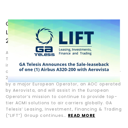
GA TELESIS ANNOUNCES THE SALE-
LEASEBACK OF ONE (1) AIRBUS A320-
200 WITH AEROVISTA
August 29, 2024 — Fort Lauderdale, FL — GA
Telesis, LLC (“GAT”) the pioneering leader in
integrated aviation services, announces the
closing of the sale-leaseback of an Airbus A320-
200 with Aerovista. The aircraft will be operated
by a major European Operator, an AOC operated
by Aerovista, and will assist in the European
Operator’s mission to continue to provide top-
tier ACMI solutions to air carriers globally. GA
Telesis’ Leasing, Investment, Financing & Trading
(“LIFT”) Group continues…
READ MORE