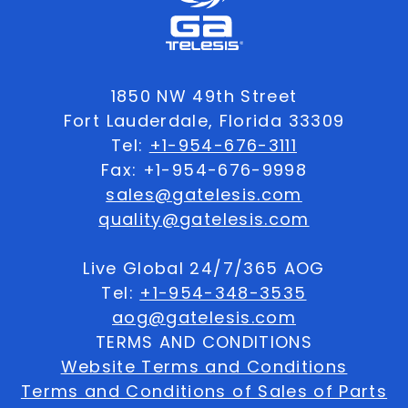
1850 NW 49th Street
Fort Lauderdale, Florida 33309
Tel:
+1-954-676-3111
Fax: +1-954-676-9998
sales@gatelesis.com
quality@gatelesis.com
Live Global 24/7/365 AOG
Tel:
+1-954-348-3535
aog@gatelesis.com
TERMS AND CONDITIONS
Website Terms and Conditions
Terms and Conditions of Sales of Parts