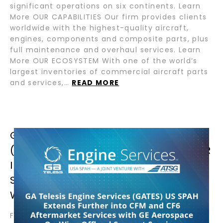
significant operations on six continents. Learn
More OUR CAPABILITIES Our firm provides clients
worldwide with the highest-quality aircraft,
engines, components and composite parts, plus
full maintenance and overhaul services. Learn
More OUR ECOSYSTEM With one of the world’s
largest inventories of commercial aircraft parts
and services,…
READ MORE
GA TELESIS ENGINE SERVICES
(GATES) USA SPAH EXTENDS FURTHER
INTO CFM AND CF6 AFTERMARKET
SERVICES WITH GE AEROSPACE ON-
WING OFFLOAD SUPPORT SERVICES
February 13, 2025 – Wilmington, OH – GA Telesis