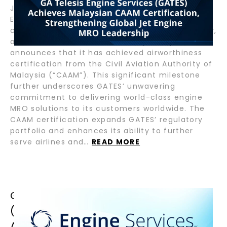
January 29, 2025 – Helsinki, Finland – GA Telesis
Engine Services (“GATES”), a global leader in
commercial aircraft engine maintenance, repair,
and overhaul (“MRO”) services, proudly
announces that it has achieved airworthiness
certification from the Civil Aviation Authority of
Malaysia (“CAAM”). This significant milestone
further underscores GATES’ unwavering
commitment to delivering world-class engine
MRO solutions to its customers worldwide. The
CAAM certification expands GATES’ regulatory
portfolio and enhances its ability to further
serve airlines and…
READ MORE
GA TELESIS ENGINE SERVICES
(GATES) SPAH(W) RECEIVES FAA
APPROVAL FOR EXPANDED