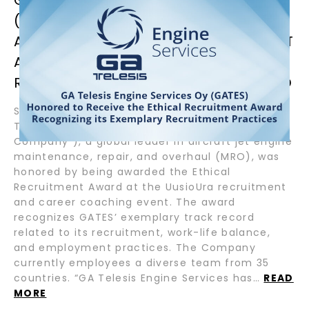
(GATES) HONORED BY BEING
AWARDED THE ETHICAL RECRUITMENT
AWARD FOR ITS EXEMPLARY
RECRUITMENT PRACTICES IN FINLAND
September 12, 2024 – Helsinki, Finland – GA
Telesis Engine Services (“GATES or the
Company”), a global leader in aircraft jet engine
maintenance, repair, and overhaul (MRO), was
honored by being awarded the Ethical
Recruitment Award at the UusioUra recruitment
and career coaching event. The award
recognizes GATES’ exemplary track record
related to its recruitment, work-life balance,
and employment practices. The Company
currently employees a diverse team from 35
countries. “GA Telesis Engine Services has…
READ
MORE