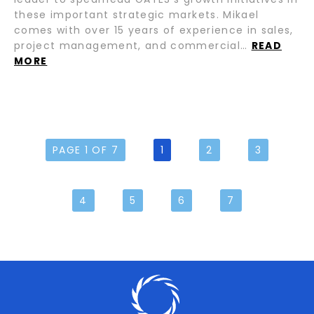
these important strategic markets. Mikael
comes with over 15 years of experience in sales,
project management, and commercial…
READ
MORE
PAGE 1 OF 7
1
2
3
4
5
6
7