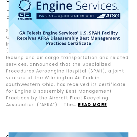
DISASSEMBLY BEST MANAGEMENT
PRACTICES CERTIFICATE
September 24, 2024 – Fort Lauderdale, Florida –
GA Telesis, LLC (GAT), a global aviation services
integrator, and Air Transport Services Group, Inc.
(NASDAQ:ATSG), a leading provider of aircraft
leasing and air cargo transportation and related
services, announced that the Specialized
Procedures Aeroengine Hospital (SPAH), a joint
venture at the Wilmington Air Park in
southwestern Ohio, has received its certificate
for Engine Disassembly Best Management
Practices by the Aircraft Fleet Recycling
Association (“AFRA”). The…
READ MORE
GA TELESIS ENGINE SERVICES OY