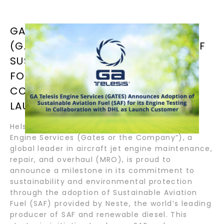
GA TELESIS ENGINE SERVICES
(GATES) ANNOUNCES ADOPTION OF
SUSTAINABLE AVIATION FUEL (SAF)
FOR ITS ENGINE TESTING IN
COLLABORATION WITH DHL AS
LAUNCH CUSTOMER
Helsinki, Finland – July 22, 2024 – GA Telesis
Engine Services (Gates or the Company”), a
global leader in aircraft jet engine maintenance,
repair, and overhaul (MRO), is proud to
announce a milestone in its commitment to
sustainability and environmental protection
through the adoption of Sustainable Aviation
Fuel (SAF) provided by Neste, the world’s leading
producer of SAF and renewable diesel. This