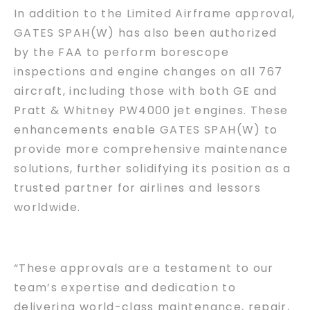
In addition to the Limited Airframe approval,
GATES SPAH(W) has also been authorized
by the FAA to perform borescope
inspections and engine changes on all 767
aircraft, including those with both GE and
Pratt & Whitney PW4000 jet engines. These
enhancements enable GATES SPAH(W) to
provide more comprehensive maintenance
solutions, further solidifying its position as a
trusted partner for airlines and lessors
worldwide.
“These approvals are a testament to our
team’s expertise and dedication to
delivering world-class maintenance, repair,