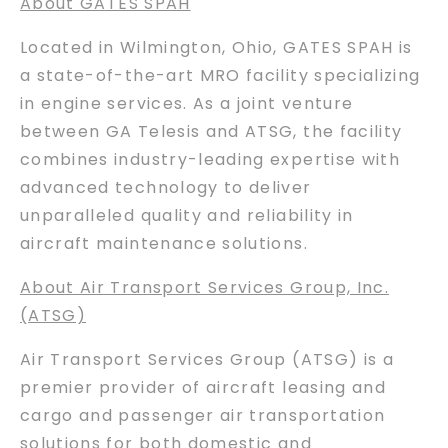
About GATES SPAH
Located in Wilmington, Ohio, GATES SPAH is
a state-of-the-art MRO facility specializing
in engine services. As a joint venture
between GA Telesis and ATSG, the facility
combines industry-leading expertise with
advanced technology to deliver
unparalleled quality and reliability in
aircraft maintenance solutions.
About Air Transport Services Group, Inc.
(ATSG)
Air Transport Services Group (ATSG) is a
premier provider of aircraft leasing and
cargo and passenger air transportation
solutions for both domestic and