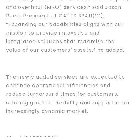
and overhaul (MRO) services,” said Jason
Reed, President of GATES SPAH(W).
“Expanding our capabilities aligns with our
mission to provide innovative and
integrated solutions that maximize the
value of our customers’ assets,” he added.
The newly added services are expected to
enhance operational efficiencies and
reduce turnaround times for customers,
offering greater flexibility and support in an
increasingly dynamic market.