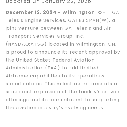
Updated On January 22, 2026
December 12, 2024 – Wilmington, OH
–
GA
Telesis Engine Services, GATES SPAH
(W), a
joint venture between GA Telesis and
Air
Transport Services Group, Inc.
(NASDAQ:ATSG) located in Wilmington, OH,
is proud to announce its recent approval by
the
United States Federal Aviation
Administration
(FAA) to add Limited
Airframe capabilities to its operations
specifications. This milestone represents a
significant expansion of the facility’s service
offerings and its commitment to supporting
the aviation industry’s evolving needs.