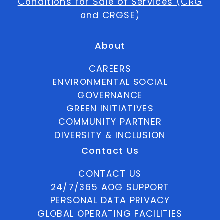
Conditions for Sale of Services (CRG
and CRGSE)
About
CAREERS
ENVIRONMENTAL SOCIAL
GOVERNANCE
GREEN INITIATIVES
COMMUNITY PARTNER
DIVERSITY & INCLUSION
Contact Us
CONTACT US
24/7/365 AOG SUPPORT
PERSONAL DATA PRIVACY
GLOBAL OPERATING FACILITIES