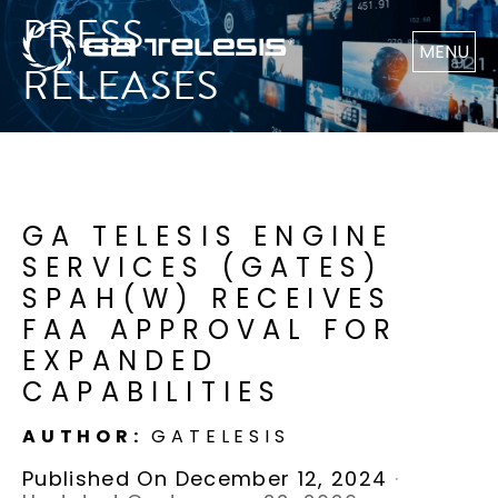
PRESS
MENU
RELEASES
GA TELESIS ENGINE
SERVICES (GATES)
SPAH(W) RECEIVES
FAA APPROVAL FOR
EXPANDED
CAPABILITIES
AUTHOR:
GATELESIS
Published On December 12, 2024
·