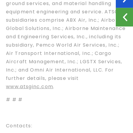
ground services, and material handling
equipment engineering and service. ATSG
subsidiaries comprise ABX Air, Inc.; Airborne
Global Solutions, Inc.; Airborne Maintenance
and Engineering Services, Inc., including its
subsidiary, Pemco World Air Services, Inc.;
Air Transport International, Inc.; Cargo
Aircraft Management, Inc.; LGSTX Services,
Inc.; and Omni Air International, LLC. For
further details, please visit
www.atsginc.com
.
# # #
Contacts: