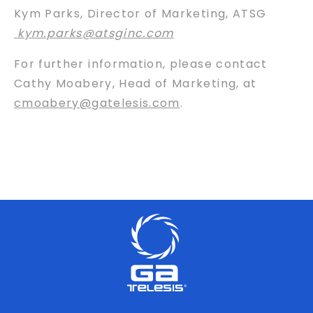
Kym Parks, Director of Marketing, ATSG
kym.parks@atsginc.com
For further information, please contact
Cathy Moabery, Head of Marketing, at
cmoabery@gatelesis.com
.