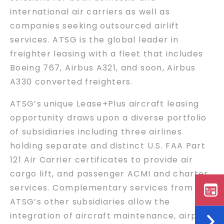
international air carriers as well as
companies seeking outsourced airlift
services. ATSG is the global leader in
freighter leasing with a fleet that includes
Boeing 767, Airbus A321, and soon, Airbus
A330 converted freighters.
ATSG’s unique Lease+Plus aircraft leasing
opportunity draws upon a diverse portfolio
of subsidiaries including three airlines
holding separate and distinct U.S. FAA Part
121 Air Carrier certificates to provide air
cargo lift, and passenger ACMI and charter
services. Complementary services from
ATSG’s other subsidiaries allow the
integration of aircraft maintenance, airport