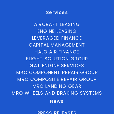
Services
AIRCRAFT LEASING
ENGINE LEASING
LEVERAGED FINANCE
CAPITAL MANAGEMENT
HALO AIR FINANCE
FLIGHT SOLUTION GROUP
GAT ENGINE SERVICES
MRO COMPONENT REPAIR GROUP
MRO COMPOSITE REPAIR GROUP
MRO LANDING GEAR
MRO WHEELS AND BRAKING SYSTEMS
News
PRESS RELEASES