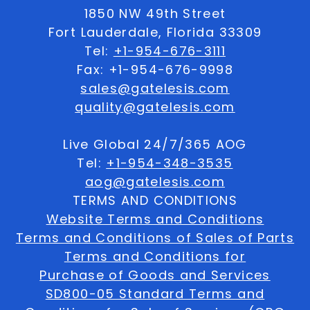
1850 NW 49th Street
Fort Lauderdale, Florida 33309
Tel:
+1-954-676-3111
Fax: +1-954-676-9998
sales@gatelesis.com
quality@gatelesis.com
Live Global 24/7/365 AOG
Tel:
+1-954-348-3535
aog@gatelesis.com
TERMS AND CONDITIONS
Website Terms and Conditions
Terms and Conditions of Sales of Parts
Terms and Conditions for
Purchase of Goods and Services
SD800-05 Standard Terms and