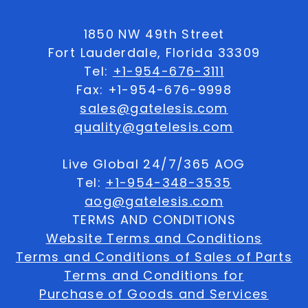
1850 NW 49th Street
Fort Lauderdale, Florida 33309
Tel:
+1-954-676-3111
Fax: +1-954-676-9998
sales@gatelesis.com
quality@gatelesis.com
Live Global 24/7/365 AOG
Tel:
+1-954-348-3535
aog@gatelesis.com
TERMS AND CONDITIONS
Website Terms and Conditions
Terms and Conditions of Sales of Parts
Terms and Conditions for
Purchase of Goods and Services