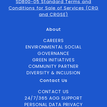
SD800-05 Standard Terms and
Conditions for Sale of Services (CRG
and CRGSE)
About
CAREERS
ENVIRONMENTAL SOCIAL
GOVERNANCE
GREEN INITIATIVES
COMMUNITY PARTNER
DIVERSITY & INCLUSION
Contact Us
CONTACT US
24/7/365 AOG SUPPORT
PERSONAL DATA PRIVACY