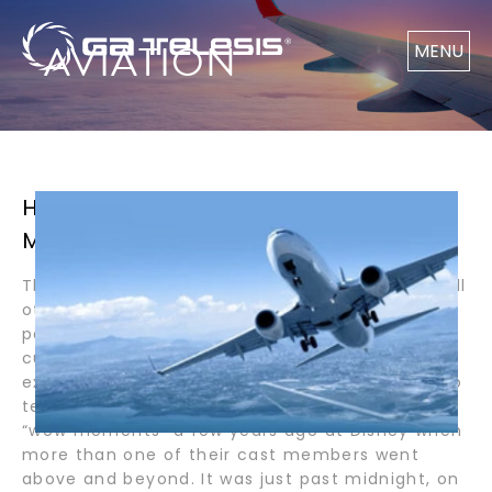
AVIATION
MENU
HOW DISNEY MADE MY EXPERIENCE
MAGICAL / BY PASTOR LOPEZ
The Disney Company believes customers will tell
others about their experiences at the Disney
parks when Disney’s “cast members” exceed
customer expectations. If Disney only meets
expectations, customers will not have a story to
tell. So, here I am to tell you about one of my
“wow moments” a few years ago at Disney when
more than one of their cast members went
above and beyond. It was just past midnight, on