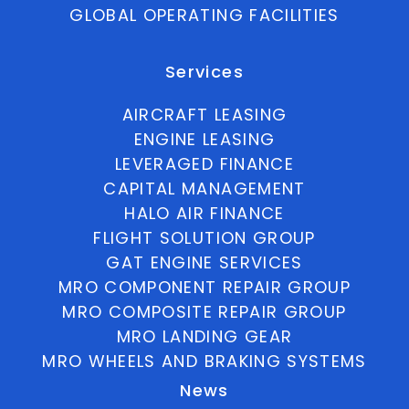
GLOBAL OPERATING FACILITIES
Services
AIRCRAFT LEASING
ENGINE LEASING
LEVERAGED FINANCE
CAPITAL MANAGEMENT
HALO AIR FINANCE
FLIGHT SOLUTION GROUP
GAT ENGINE SERVICES
MRO COMPONENT REPAIR GROUP
MRO COMPOSITE REPAIR GROUP
MRO LANDING GEAR
MRO WHEELS AND BRAKING SYSTEMS
News