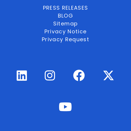
PRESS RELEASES
BLOG
Sitemap
Privacy Notice
Privacy Request