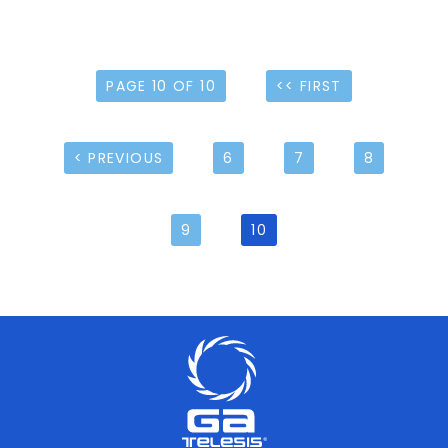
PAGE 10 OF 10
<< FIRST
< PREVIOUS
6
7
8
9
10