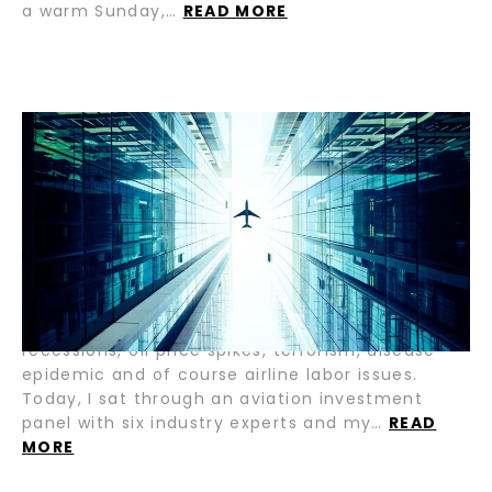
a warm Sunday,…
READ MORE
A VICIOUS CYCLE OR NO CYCLE AT
ALL / BY ABDOL MOABERY
The airline and aviation industry is evolving —
and rapidly. Far are we from the days of the 8-10
year repetitive cycle that caused sector-wide
devastation. If we look back at the last 30 years,
the industry down-cycles have been brought
forth by events such as regional and global
recessions, oil price spikes, terrorism, disease
epidemic and of course airline labor issues.
Today, I sat through an aviation investment
panel with six industry experts and my…
READ
MORE