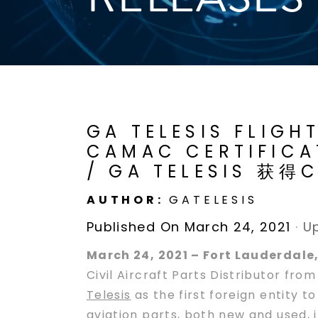
GA TELESIS FLIGH
CAMAC CERTIFICAT
/ GA TELESIS 
AUTHOR:
GATELESIS
Published On March 24, 2021
·
U
March 24, 2021 – Fort Lauderdale,
Civil Aircraft Parts Distributor fr
Telesis
as the first foreign entity 
aviation parts, both new and used, i