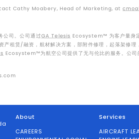
ntact Cathy Moabery, Head of Marketing, at
cmoa
服务公司。公司通过
GA Telesis
Ecosystem™ 为客户
括航空资产租赁/融资，航材解决方案，部附件修理，起落架修
is
Ecosystem™为航空公司提供了无与伦比的服务。
s.com
About
Services
ida
CAREERS
AIRCRAFT LE