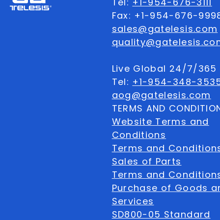
Tel:
+1-954-676-3111
Fax: +1-954-676-999
sales@gatelesis.com
quality@gatelesis.co
Live Global 24/7/36
Tel:
+1-954-348-353
aog@gatelesis.com
TERMS AND CONDITIO
Website Terms and
Conditions
Terms and Condition
Sales of Parts
Terms and Conditions
Purchase of Goods a
Services
SD800-05 Standard