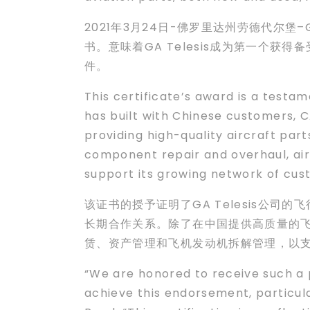
2021年3月24日-佛罗里达州劳德代尔堡–G
书。意味着GA Telesis成为第一个
件。
This certificate’s award is a testa
has built with Chinese customers, C
providing high-quality aircraft part
component repair and overhaul, ai
support its growing network of cus
该证书的授予证明了GA Telesis公司
长期合作关系。除了在中国提供高质量的飞
赁、资产管理和飞机发动机拆解管理，以
“We are honored to receive such a 
achieve this endorsement, particul