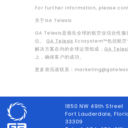
For further information, please co
关于GA Telesis
GA Telesis是领先全球的航空业综合性
位。
GA Telesis
Ecosystem™包
解决方案在内的全球运营组成，
GA Teles
上，确保客户的成功。
更多资讯请联系：marketing@gatelesi
1850 NW 49th Street
Fort Lauderdale, Flor
33309