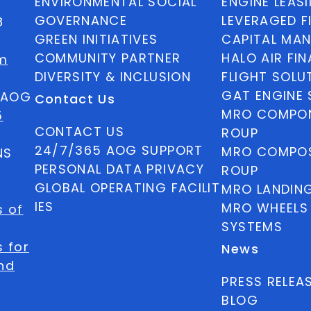
ENVIRONMENTAL SOCIAL
ENGINE LEAS
GOVERNANCE
LEVERAGED F
8
GREEN INITIATIVES
CAPITAL MA
COMMUNITY PARTNER
HALO AIR FI
m
DIVERSITY & INCLUSION
FLIGHT SOLU
GAT ENGINE 
5 AOG
Contact Us
MRO COMPON
5
CONTACT US
ROUP
24/7/365 AOG SUPPORT
MRO COMPOS
NS
PERSONAL DATA PRIVACY
ROUP
GLOBAL OPERATING FACILIT
MRO LANDIN
IES
MRO WHEELS
s of
SYSTEMS
 for
News
nd
PRESS RELEA
BLOG