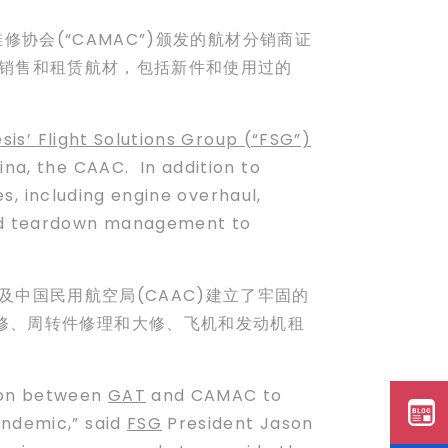
空维修协会(“CAMAC”)颁发的航材分销商证
中国销售和租赁航材，包括新件和使用过的
sis’ Flight Solutions Group (“FSG”)
ina, the CAAC. In addition to
s, including engine overhaul,
and teardown management to
以及中国民用航空局(CAAC)建立了牢固的
修、周转件修理和大修、飞机和发动机租
tion between
GAT
and CAMAC to
andemic,” said
FSG
President Jason