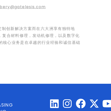
bery@gatelesis.com
量身定制创新解决方案而在六大洲享有独特地
理，复合材料修理，发动机修理，以及数字化
公司的核心业务是在卓越的行业经验和诚信基础
ASING