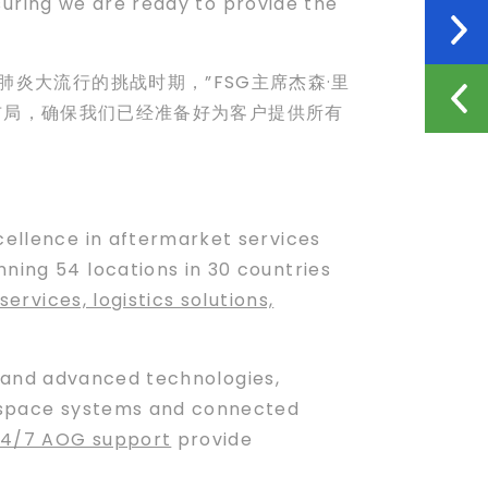
suring we are ready to provide the
炎大流行的挑战时期，”FSG主席杰森·里
生态系统布局，确保我们已经准备好为客户提供所有
xcellence in aftermarket services
ning 54 locations in 30 countries
services, logistics solutions,
and advanced technologies,
ospace systems and connected
24/7 AOG support
provide