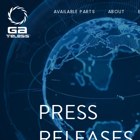
AVAILABLE PARTS
ABOUT
PRESS
RELEASES