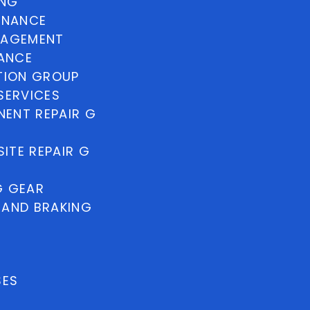
ING
INANCE
NAGEMENT
NANCE
TION GROUP
SERVICES
ENT REPAIR G
ITE REPAIR G
G GEAR
 AND BRAKING
SES