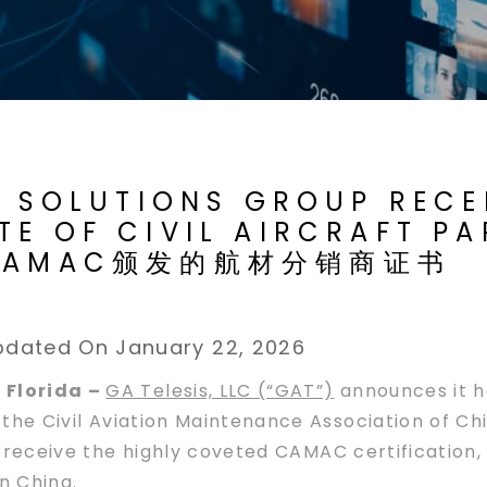
T SOLUTIONS GROUP RECE
E OF CIVIL AIRCRAFT PA
获得CAMAC颁发的航材分销商证书
pdated On January 22, 2026
 Florida –
GA Telesis, LLC (“GAT”)
announces it h
om the Civil Aviation Maintenance Association of 
to receive the highly coveted CAMAC certification,
n China.