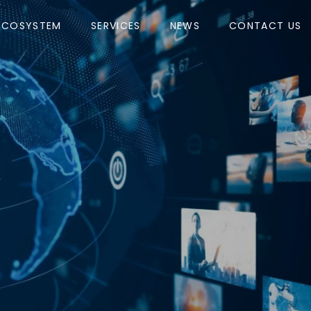
ECOSYSTEM
SERVICES
NEWS
CONTACT US