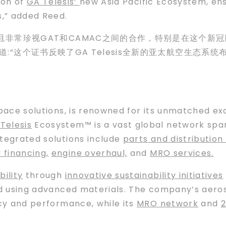
tion of
GA Telesis’
new Asia Pacific Ecosystem, en
,” added Reed.
非常珍视GAT和CAMAC之间的合作，特别是在这个新冠肺
d)补充道:“这个证书反映了GA Telesis全新的亚太航空
space solutions, is renowned for its unmatched e
Telesis
Ecosystem™ is a vast global network span
ntegrated solutions include
parts and distribution 
d financing
,
engine overhaul,
and
MRO services.
bility
through
innovative sustainability initiatives
nd using advanced materials. The company’s aer
ncy and performance, while its
MRO network
and