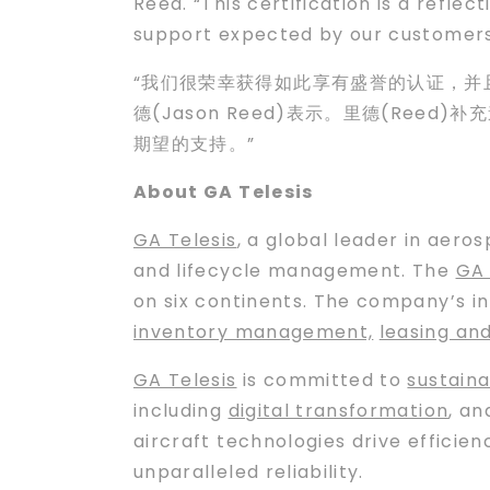
Reed. “This certification is a reflec
support expected by our customers
“我们很荣幸获得如此享有盛誉的认证，并且
德(Jason Reed)表示。里德(Ree
期望的支持。”
About GA Telesis
GA Telesis
, a global leader in aero
and lifecycle management. The
GA 
on six continents. The company’s i
inventory management,
leasing an
GA Telesis
is committed to
sustaina
including
digital transformation
, a
aircraft technologies drive efficie
unparalleled reliability.