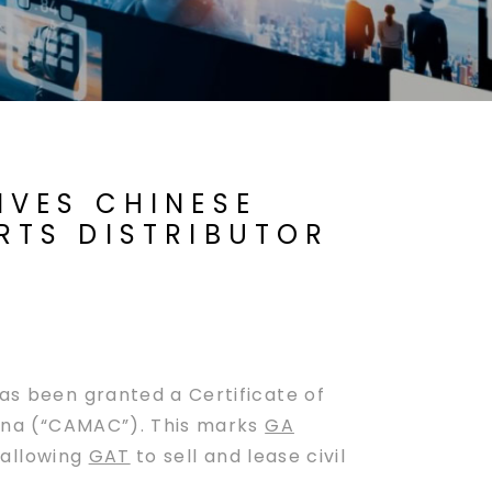
IVES CHINESE
RTS DISTRIBUTOR
as been granted a Certificate of
China (“CAMAC”). This marks
GA
 allowing
GAT
to sell and lease civil