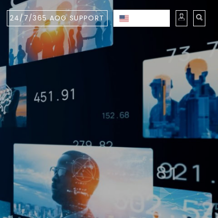
24/7/365 AOG SUPPORT
ENGLISH