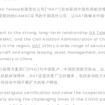
A Telesis有限责任公司(“GAT”)宣布获得中国民用航
获得备受期待的CAMAC证书的中国境外公司，让GAT能够在
ment to the strong, long-term relationship
GA Tele
AMAC, and the Civil Aviation Administration of Ch
s in the region,
GAT
offers a wide range of service
rcraft and engine leasing, asset management, 
tomers in China.
的飞行保障方案部门(FSG)与中国客户，中国民用航空协会，
机航材保障外，GAT还提供更广泛的服务，包括发动机大
支持其在中国不断扩大的客户网络。
prestigious certification and value the coopera
arly during the challenging times of the COVID p