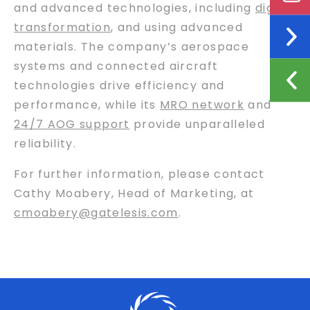
and advanced technologies, including
digital
transformation
, and using advanced
materials. The company’s aerospace
systems and connected aircraft
technologies drive efficiency and
performance, while its
MRO network
and
24/7 AOG support
provide unparalleled
reliability.
For further information, please contact
Cathy Moabery, Head of Marketing, at
cmoabery@gatelesis.com
.