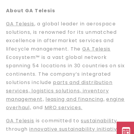
About GA Telesis
GA Telesis
, a global leader in aerospace
solutions, is renowned for its unmatched
excellence in aftermarket services and
lifecycle management. The
GA Telesis
Ecosystem™ is a vast global network
spanning 54 locations in 30 countries on six
continents. The company’s integrated
solutions include
parts and distribution
services, logistics solutions, inventory
management,
leasing and financing
,
engine
overhaul,
and
MRO services.
GA Telesis
is committed to
sustainability
through
innovative sustainability initiatives