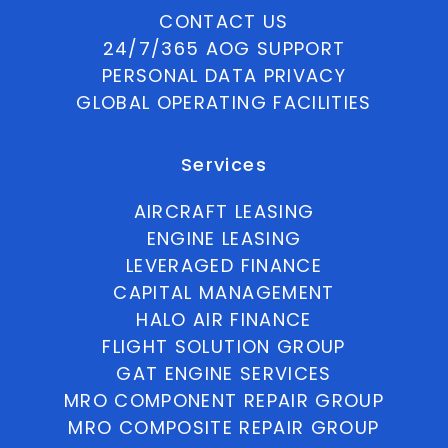
CONTACT US
24/7/365 AOG SUPPORT
PERSONAL DATA PRIVACY
GLOBAL OPERATING FACILITIES
Services
AIRCRAFT LEASING
ENGINE LEASING
LEVERAGED FINANCE
CAPITAL MANAGEMENT
HALO AIR FINANCE
FLIGHT SOLUTION GROUP
GAT ENGINE SERVICES
MRO COMPONENT REPAIR GROUP
MRO COMPOSITE REPAIR GROUP