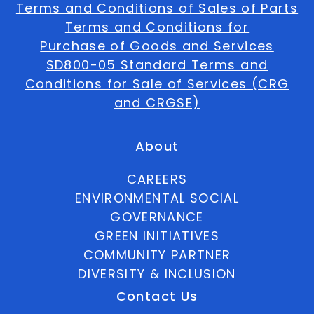
Terms and Conditions of Sales of Parts
Terms and Conditions for
Purchase of Goods and Services
SD800-05 Standard Terms and
Conditions for Sale of Services (CRG
and CRGSE)
About
CAREERS
ENVIRONMENTAL SOCIAL
GOVERNANCE
GREEN INITIATIVES
COMMUNITY PARTNER
DIVERSITY & INCLUSION
Contact Us