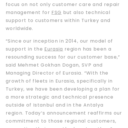
focus on not only customer care and repair
management for
FSG
but also technical
support to customers within Turkey and
worldwide.
“Since our inception in 2014, our model of
support in the
Eurasia
region has been a
resounding success for our customer base,”
said Mehmet Gokhan Dogan, SVP and
Managing Director of Eurasia. “With the
growth of fleets in Eurasia, specifically in
Turkey, we have been developing a plan for
a more strategic and technical presence
outside of Istanbul and in the Antalya
region. Today’s announcement reaffirms our
commitment to those regional customers,