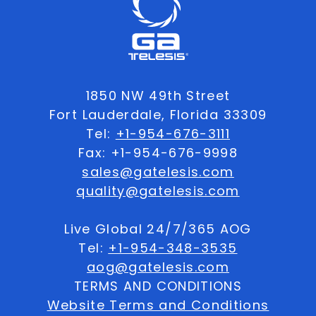
1850 NW 49th Street
Fort Lauderdale, Florida 33309
Tel:
+1-954-676-3111
Fax: +1-954-676-9998
sales@gatelesis.com
quality@gatelesis.com
Live Global 24/7/365 AOG
Tel:
+1-954-348-3535
aog@gatelesis.com
TERMS AND CONDITIONS
Website Terms and Conditions