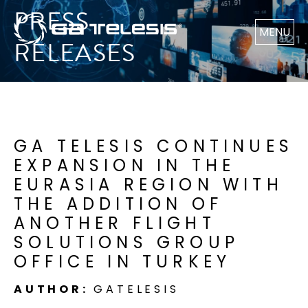
PRESS
MENU
RELEASES
GA TELESIS CONTINUES
EXPANSION IN THE
EURASIA REGION WITH
THE ADDITION OF
ANOTHER FLIGHT
SOLUTIONS GROUP
OFFICE IN TURKEY
AUTHOR:
GATELESIS