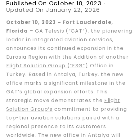
Published On October 10, 2023
·
Updated On January 22, 2026
October 10, 2023 – Fort Lauderdale,
Florida
–
GA Telesis (“GAT”)
, the pioneering
leader in integrated aviation services,
announces its continued expansion in the
Eurasia Region with the Addition of another
Flight Solution Group (“FSG”)
Office in
Turkey. Based in Antalya, Turkey, the new
office marks a significant milestone in the
GAT’s
global expansion efforts. This
strategic move demonstrates the
Flight
Solution Group’s
commitment to providing
top-tier aviation solutions paired with a
regional presence to its customers
worldwide. The new office in Antalya will