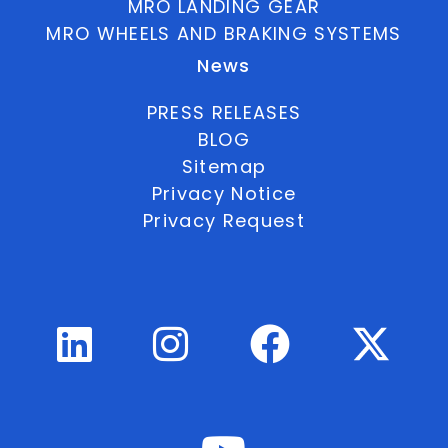
MRO LANDING GEAR
MRO WHEELS AND BRAKING SYSTEMS
News
PRESS RELEASES
BLOG
Sitemap
Privacy Notice
Privacy Request