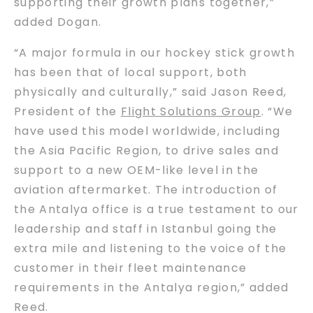
supporting their growth plans together,”
added Dogan.
“A major formula in our hockey stick growth
has been that of local support, both
physically and culturally,” said Jason Reed,
President of the
Flight Solutions Group
. “We
have used this model worldwide, including
the Asia Pacific Region, to drive sales and
support to a new OEM-like level in the
aviation aftermarket. The introduction of
the Antalya office is a true testament to our
leadership and staff in Istanbul going the
extra mile and listening to the voice of the
customer in their fleet maintenance
requirements in the Antalya region,” added
Reed.