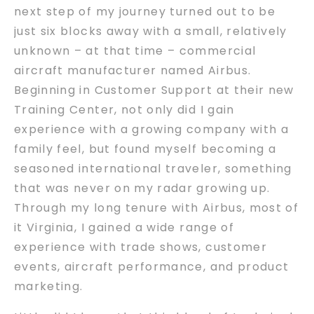
next step of my journey turned out to be
just six blocks away with a small, relatively
unknown – at that time – commercial
aircraft manufacturer named Airbus.
Beginning in Customer Support at their new
Training Center, not only did I gain
experience with a growing company with a
family feel, but found myself becoming a
seasoned international traveler, something
that was never on my radar growing up.
Through my long tenure with Airbus, most of
it Virginia, I gained a wide range of
experience with trade shows, customer
events, aircraft performance, and product
marketing.