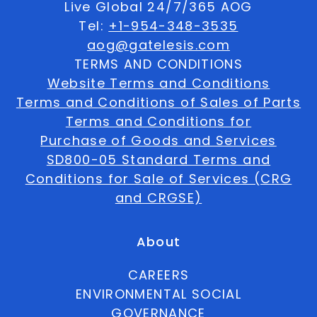
Live Global 24/7/365 AOG
Tel:
+1-954-348-3535
aog@gatelesis.com
TERMS AND CONDITIONS
Website Terms and Conditions
Terms and Conditions of Sales of Parts
Terms and Conditions for
Purchase of Goods and Services
SD800-05 Standard Terms and
Conditions for Sale of Services (CRG
and CRGSE)
About
CAREERS
ENVIRONMENTAL SOCIAL
GOVERNANCE