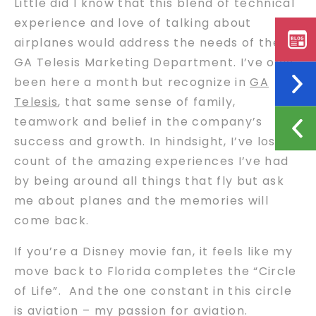
Little did I know that this blend of technical
experience and love of talking about
airplanes would address the needs of the
GA Telesis Marketing Department. I’ve only
been here a month but recognize in
GA
Telesis
, that same sense of family,
teamwork and belief in the company’s
success and growth. In hindsight, I’ve lost
count of the amazing experiences I’ve had
by being around all things that fly but ask
me about planes and the memories will
come back.
If you’re a Disney movie fan, it feels like my
move back to Florida completes the “Circle
of Life”. And the one constant in this circle
is aviation – my passion for aviation.