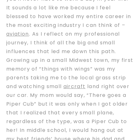
It sounds a lot like me because I feel
blessed to have worked my entire career in
the most exciting industry I can think of –
aviation
. As I reflect on my professional
journey, I think of all the big and small
influences that led me down this path.
Growing up in a small Midwest town, my first
memory of “things with wings” was my
parents taking me to the local grass strip
and watching small
aircraft
land right over
our car. My mom would say, “There goes a
Piper Cub” but it was only when I got older
that I realized that every small plane,
regardless of the type, was a Piper Cub to
her! In middle school, I would hang out at
my best friends’ house where his dad and