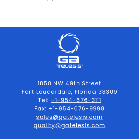
1850 NW 49th Street
Fort Lauderdale, Florida 33309
Tel:
+1-954-676-3111
Fax: +1-954-676-9998
sales@gatelesis.com
quality@gatelesis.com