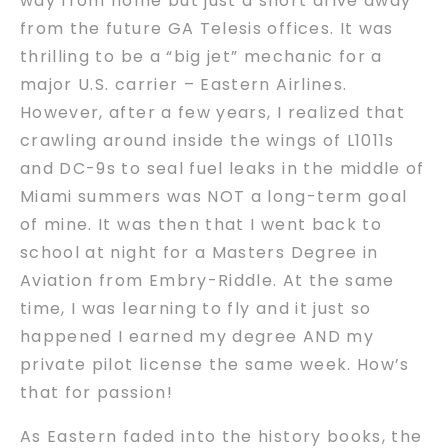
way from home but just a short drive away
from the future GA Telesis offices. It was
thrilling to be a “big jet” mechanic for a
major U.S. carrier – Eastern Airlines.
However, after a few years, I realized that
crawling around inside the wings of L1011s
and DC-9s to seal fuel leaks in the middle of
Miami summers was NOT a long-term goal
of mine. It was then that I went back to
school at night for a Masters Degree in
Aviation from Embry-Riddle. At the same
time, I was learning to fly and it just so
happened I earned my degree AND my
private pilot license the same week. How’s
that for passion!
As Eastern faded into the history books, the