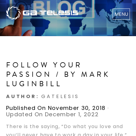
MENU
FOLLOW YOUR
PASSION / BY MARK
LUGINBILL
AUTHOR:
GATELESIS
Published On November 30, 2018
·
Updated On December 1, 2022
There is the saying, “Do what you love and
you’ll never have to work a day in your life.”