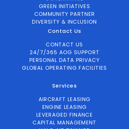
GREEN INITIATIVES
COMMUNITY PARTNER
DIVERSITY & INCLUSION
Contact Us
CONTACT US
24/7/365 AOG SUPPORT
PERSONAL DATA PRIVACY
GLOBAL OPERATING FACILITIES
Services
AIRCRAFT LEASING
ENGINE LEASING
LEVERAGED FINANCE
CAPITAL MANAGEMENT