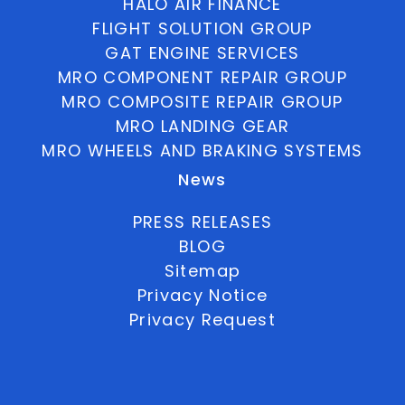
HALO AIR FINANCE
FLIGHT SOLUTION GROUP
GAT ENGINE SERVICES
MRO COMPONENT REPAIR GROUP
MRO COMPOSITE REPAIR GROUP
MRO LANDING GEAR
MRO WHEELS AND BRAKING SYSTEMS
News
PRESS RELEASES
BLOG
Sitemap
Privacy Notice
Privacy Request