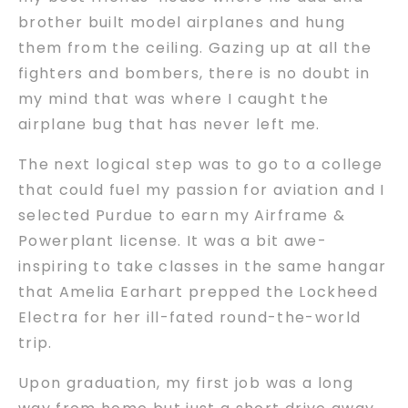
brother built model airplanes and hung
them from the ceiling. Gazing up at all the
fighters and bombers, there is no doubt in
my mind that was where I caught the
airplane bug that has never left me.
The next logical step was to go to a college
that could fuel my passion for aviation and I
selected Purdue to earn my Airframe &
Powerplant license. It was a bit awe-
inspiring to take classes in the same hangar
that Amelia Earhart prepped the Lockheed
Electra for her ill-fated round-the-world
trip.
Upon graduation, my first job was a long