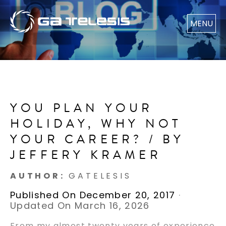
MENU
YOU PLAN YOUR
HOLIDAY, WHY NOT
YOUR CAREER? / BY
JEFFERY KRAMER
AUTHOR:
GATELESIS
Published On December 20, 2017
·
Updated On March 16, 2026
From my almost twenty years of experience