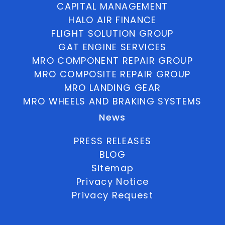
CAPITAL MANAGEMENT
HALO AIR FINANCE
FLIGHT SOLUTION GROUP
GAT ENGINE SERVICES
MRO COMPONENT REPAIR GROUP
MRO COMPOSITE REPAIR GROUP
MRO LANDING GEAR
MRO WHEELS AND BRAKING SYSTEMS
News
PRESS RELEASES
BLOG
Sitemap
Privacy Notice
Privacy Request