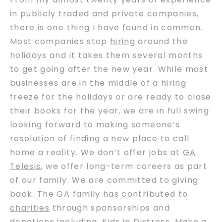
in publicly traded and private companies,
there is one thing I have found in common.
Most companies stop
hiring
around the
holidays and it takes them several months
to get going after the new year. While most
businesses are in the middle of a hiring
freeze for the holidays or are ready to close
their books for the year, we are in full swing
looking forward to making someone’s
resolution of finding a new place to call
home a reality. We don’t offer jobs at
GA
Telesis
, we offer long-term careers as part
of our family. We are committed to giving
back. The GA family has contributed to
charities
through sponsorships and
donations including, Kids in Distress, Make a