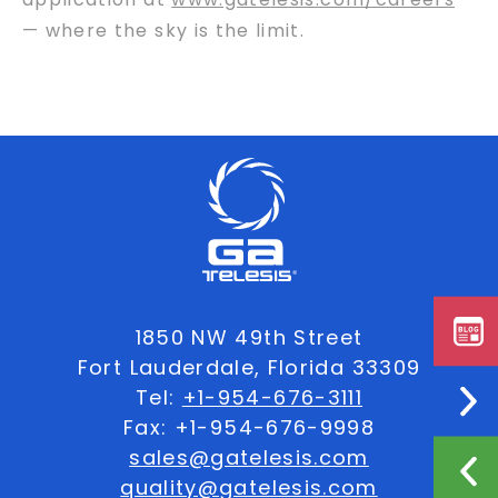
— where the sky is the limit.
1850 NW 49th Street
Fort Lauderdale, Florida 33309
Tel:
+1-954-676-3111
Fax: +1-954-676-9998
sales@gatelesis.com
quality@gatelesis.com