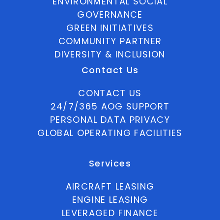
ENVIRONMENTAL SOCIAL
GOVERNANCE
GREEN INITIATIVES
COMMUNITY PARTNER
DIVERSITY & INCLUSION
Contact Us
CONTACT US
24/7/365 AOG SUPPORT
PERSONAL DATA PRIVACY
GLOBAL OPERATING FACILITIES
Services
AIRCRAFT LEASING
ENGINE LEASING
LEVERAGED FINANCE