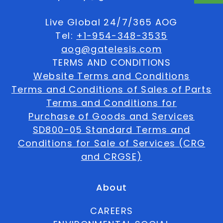
Live Global 24/7/365 AOG
Tel:
+1-954-348-3535
aog@gatelesis.com
TERMS AND CONDITIONS
Website Terms and Conditions
Terms and Conditions of Sales of Parts
Terms and Conditions for
Purchase of Goods and Services
SD800-05 Standard Terms and
Conditions for Sale of Services (CRG
and CRGSE)
About
CAREERS