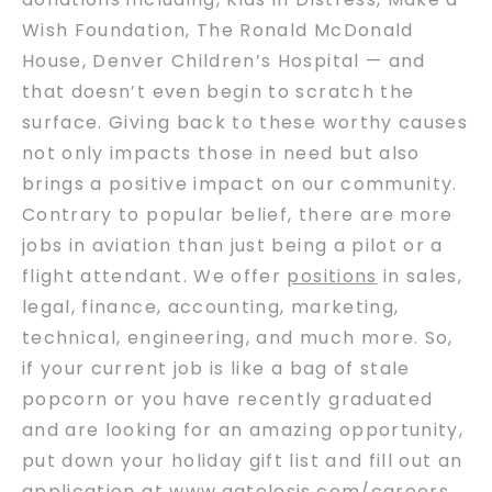
Wish Foundation, The Ronald McDonald
House, Denver Children’s Hospital — and
that doesn’t even begin to scratch the
surface. Giving back to these worthy causes
not only impacts those in need but also
brings a positive impact on our community.
Contrary to popular belief, there are more
jobs in aviation than just being a pilot or a
flight attendant. We offer
positions
in sales,
legal, finance, accounting, marketing,
technical, engineering, and much more. So,
if your current job is like a bag of stale
popcorn or you have recently graduated
and are looking for an amazing opportunity,
put down your holiday gift list and fill out an
application at
www.gatelesis.com/careers