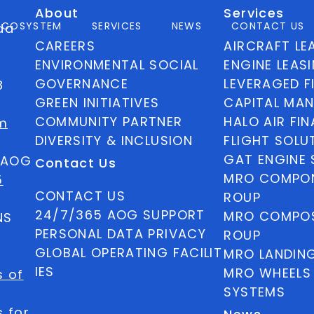
About
Services
ECOSYSTEM
SERVICES
NEWS
CONTACT US
ida
CAREERS
AIRCRAFT LE
ENVIRONMENTAL SOCIAL
ENGINE LEAS
GOVERNANCE
LEVERAGED F
8
GREEN INITIATIVES
CAPITAL MA
COMMUNITY PARTNER
HALO AIR FI
m
DIVERSITY & INCLUSION
FLIGHT SOLU
GAT ENGINE 
5 AOG
Contact Us
MRO COMPON
5
CONTACT US
ROUP
24/7/365 AOG SUPPORT
MRO COMPOS
NS
PERSONAL DATA PRIVACY
ROUP
GLOBAL OPERATING FACILIT
MRO LANDIN
IES
MRO WHEELS
s of
SYSTEMS
 for