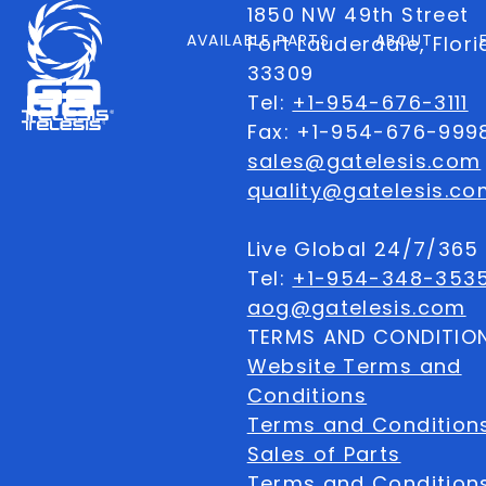
1850 NW 49th Street
AVAILABLE PARTS
ABOUT
Fort Lauderdale, Flor
33309
Tel:
+1-954-676-3111
Fax: +1-954-676-999
sales@gatelesis.com
quality@gatelesis.co
Live Global 24/7/36
Tel:
+1-954-348-353
aog@gatelesis.com
TERMS AND CONDITIO
Website Terms and
Conditions
Terms and Condition
Sales of Parts
Terms and Conditions