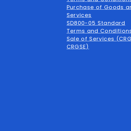
Purchase of Goods a
Services
SD800-05 Standard
Terms and Conditions
Sale of Services (CR
CRGSE)