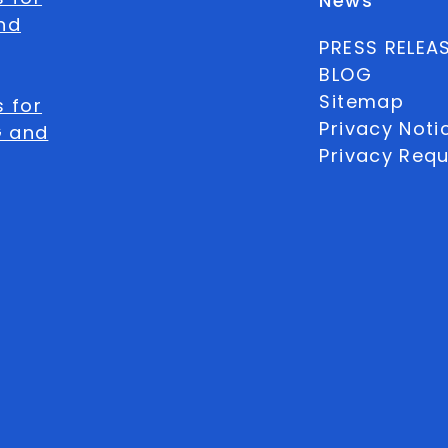
News
nd
PRESS RELEA
BLOG
Sitemap
 for
Privacy Noti
G and
Privacy Req