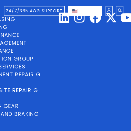
24/7/365 AOG SUPPORT
ENGLISH
ASING
ING
INANCE
NAGEMENT
NANCE
TION GROUP
SERVICES
ENT REPAIR G
ITE REPAIR G
G GEAR
 AND BRAKING