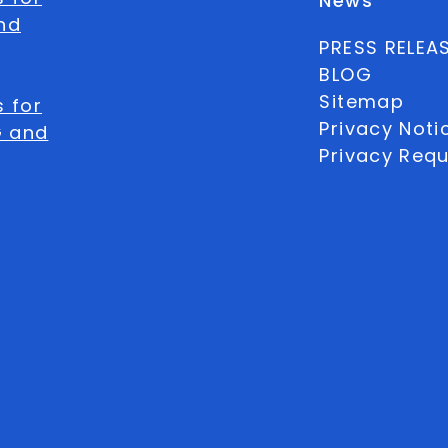
News
nd
PRESS RELEA
BLOG
Sitemap
 for
Privacy Noti
G and
Privacy Req