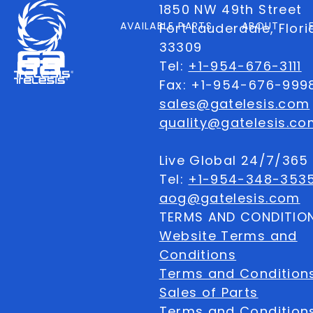
1850 NW 49th Street
AVAILABLE PARTS
ABOUT
Fort Lauderdale, Flor
33309
Tel:
+1-954-676-3111
Fax: +1-954-676-999
sales@gatelesis.com
quality@gatelesis.co
Live Global 24/7/36
Tel:
+1-954-348-353
aog@gatelesis.com
TERMS AND CONDITIO
Website Terms and
Conditions
Terms and Condition
Sales of Parts
Terms and Conditions