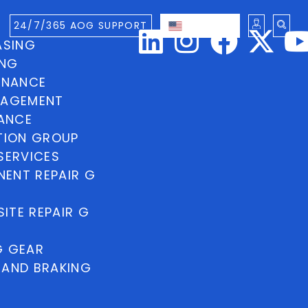
24/7/365 AOG SUPPORT
ENGLISH
ASING
ING
INANCE
NAGEMENT
NANCE
TION GROUP
SERVICES
ENT REPAIR G
ITE REPAIR G
G GEAR
 AND BRAKING