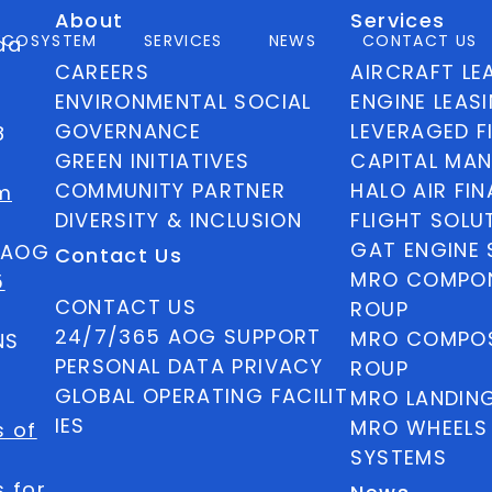
About
Services
ECOSYSTEM
SERVICES
NEWS
CONTACT US
ida
CAREERS
AIRCRAFT LE
ENVIRONMENTAL SOCIAL
ENGINE LEAS
GOVERNANCE
LEVERAGED F
8
GREEN INITIATIVES
CAPITAL MA
COMMUNITY PARTNER
HALO AIR FI
m
DIVERSITY & INCLUSION
FLIGHT SOLU
GAT ENGINE 
5 AOG
Contact Us
MRO COMPON
5
CONTACT US
ROUP
24/7/365 AOG SUPPORT
MRO COMPOS
NS
PERSONAL DATA PRIVACY
ROUP
GLOBAL OPERATING FACILIT
MRO LANDIN
IES
MRO WHEELS
s of
SYSTEMS
 for