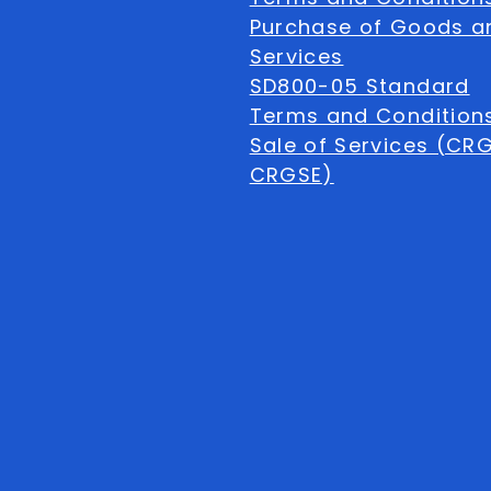
Purchase of Goods a
Services
SD800-05 Standard
Terms and Conditions
Sale of Services (CR
CRGSE)